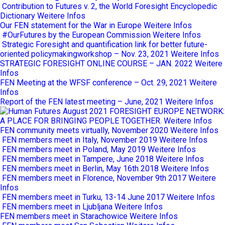
Contribution to Futures v. 2, the World Foresight Encyclopedic
Dictionary
Weitere Infos
Our FEN statement for the War in Europe
Weitere Infos
#OurFutures by the European Commission
Weitere Infos
Strategic Foresight and quantification link for better future-
oriented policymakingworkshop – Nov. 23, 2021
Weitere Infos
STRATEGIC FORESIGHT ONLINE COURSE – JAN. 2022
Weitere
Infos
FEN Meeting at the WFSF conference – Oct. 29, 2021
Weitere
Infos
Report of the FEN latest meeting – June, 2021
Weitere Infos
FORESIGHT EUROPE NETWORK:
A PLACE FOR BRINGING PEOPLE TOGETHER.
Weitere Infos
FEN community meets virtually, November 2020
Weitere Infos
FEN members meet in Italy, November 2019
Weitere Infos
FEN members meet in Poland, May 2019
Weitere Infos
FEN members meet in Tampere, June 2018
Weitere Infos
FEN members meet in Berlin, May 16th 2018
Weitere Infos
FEN members meet in Florence, November 9th 2017
Weitere
Infos
FEN members meet in Turku, 13-14 June 2017
Weitere Infos
FEN members meet in Ljubljana
Weitere Infos
FEN members meet in Starachowice
Weitere Infos