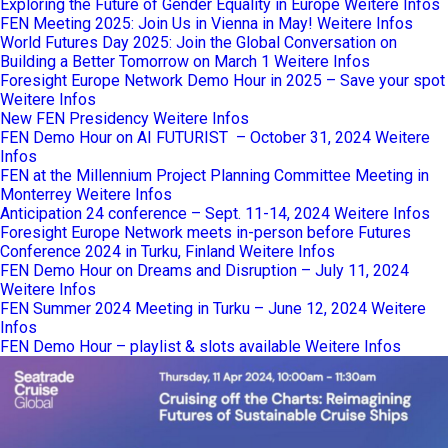
Exploring the Future of Gender Equality in Europe
Weitere Infos
FEN Meeting 2025: Join Us in Vienna in May!
Weitere Infos
World Futures Day 2025: Join the Global Conversation on
Building a Better Tomorrow on March 1
Weitere Infos
Foresight Europe Network Demo Hour in 2025 – Save your spot
Weitere Infos
New FEN Presidency
Weitere Infos
FEN Demo Hour on AI FUTURIST – October 31, 2024
Weitere
Infos
FEN at the Millennium Project Planning Committee Meeting in
Monterrey
Weitere Infos
Anticipation 24 conference – Sept. 11-14, 2024
Weitere Infos
Foresight Europe Network meets in-person before Futures
Conference 2024 in Turku, Finland
Weitere Infos
FEN Demo Hour on Dreams and Disruption – July 11, 2024
Weitere Infos
FEN Summer 2024 Meeting in Turku – June 12, 2024
Weitere
Infos
FEN Demo Hour – playlist & slots available
Weitere Infos