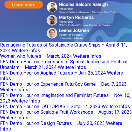
Reimagining Futures of Sustainable Cruise Ships – April 8-11,
2024
Weitere Infos
Women who futures – March, 2024
Weitere Infos
FEN Demo Hour on Processes of Spatial Justice and Political
Urbanism – March 21, 2024
Weitere Infos
FEN Demo Hour on Applied Futures – Jan. 25, 2024
Weitere
Infos
FEN Demo Hour on Experience FuturGov Game – Dec. 7, 2023
Weitere Infos
FEN Demo Hour on Imagination and Feminist Futures – Nov. 16,
2023
Weitere Infos
FEN Demo Hour on DATTOPIAS – Setp. 14, 2023
Weitere Infos
FEN Demo Hour on Scalable Fruit Workshops – August 17, 2023
Weitere Infos
FEN Demo Hour on Design Futures – July 20, 2023
Weitere
Infos