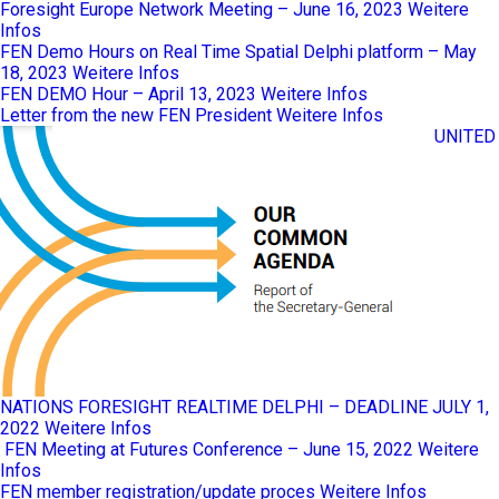
Foresight Europe Network Meeting – June 16, 2023
Weitere
Infos
FEN Demo Hours on Real Time Spatial Delphi platform – May
18, 2023
Weitere Infos
FEN DEMO Hour – April 13, 2023
Weitere Infos
Letter from the new FEN President
Weitere Infos
UNITED
NATIONS FORESIGHT REALTIME DELPHI – DEADLINE JULY 1,
2022
Weitere Infos
FEN Meeting at Futures Conference – June 15, 2022
Weitere
Infos
FEN member registration/update proces
Weitere Infos