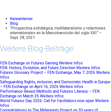
Kennenlerner
Blog
“Prospectiva estratégica, multilateralismo y relactiones
internationales en la Macrotransición del siglo XXI” –
Sept. 28, 2021
Weitere Blog-Beiträge
FEN Exchange on Futures Gaming
Weitere Infos
FEN: History, Evolution, and Future Direction
Weitere Infos
Futures Glossary Project – FEN Exchange, May 7, 2026
Weitere
Infos
Safeguarding Rights, inclusion, and Democratic Health in Europe
– FEN Exchange on April 16, 2026
Weitere Infos
Performance-Based Methods and Futures Literacy – FEN
Exchange on March 26
Weitere Infos
World Futures Day 2026: Call for Facilitators now open
Weitere
Infos
Congratulations to The Millennium Project on 30 years of