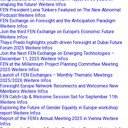
shaping the future!
Weitere Infos
FEN President Lena Tünkers Featured on The New Abnormal
Podcast
Weitere Infos
FEN Exchange on Foresight and the Anticipation Paradigm
Weitere Infos
Join the third FEN Exchange on Europe’s Economic Future
Weitere Infos
Thays Prado highlights youth-driven foresight at Dubai Future
Forum 2025
Weitere Infos
Join the Next FEN Exchange on Emerging Technologies –
December 11, 2025
Weitere Infos
FEN at the Millennium Project Planning Committee Meeting
2025
Weitere Infos
Launch of FEN Exchanges – Monthly Thematic Meetings
2025/2026
Weitere Infos
Foresight Europe Network Reconnects and Welcomes New
Members
Weitere Infos
FEN Catch-Up & Welcome Session Set for September 11th
Weitere Infos
Exploring the Future of Gender Equality in Europe workshop
report
Weitere Infos
Report of the FEN’s Annual Meeting 2025 in Vienna
Weitere
Infos