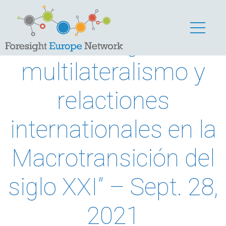
“Prospectiva
estratégica,
multilateralismo y
relactiones
internationales en la
Macrotransición del
siglo XXI” – Sept. 28,
2021