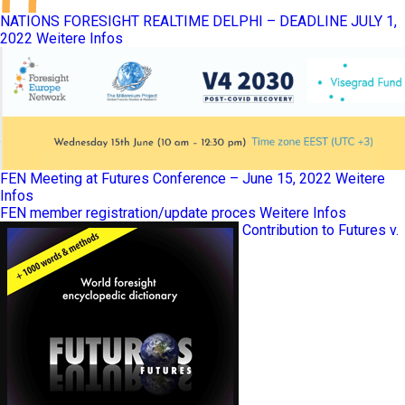
NATIONS FORESIGHT REALTIME DELPHI – DEADLINE JULY 1,
2022
Weitere Infos
FEN Meeting at Futures Conference – June 15, 2022
Weitere
Infos
FEN member registration/update proces
Weitere Infos
Contribution to Futures v.