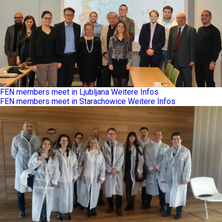
FEN members meet in Ljubljana
Weitere Infos
FEN members meet in Starachowice
Weitere Infos