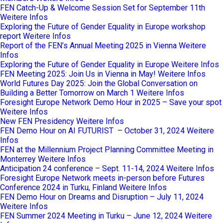
FEN Catch-Up & Welcome Session Set for September 11th
Weitere Infos
Exploring the Future of Gender Equality in Europe workshop
report
Weitere Infos
Report of the FEN’s Annual Meeting 2025 in Vienna
Weitere
Infos
Exploring the Future of Gender Equality in Europe
Weitere Infos
FEN Meeting 2025: Join Us in Vienna in May!
Weitere Infos
World Futures Day 2025: Join the Global Conversation on
Building a Better Tomorrow on March 1
Weitere Infos
Foresight Europe Network Demo Hour in 2025 – Save your spot
Weitere Infos
New FEN Presidency
Weitere Infos
FEN Demo Hour on AI FUTURIST – October 31, 2024
Weitere
Infos
FEN at the Millennium Project Planning Committee Meeting in
Monterrey
Weitere Infos
Anticipation 24 conference – Sept. 11-14, 2024
Weitere Infos
Foresight Europe Network meets in-person before Futures
Conference 2024 in Turku, Finland
Weitere Infos
FEN Demo Hour on Dreams and Disruption – July 11, 2024
Weitere Infos
FEN Summer 2024 Meeting in Turku – June 12, 2024
Weitere