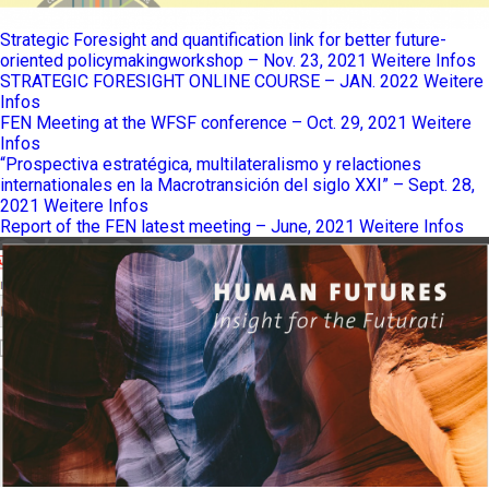
Strategic Foresight and quantification link for better future-
oriented policymakingworkshop – Nov. 23, 2021
Weitere Infos
STRATEGIC FORESIGHT ONLINE COURSE – JAN. 2022
Weitere
Infos
FEN Meeting at the WFSF conference – Oct. 29, 2021
Weitere
Infos
“Prospectiva estratégica, multilateralismo y relactiones
internationales en la Macrotransición del siglo XXI” – Sept. 28,
2021
Weitere Infos
Report of the FEN latest meeting – June, 2021
Weitere Infos