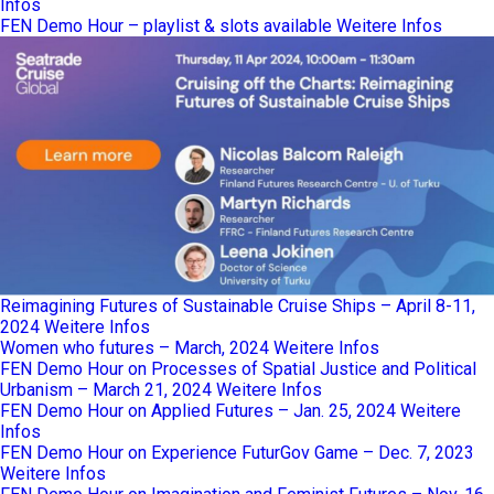
Infos
FEN Demo Hour – playlist & slots available
Weitere Infos
Reimagining Futures of Sustainable Cruise Ships – April 8-11,
2024
Weitere Infos
Women who futures – March, 2024
Weitere Infos
FEN Demo Hour on Processes of Spatial Justice and Political
Urbanism – March 21, 2024
Weitere Infos
FEN Demo Hour on Applied Futures – Jan. 25, 2024
Weitere
Infos
FEN Demo Hour on Experience FuturGov Game – Dec. 7, 2023
Weitere Infos