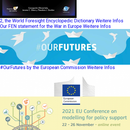
2, the World Foresight Encyclopedic Dictionary
Weitere Infos
Our FEN statement for the War in Europe
Weitere Infos
#OurFutures by the European Commission
Weitere Infos