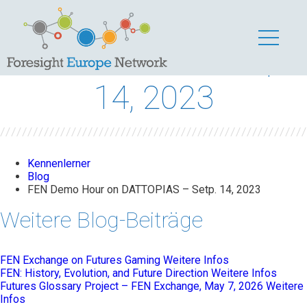
FEN Demo Hour on
DATTOPIAS – Setp.
14, 2023
Kennenlerner
Blog
FEN Demo Hour on DATTOPIAS – Setp. 14, 2023
Weitere Blog-Beiträge
FEN Exchange on Futures Gaming
Weitere Infos
FEN: History, Evolution, and Future Direction
Weitere Infos
Futures Glossary Project – FEN Exchange, May 7, 2026
Weitere
Infos