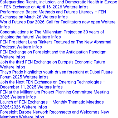
Safeguarding Rights, inclusion, and Democratic Health in Europe
– FEN Exchange on April 16, 2026
Weitere Infos
Performance-Based Methods and Futures Literacy – FEN
Exchange on March 26
Weitere Infos
World Futures Day 2026: Call for Facilitators now open
Weitere
Infos
Congratulations to The Millennium Project on 30 years of
shaping the future!
Weitere Infos
FEN President Lena Tünkers Featured on The New Abnormal
Podcast
Weitere Infos
FEN Exchange on Foresight and the Anticipation Paradigm
Weitere Infos
Join the third FEN Exchange on Europe’s Economic Future
Weitere Infos
Thays Prado highlights youth-driven foresight at Dubai Future
Forum 2025
Weitere Infos
Join the Next FEN Exchange on Emerging Technologies –
December 11, 2025
Weitere Infos
FEN at the Millennium Project Planning Committee Meeting
2025
Weitere Infos
Launch of FEN Exchanges – Monthly Thematic Meetings
2025/2026
Weitere Infos
Foresight Europe Network Reconnects and Welcomes New
Members
Weitere Infos