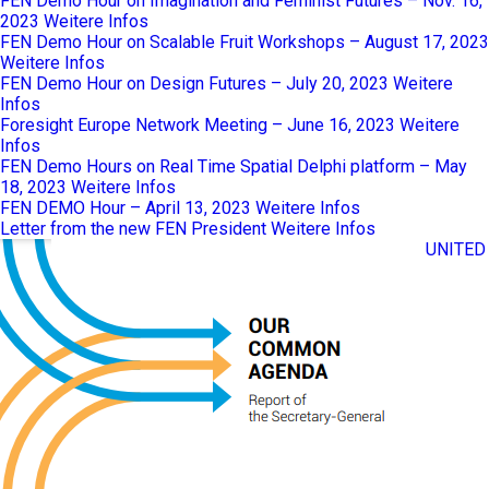
FEN Demo Hour on Imagination and Feminist Futures – Nov. 16,
2023
Weitere Infos
FEN Demo Hour on Scalable Fruit Workshops – August 17, 2023
Weitere Infos
FEN Demo Hour on Design Futures – July 20, 2023
Weitere
Infos
Foresight Europe Network Meeting – June 16, 2023
Weitere
Infos
FEN Demo Hours on Real Time Spatial Delphi platform – May
18, 2023
Weitere Infos
FEN DEMO Hour – April 13, 2023
Weitere Infos
Letter from the new FEN President
Weitere Infos
UNITED