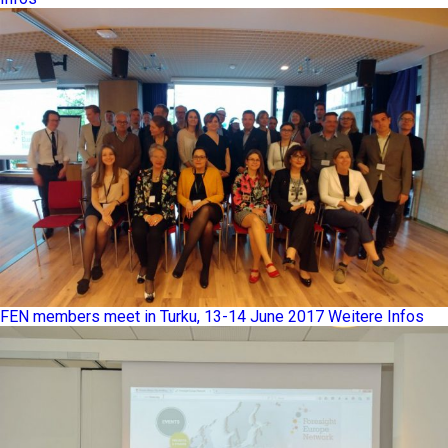
FEN members meet in Turku, 13-14 June 2017
Weitere Infos