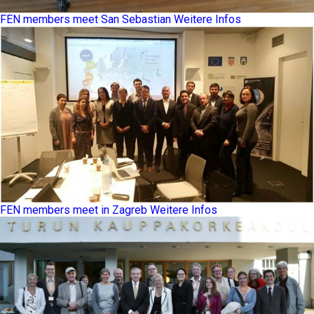
FEN members meet San Sebastian
Weitere Infos
FEN members meet in Zagreb
Weitere Infos