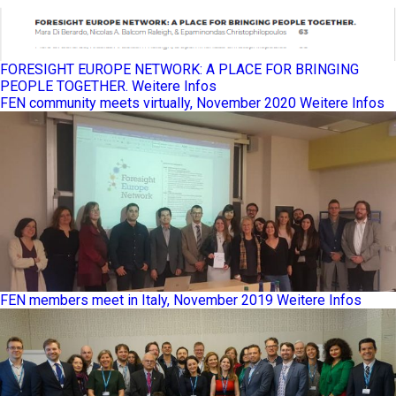
FORESIGHT EUROPE NETWORK: A PLACE FOR BRINGING
PEOPLE TOGETHER.
Weitere Infos
FEN community meets virtually, November 2020
Weitere Infos
FEN members meet in Italy, November 2019
Weitere Infos