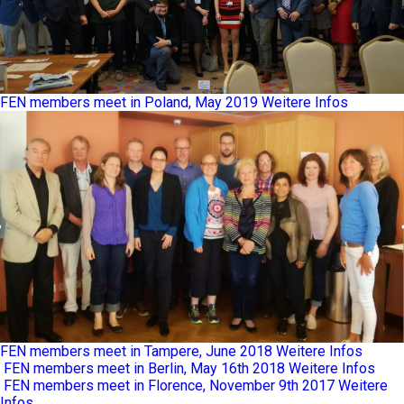
FEN members meet in Poland, May 2019
Weitere Infos
FEN members meet in Tampere, June 2018
Weitere Infos
FEN members meet in Berlin, May 16th 2018
Weitere Infos
FEN members meet in Florence, November 9th 2017
Weitere
Infos