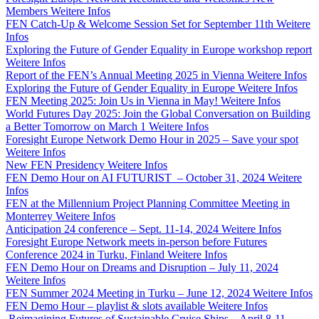
Members
Weitere Infos
FEN Catch-Up & Welcome Session Set for September 11th
Weitere
Infos
Exploring the Future of Gender Equality in Europe workshop report
Weitere Infos
Report of the FEN’s Annual Meeting 2025 in Vienna
Weitere Infos
Exploring the Future of Gender Equality in Europe
Weitere Infos
FEN Meeting 2025: Join Us in Vienna in May!
Weitere Infos
World Futures Day 2025: Join the Global Conversation on Building
a Better Tomorrow on March 1
Weitere Infos
Foresight Europe Network Demo Hour in 2025 – Save your spot
Weitere Infos
New FEN Presidency
Weitere Infos
FEN Demo Hour on AI FUTURIST – October 31, 2024
Weitere
Infos
FEN at the Millennium Project Planning Committee Meeting in
Monterrey
Weitere Infos
Anticipation 24 conference – Sept. 11-14, 2024
Weitere Infos
Foresight Europe Network meets in-person before Futures
Conference 2024 in Turku, Finland
Weitere Infos
FEN Demo Hour on Dreams and Disruption – July 11, 2024
Weitere Infos
FEN Summer 2024 Meeting in Turku – June 12, 2024
Weitere Infos
FEN Demo Hour – playlist & slots available
Weitere Infos
Reimagining Futures of Sustainable Cruise Ships – April 8-11,