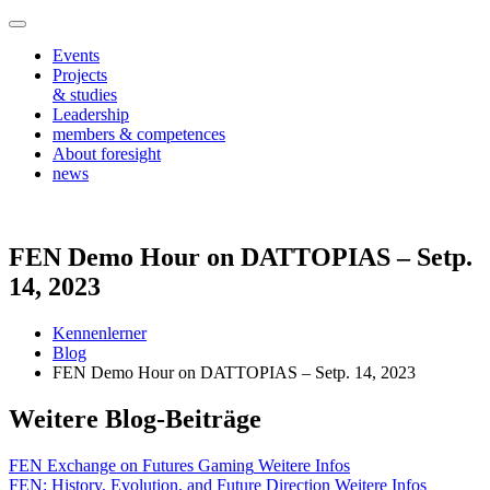
Events
Projects
& studies
Leadership
members & competences
About foresight
news
FEN Demo Hour on DATTOPIAS – Setp.
14, 2023
Kennenlerner
Blog
FEN Demo Hour on DATTOPIAS – Setp. 14, 2023
Weitere Blog-Beiträge
FEN Exchange on Futures Gaming
Weitere Infos
FEN: History, Evolution, and Future Direction
Weitere Infos