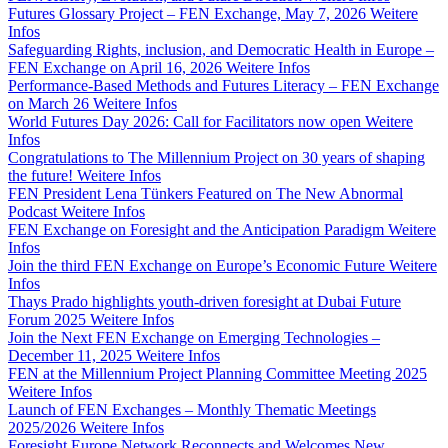
Futures Glossary Project – FEN Exchange, May 7, 2026
Weitere
Infos
Safeguarding Rights, inclusion, and Democratic Health in Europe –
FEN Exchange on April 16, 2026
Weitere Infos
Performance-Based Methods and Futures Literacy – FEN Exchange
on March 26
Weitere Infos
World Futures Day 2026: Call for Facilitators now open
Weitere
Infos
Congratulations to The Millennium Project on 30 years of shaping
the future!
Weitere Infos
FEN President Lena Tünkers Featured on The New Abnormal
Podcast
Weitere Infos
FEN Exchange on Foresight and the Anticipation Paradigm
Weitere
Infos
Join the third FEN Exchange on Europe’s Economic Future
Weitere
Infos
Thays Prado highlights youth-driven foresight at Dubai Future
Forum 2025
Weitere Infos
Join the Next FEN Exchange on Emerging Technologies –
December 11, 2025
Weitere Infos
FEN at the Millennium Project Planning Committee Meeting 2025
Weitere Infos
Launch of FEN Exchanges – Monthly Thematic Meetings
2025/2026
Weitere Infos
Foresight Europe Network Reconnects and Welcomes New