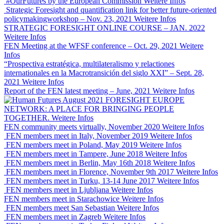
#OurFutures by the European Commission
Weitere Infos
Strategic Foresight and quantification link for better future-oriented
policymakingworkshop – Nov. 23, 2021
Weitere Infos
STRATEGIC FORESIGHT ONLINE COURSE – JAN. 2022
Weitere Infos
FEN Meeting at the WFSF conference – Oct. 29, 2021
Weitere
Infos
“Prospectiva estratégica, multilateralismo y relactiones
internationales en la Macrotransición del siglo XXI” – Sept. 28,
2021
Weitere Infos
Report of the FEN latest meeting – June, 2021
Weitere Infos
FORESIGHT EUROPE
NETWORK: A PLACE FOR BRINGING PEOPLE
TOGETHER.
Weitere Infos
FEN community meets virtually, November 2020
Weitere Infos
FEN members meet in Italy, November 2019
Weitere Infos
FEN members meet in Poland, May 2019
Weitere Infos
FEN members meet in Tampere, June 2018
Weitere Infos
FEN members meet in Berlin, May 16th 2018
Weitere Infos
FEN members meet in Florence, November 9th 2017
Weitere Infos
FEN members meet in Turku, 13-14 June 2017
Weitere Infos
FEN members meet in Ljubljana
Weitere Infos
FEN members meet in Starachowice
Weitere Infos
FEN members meet San Sebastian
Weitere Infos
FEN members meet in Zagreb
Weitere Infos