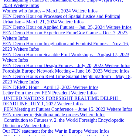
2024
Weitere Infos
Women who futures – March, 2024
Weitere Infos
FEN Demo Hour on Processes of Spatial Justice and Political
Urbanism – March 21, 2024
Weitere Infos
FEN Demo Hour on Applied Futures – Jan. 25, 2024
Weitere Infos
FEN Demo Hour on Experience FuturGov Game – Dec. 7, 2023
Weitere Infos
FEN Demo Hour on Imagination and Feminist Futures – Nov. 16,
2023
Weitere Infos
FEN Demo Hour on Scalable Fruit Workshops – August 17, 2023
Weitere Infos
FEN Demo Hour on Design Futures – July 20, 2023
Weitere Infos
Foresight Europe Network Meeting – June 16, 2023
Weitere Infos
FEN Demo Hours on Real Time Spatial Delphi platform – May 18,
2023
Weitere Infos
FEN DEMO Hour – April 13, 2023
Weitere Infos
Letter from the new FEN President
Weitere Infos
UNITED NATIONS FORESIGHT REALTIME DELPHI –
DEADLINE JULY 1, 2022
Weitere Infos
FEN Meeting at Futures Conference – June 15, 2022
Weitere Infos
FEN member registration/update proces
Weitere Infos
Contribution to Futures v. 2, the World Foresight Encyclopedic
Dictionary
Weitere Infos
Our FEN statement for the War in Europe
Weitere Infos