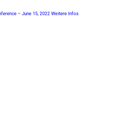
nference – June 15, 2022
Weitere Infos