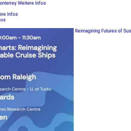
onterrey
Weitere Infos
ere Infos
fos
Reimagining Futures of Sus