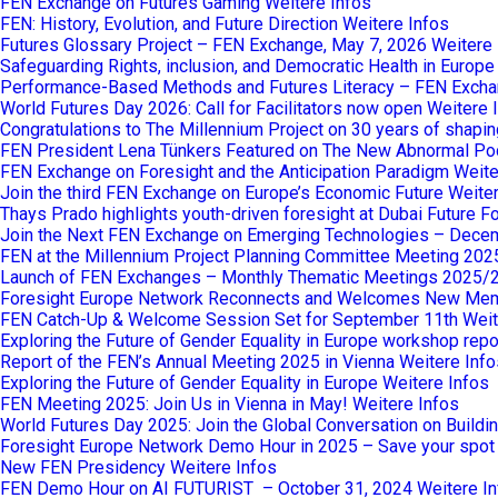
FEN Exchange on Futures Gaming
Weitere Infos
FEN: History, Evolution, and Future Direction
Weitere Infos
Futures Glossary Project – FEN Exchange, May 7, 2026
Weitere 
Safeguarding Rights, inclusion, and Democratic Health in Europ
Performance-Based Methods and Futures Literacy – FEN Excha
World Futures Day 2026: Call for Facilitators now open
Weitere 
Congratulations to The Millennium Project on 30 years of shaping
FEN President Lena Tünkers Featured on The New Abnormal Po
FEN Exchange on Foresight and the Anticipation Paradigm
Weite
Join the third FEN Exchange on Europe’s Economic Future
Weiter
Thays Prado highlights youth-driven foresight at Dubai Future 
Join the Next FEN Exchange on Emerging Technologies – Dece
FEN at the Millennium Project Planning Committee Meeting 202
Launch of FEN Exchanges – Monthly Thematic Meetings 2025/
Foresight Europe Network Reconnects and Welcomes New Me
FEN Catch-Up & Welcome Session Set for September 11th
Weit
Exploring the Future of Gender Equality in Europe workshop repo
Report of the FEN’s Annual Meeting 2025 in Vienna
Weitere Info
Exploring the Future of Gender Equality in Europe
Weitere Infos
FEN Meeting 2025: Join Us in Vienna in May!
Weitere Infos
World Futures Day 2025: Join the Global Conversation on Buildi
Foresight Europe Network Demo Hour in 2025 – Save your spot
New FEN Presidency
Weitere Infos
FEN Demo Hour on AI FUTURIST – October 31, 2024
Weitere I