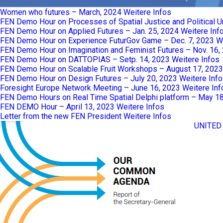
Women who futures – March, 2024
Weitere Infos
FEN Demo Hour on Processes of Spatial Justice and Political 
FEN Demo Hour on Applied Futures – Jan. 25, 2024
Weitere Inf
FEN Demo Hour on Experience FuturGov Game – Dec. 7, 2023
W
FEN Demo Hour on Imagination and Feminist Futures – Nov. 16,
FEN Demo Hour on DATTOPIAS – Setp. 14, 2023
Weitere Infos
FEN Demo Hour on Scalable Fruit Workshops – August 17, 2023
FEN Demo Hour on Design Futures – July 20, 2023
Weitere Inf
Foresight Europe Network Meeting – June 16, 2023
Weitere Inf
FEN Demo Hours on Real Time Spatial Delphi platform – May 1
FEN DEMO Hour – April 13, 2023
Weitere Infos
Letter from the new FEN President
Weitere Infos
UNITED