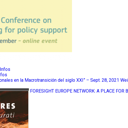
Infos
nfos
ionales en la Macrotransición del siglo XXI” – Sept. 28, 2021
Wei
FORESIGHT EUROPE NETWORK: A PLACE FOR 