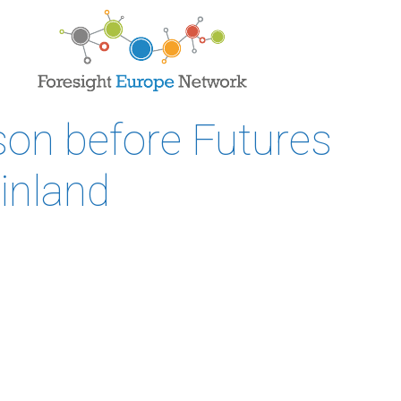
son before Futures
inland