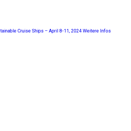
tainable Cruise Ships – April 8-11, 2024
Weitere Infos