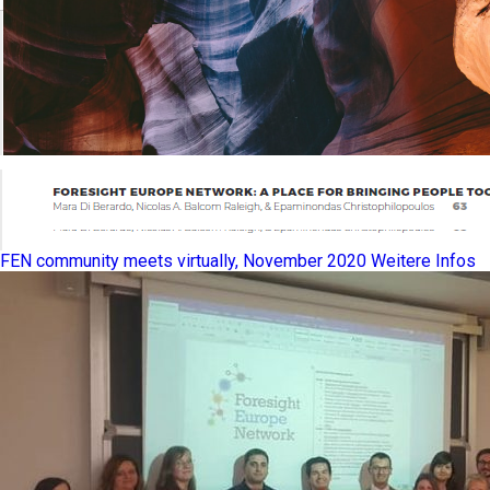
FEN community meets virtually, November 2020
Weitere Infos