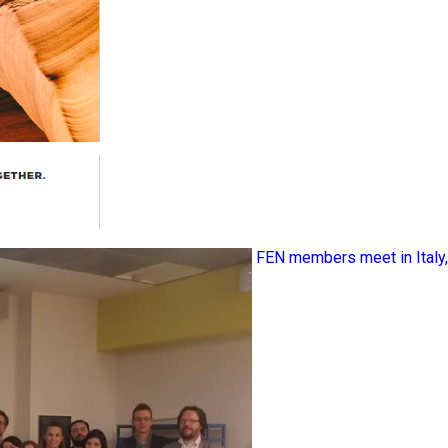
FEN members meet in Ital