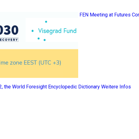
FEN Meeting at Futures Co
 2, the World Foresight Encyclopedic Dictionary
Weitere Infos