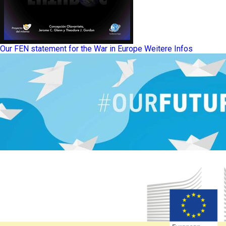
Our FEN statement for the War in Europe
Weitere Infos