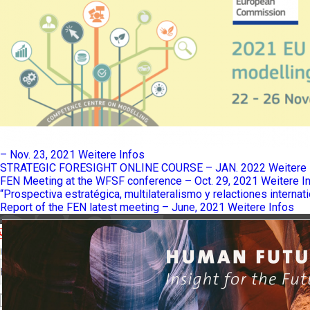
– Nov. 23, 2021
Weitere Infos
STRATEGIC FORESIGHT ONLINE COURSE – JAN. 2022
Weitere 
FEN Meeting at the WFSF conference – Oct. 29, 2021
Weitere I
“Prospectiva estratégica, multilateralismo y relactiones internat
Report of the FEN latest meeting – June, 2021
Weitere Infos