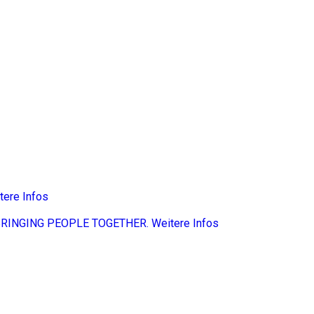
tere Infos
BRINGING PEOPLE TOGETHER.
Weitere Infos