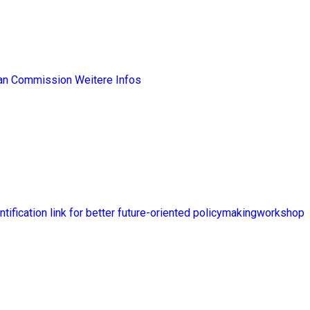
ean Commission
Weitere Infos
ntification link for better future-oriented policymakingworkshop