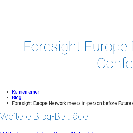
PROJECTS
& STUDIES
EVENTS
LEADERSH
Foresight Europe 
Confe
Kennenlerner
Blog
Foresight Europe Network meets in-person before Futures
Weitere Blog-Beiträge