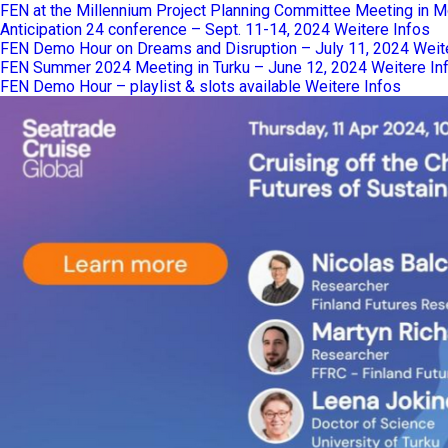
FEN at the Millennium Project Planning Committee Meeting in M
Anticipation 24 conference – Sept. 11-14, 2024
Weitere Infos
FEN Demo Hour on Dreams and Disruption – July 11, 2024
Weit
FEN Summer 2024 Meeting in Turku – June 12, 2024
Weitere In
FEN Demo Hour – playlist & slots available
Weitere Infos