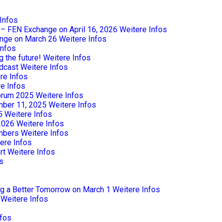
Infos
e – FEN Exchange on April 16, 2026
Weitere Infos
nge on March 26
Weitere Infos
Infos
 the future!
Weitere Infos
dcast
Weitere Infos
re Infos
e Infos
Forum 2025
Weitere Infos
mber 11, 2025
Weitere Infos
5
Weitere Infos
2026
Weitere Infos
mbers
Weitere Infos
ere Infos
rt
Weitere Infos
s
ng a Better Tomorrow on March 1
Weitere Infos
Weitere Infos
nfos