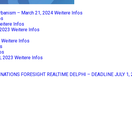
Urbanism – March 21, 2024
Weitere Infos
os
eitere Infos
 2023
Weitere Infos
Weitere Infos
os
os
8, 2023
Weitere Infos
 NATIONS FORESIGHT REALTIME DELPHI – DEADLINE JULY 1, 