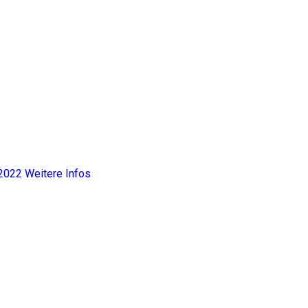
2022
Weitere Infos