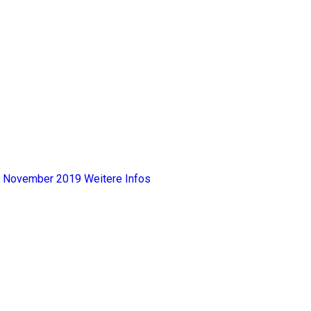
y, November 2019
Weitere Infos