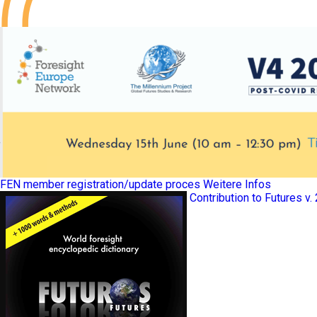
FEN member registration/update proces
Weitere Infos
Contribution to Futures v.