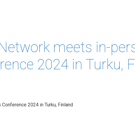
MEMBERS &
NEWS
COMPETENCES
ABOUT
IP
FORESIGHT
Network meets in-per
rence 2024 in Turku, F
 Conference 2024 in Turku, Finland