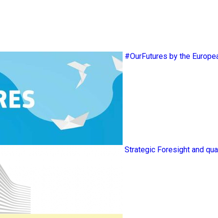
#OurFutures by the Europ
Strategic Foresight and qua