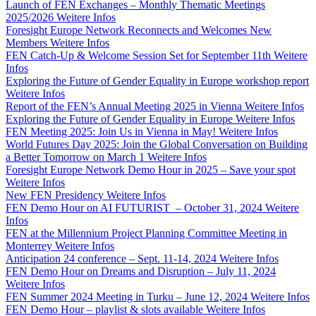
Launch of FEN Exchanges – Monthly Thematic Meetings
2025/2026
Weitere Infos
Foresight Europe Network Reconnects and Welcomes New
Members
Weitere Infos
FEN Catch-Up & Welcome Session Set for September 11th
Weitere
Infos
Exploring the Future of Gender Equality in Europe workshop report
Weitere Infos
Report of the FEN’s Annual Meeting 2025 in Vienna
Weitere Infos
Exploring the Future of Gender Equality in Europe
Weitere Infos
FEN Meeting 2025: Join Us in Vienna in May!
Weitere Infos
World Futures Day 2025: Join the Global Conversation on Building
a Better Tomorrow on March 1
Weitere Infos
Foresight Europe Network Demo Hour in 2025 – Save your spot
Weitere Infos
New FEN Presidency
Weitere Infos
FEN Demo Hour on AI FUTURIST – October 31, 2024
Weitere
Infos
FEN at the Millennium Project Planning Committee Meeting in
Monterrey
Weitere Infos
Anticipation 24 conference – Sept. 11-14, 2024
Weitere Infos
FEN Demo Hour on Dreams and Disruption – July 11, 2024
Weitere Infos
FEN Summer 2024 Meeting in Turku – June 12, 2024
Weitere Infos
FEN Demo Hour – playlist & slots available
Weitere Infos