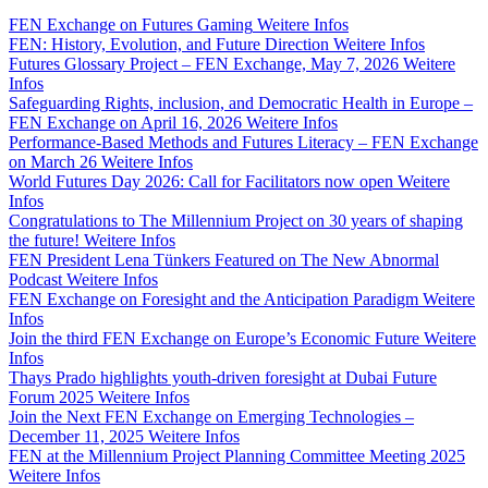
FEN Exchange on Futures Gaming
Weitere Infos
FEN: History, Evolution, and Future Direction
Weitere Infos
Futures Glossary Project – FEN Exchange, May 7, 2026
Weitere
Infos
Safeguarding Rights, inclusion, and Democratic Health in Europe –
FEN Exchange on April 16, 2026
Weitere Infos
Performance-Based Methods and Futures Literacy – FEN Exchange
on March 26
Weitere Infos
World Futures Day 2026: Call for Facilitators now open
Weitere
Infos
Congratulations to The Millennium Project on 30 years of shaping
the future!
Weitere Infos
FEN President Lena Tünkers Featured on The New Abnormal
Podcast
Weitere Infos
FEN Exchange on Foresight and the Anticipation Paradigm
Weitere
Infos
Join the third FEN Exchange on Europe’s Economic Future
Weitere
Infos
Thays Prado highlights youth-driven foresight at Dubai Future
Forum 2025
Weitere Infos
Join the Next FEN Exchange on Emerging Technologies –
December 11, 2025
Weitere Infos
FEN at the Millennium Project Planning Committee Meeting 2025
Weitere Infos