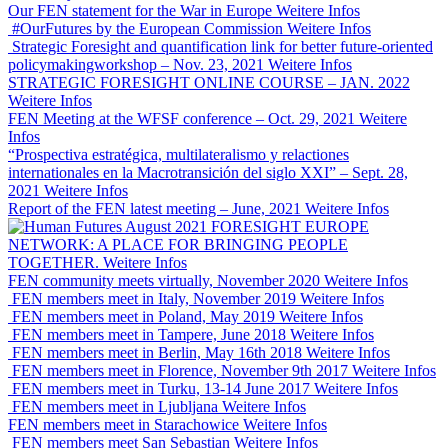
Our FEN statement for the War in Europe
Weitere Infos
#OurFutures by the European Commission
Weitere Infos
Strategic Foresight and quantification link for better future-oriented
policymakingworkshop – Nov. 23, 2021
Weitere Infos
STRATEGIC FORESIGHT ONLINE COURSE – JAN. 2022
Weitere Infos
FEN Meeting at the WFSF conference – Oct. 29, 2021
Weitere
Infos
“Prospectiva estratégica, multilateralismo y relactiones
internationales en la Macrotransición del siglo XXI” – Sept. 28,
2021
Weitere Infos
Report of the FEN latest meeting – June, 2021
Weitere Infos
FORESIGHT EUROPE
NETWORK: A PLACE FOR BRINGING PEOPLE
TOGETHER.
Weitere Infos
FEN community meets virtually, November 2020
Weitere Infos
FEN members meet in Italy, November 2019
Weitere Infos
FEN members meet in Poland, May 2019
Weitere Infos
FEN members meet in Tampere, June 2018
Weitere Infos
FEN members meet in Berlin, May 16th 2018
Weitere Infos
FEN members meet in Florence, November 9th 2017
Weitere Infos
FEN members meet in Turku, 13-14 June 2017
Weitere Infos
FEN members meet in Ljubljana
Weitere Infos
FEN members meet in Starachowice
Weitere Infos
FEN members meet San Sebastian
Weitere Infos