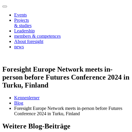
Events
Projects
& studies
Leadership
members & competences
About foresight
news
Foresight Europe Network meets in-
person before Futures Conference 2024 in
Turku, Finland
Kennenlerner
Blog
Foresight Europe Network meets in-person before Futures
Conference 2024 in Turku, Finland
Weitere Blog-Beiträge