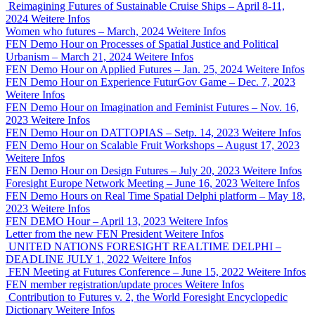
Reimagining Futures of Sustainable Cruise Ships – April 8-11,
2024
Weitere Infos
Women who futures – March, 2024
Weitere Infos
FEN Demo Hour on Processes of Spatial Justice and Political
Urbanism – March 21, 2024
Weitere Infos
FEN Demo Hour on Applied Futures – Jan. 25, 2024
Weitere Infos
FEN Demo Hour on Experience FuturGov Game – Dec. 7, 2023
Weitere Infos
FEN Demo Hour on Imagination and Feminist Futures – Nov. 16,
2023
Weitere Infos
FEN Demo Hour on DATTOPIAS – Setp. 14, 2023
Weitere Infos
FEN Demo Hour on Scalable Fruit Workshops – August 17, 2023
Weitere Infos
FEN Demo Hour on Design Futures – July 20, 2023
Weitere Infos
Foresight Europe Network Meeting – June 16, 2023
Weitere Infos
FEN Demo Hours on Real Time Spatial Delphi platform – May 18,
2023
Weitere Infos
FEN DEMO Hour – April 13, 2023
Weitere Infos
Letter from the new FEN President
Weitere Infos
UNITED NATIONS FORESIGHT REALTIME DELPHI –
DEADLINE JULY 1, 2022
Weitere Infos
FEN Meeting at Futures Conference – June 15, 2022
Weitere Infos
FEN member registration/update proces
Weitere Infos
Contribution to Futures v. 2, the World Foresight Encyclopedic
Dictionary
Weitere Infos