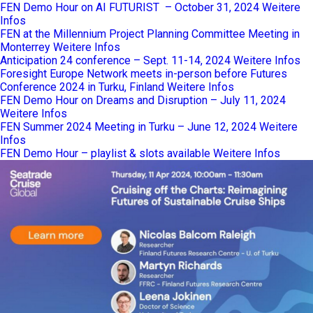
FEN Demo Hour on AI FUTURIST – October 31, 2024
Weitere
Infos
FEN at the Millennium Project Planning Committee Meeting in
Monterrey
Weitere Infos
Anticipation 24 conference – Sept. 11-14, 2024
Weitere Infos
Foresight Europe Network meets in-person before Futures
Conference 2024 in Turku, Finland
Weitere Infos
FEN Demo Hour on Dreams and Disruption – July 11, 2024
Weitere Infos
FEN Summer 2024 Meeting in Turku – June 12, 2024
Weitere
Infos
FEN Demo Hour – playlist & slots available
Weitere Infos