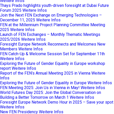
Weitere Infos
Thays Prado highlights youth-driven foresight at Dubai Future
Forum 2025
Weitere Infos
Join the Next FEN Exchange on Emerging Technologies –
December 11, 2025
Weitere Infos
FEN at the Millennium Project Planning Committee Meeting
2025
Weitere Infos
Launch of FEN Exchanges – Monthly Thematic Meetings
2025/2026
Weitere Infos
Foresight Europe Network Reconnects and Welcomes New
Members
Weitere Infos
FEN Catch-Up & Welcome Session Set for September 11th
Weitere Infos
Exploring the Future of Gender Equality in Europe workshop
report
Weitere Infos
Report of the FEN’s Annual Meeting 2025 in Vienna
Weitere
Infos
Exploring the Future of Gender Equality in Europe
Weitere Infos
FEN Meeting 2025: Join Us in Vienna in May!
Weitere Infos
World Futures Day 2025: Join the Global Conversation on
Building a Better Tomorrow on March 1
Weitere Infos
Foresight Europe Network Demo Hour in 2025 – Save your spot
Weitere Infos
New FEN Presidency
Weitere Infos