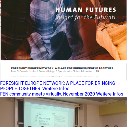
FORESIGHT EUROPE NETWORK: A PLACE FOR BRINGING
PEOPLE TOGETHER.
Weitere Infos
FEN community meets virtually, November 2020
Weitere Infos