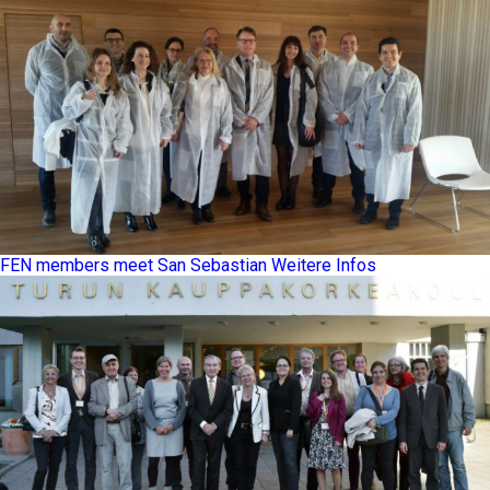
FEN members meet San Sebastian
Weitere Infos