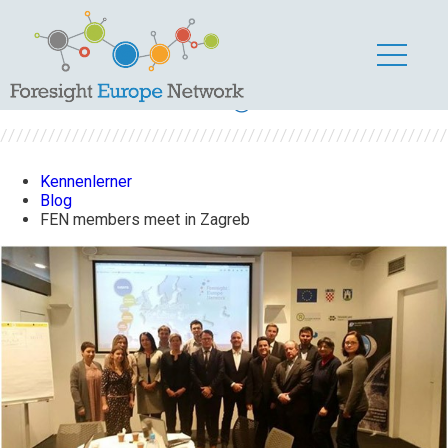
FEN members meet
in Zagreb
Kennenlerner
Blog
FEN members meet in Zagreb