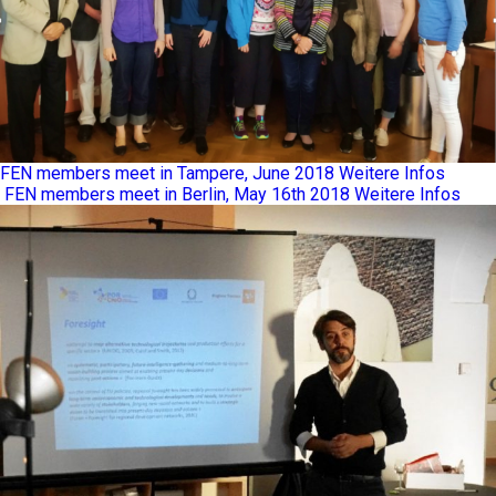
FEN members meet in Tampere, June 2018
Weitere Infos
FEN members meet in Berlin, May 16th 2018
Weitere Infos