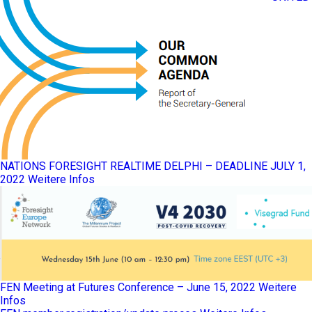
NATIONS FORESIGHT REALTIME DELPHI – DEADLINE JULY 1,
2022
Weitere Infos
FEN Meeting at Futures Conference – June 15, 2022
Weitere
Infos