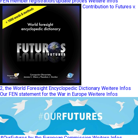
FEN member registration/update proces
Weitere Infos
Contribution to Futures v.
2, the World Foresight Encyclopedic Dictionary
Weitere Infos
Our FEN statement for the War in Europe
Weitere Infos
#OurFutures by the European Commission
Weitere Infos