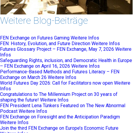
Weitere Blog-Beiträge
FEN Exchange on Futures Gaming
Weitere Infos
FEN: History, Evolution, and Future Direction
Weitere Infos
Futures Glossary Project – FEN Exchange, May 7, 2026
Weitere
Infos
Safeguarding Rights, inclusion, and Democratic Health in Europe
– FEN Exchange on April 16, 2026
Weitere Infos
Performance-Based Methods and Futures Literacy – FEN
Exchange on March 26
Weitere Infos
World Futures Day 2026: Call for Facilitators now open
Weitere
Infos
Congratulations to The Millennium Project on 30 years of
shaping the future!
Weitere Infos
FEN President Lena Tünkers Featured on The New Abnormal
Podcast
Weitere Infos
FEN Exchange on Foresight and the Anticipation Paradigm
Weitere Infos
Join the third FEN Exchange on Europe’s Economic Future