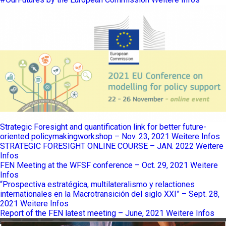
Strategic Foresight and quantification link for better future-
oriented policymakingworkshop – Nov. 23, 2021
Weitere Infos
STRATEGIC FORESIGHT ONLINE COURSE – JAN. 2022
Weitere
Infos
FEN Meeting at the WFSF conference – Oct. 29, 2021
Weitere
Infos
“Prospectiva estratégica, multilateralismo y relactiones
internationales en la Macrotransición del siglo XXI” – Sept. 28,
2021
Weitere Infos
Report of the FEN latest meeting – June, 2021
Weitere Infos