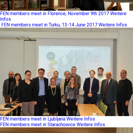
FEN members meet in Florence, November 9th 2017
Weitere
Infos
FEN members meet in Turku, 13-14 June 2017
Weitere Infos
FEN members meet in Ljubljana
Weitere Infos
FEN members meet in Starachowice
Weitere Infos