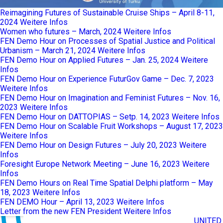
Reimagining Futures of Sustainable Cruise Ships – April 8-11,
2024
Weitere Infos
Women who futures – March, 2024
Weitere Infos
FEN Demo Hour on Processes of Spatial Justice and Political
Urbanism – March 21, 2024
Weitere Infos
FEN Demo Hour on Applied Futures – Jan. 25, 2024
Weitere
Infos
FEN Demo Hour on Experience FuturGov Game – Dec. 7, 2023
Weitere Infos
FEN Demo Hour on Imagination and Feminist Futures – Nov. 16,
2023
Weitere Infos
FEN Demo Hour on DATTOPIAS – Setp. 14, 2023
Weitere Infos
FEN Demo Hour on Scalable Fruit Workshops – August 17, 2023
Weitere Infos
FEN Demo Hour on Design Futures – July 20, 2023
Weitere
Infos
Foresight Europe Network Meeting – June 16, 2023
Weitere
Infos
FEN Demo Hours on Real Time Spatial Delphi platform – May
18, 2023
Weitere Infos
FEN DEMO Hour – April 13, 2023
Weitere Infos
Letter from the new FEN President
Weitere Infos
UNITED