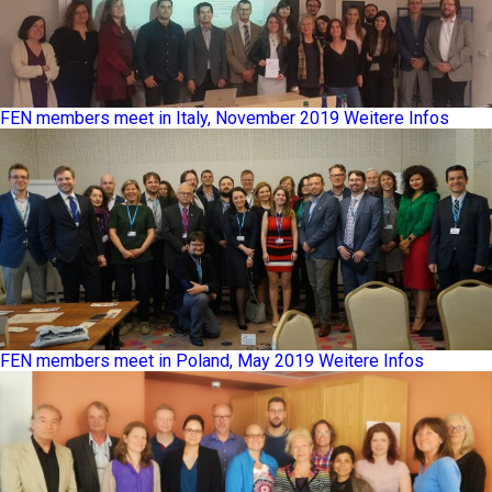
FEN members meet in Italy, November 2019
Weitere Infos
FEN members meet in Poland, May 2019
Weitere Infos