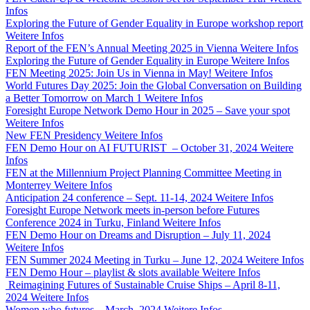
Infos
Exploring the Future of Gender Equality in Europe workshop report
Weitere Infos
Report of the FEN’s Annual Meeting 2025 in Vienna
Weitere Infos
Exploring the Future of Gender Equality in Europe
Weitere Infos
FEN Meeting 2025: Join Us in Vienna in May!
Weitere Infos
World Futures Day 2025: Join the Global Conversation on Building
a Better Tomorrow on March 1
Weitere Infos
Foresight Europe Network Demo Hour in 2025 – Save your spot
Weitere Infos
New FEN Presidency
Weitere Infos
FEN Demo Hour on AI FUTURIST – October 31, 2024
Weitere
Infos
FEN at the Millennium Project Planning Committee Meeting in
Monterrey
Weitere Infos
Anticipation 24 conference – Sept. 11-14, 2024
Weitere Infos
Foresight Europe Network meets in-person before Futures
Conference 2024 in Turku, Finland
Weitere Infos
FEN Demo Hour on Dreams and Disruption – July 11, 2024
Weitere Infos
FEN Summer 2024 Meeting in Turku – June 12, 2024
Weitere Infos
FEN Demo Hour – playlist & slots available
Weitere Infos
Reimagining Futures of Sustainable Cruise Ships – April 8-11,
2024
Weitere Infos
Women who futures – March, 2024
Weitere Infos