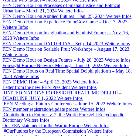
FEN Demo Hour on Processes of Spatial Justice and Political
Urbanism – March 21, 2024
Weitere Infos
FEN Demo Hour on Applied Futures – Jan. 25, 2024
Weitere Infos
FEN Demo Hour on Experience FuturGov Game – Dec. 7, 2023
Weitere Infos
FEN Demo Hour on Imagination and Feminist Futures – Nov. 16,
2023
Weitere Infos
FEN Demo Hour on DATTOPIAS – Setp. 14, 2023
Weitere Infos
FEN Demo Hour on Scalable Fruit Workshops – August 17, 2023
Weitere Infos
FEN Demo Hour on Design Futures – July 20, 2023
Weitere Infos
Foresight Europe Network Meeting – June 16, 2023
Weitere Infos
FEN Demo Hours on Real Time Spatial Delphi platform – May 18,
2023
Weitere Infos
FEN DEMO Hour – April 13, 2023
Weitere Infos
Letter from the new FEN President
Weitere Infos
UNITED NATIONS FORESIGHT REALTIME DELPHI –
DEADLINE JULY 1, 2022
Weitere Infos
FEN Meeting at Futures Conference – June 15, 2022
Weitere Infos
FEN member registration/update proces
Weitere Infos
Contribution to Futures v. 2, the World Foresight Encyclopedic
Dictionary
Weitere Infos
Our FEN statement for the War in Europe
Weitere Infos
#OurFutures by the European Commission
Weitere Infos