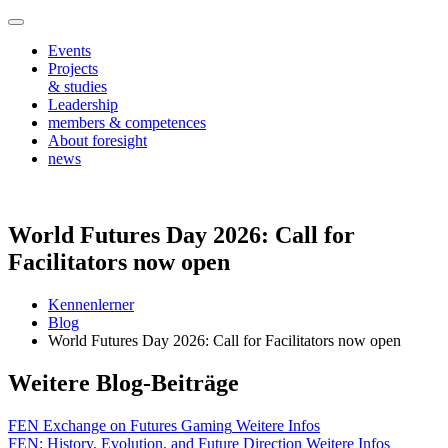
Events
Projects
& studies
Leadership
members & competences
About foresight
news
World Futures Day 2026: Call for
Facilitators now open
Kennenlerner
Blog
World Futures Day 2026: Call for Facilitators now open
Weitere Blog-Beiträge
FEN Exchange on Futures Gaming
Weitere Infos
FEN: History, Evolution, and Future Direction
Weitere Infos