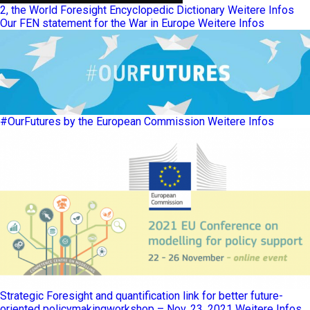
2, the World Foresight Encyclopedic Dictionary
Weitere Infos
Our FEN statement for the War in Europe
Weitere Infos
#OurFutures by the European Commission
Weitere Infos
Strategic Foresight and quantification link for better future-
oriented policymakingworkshop – Nov. 23, 2021
Weitere Infos