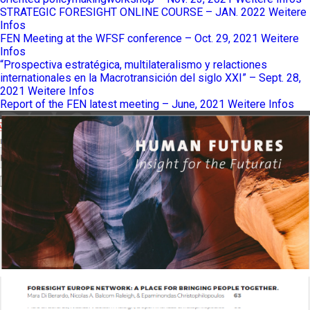
STRATEGIC FORESIGHT ONLINE COURSE – JAN. 2022
Weitere
Infos
FEN Meeting at the WFSF conference – Oct. 29, 2021
Weitere
Infos
“Prospectiva estratégica, multilateralismo y relactiones
internationales en la Macrotransición del siglo XXI” – Sept. 28,
2021
Weitere Infos
Report of the FEN latest meeting – June, 2021
Weitere Infos