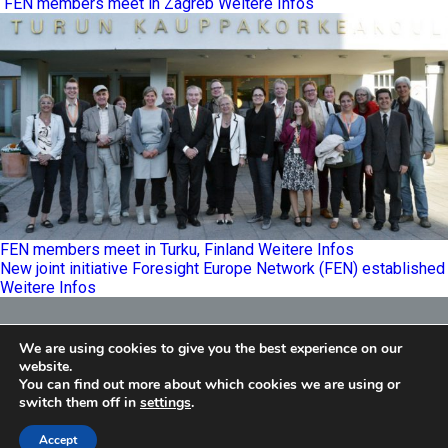
FEN members meet in Zagreb
Weitere Infos
FEN members meet in Turku, Finland
Weitere Infos
New joint initiative Foresight Europe Network (FEN) established
Weitere Infos
Foresight Europe Network
We are using cookies to give you the best experience on our
E
info@feneu.org
website.
You can find out more about which cookies we are using or
switch them off in
settings
.
Accept