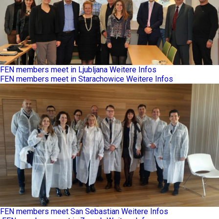
FEN members meet in Ljubljana
Weitere Infos
FEN members meet in Starachowice
Weitere Infos
FEN members meet San Sebastian
Weitere Infos