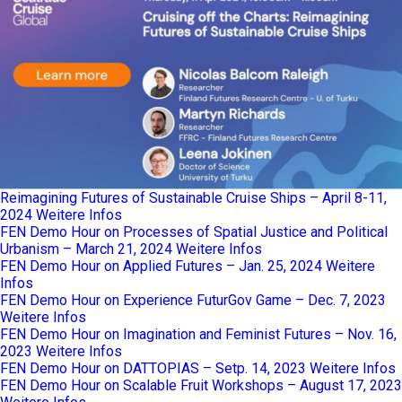
Reimagining Futures of Sustainable Cruise Ships – April 8-11,
2024
Weitere Infos
FEN Demo Hour on Processes of Spatial Justice and Political
Urbanism – March 21, 2024
Weitere Infos
FEN Demo Hour on Applied Futures – Jan. 25, 2024
Weitere
Infos
FEN Demo Hour on Experience FuturGov Game – Dec. 7, 2023
Weitere Infos
FEN Demo Hour on Imagination and Feminist Futures – Nov. 16,
2023
Weitere Infos
FEN Demo Hour on DATTOPIAS – Setp. 14, 2023
Weitere Infos
FEN Demo Hour on Scalable Fruit Workshops – August 17, 2023