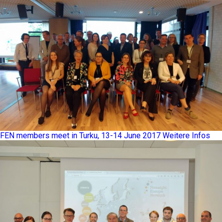
FEN members meet in Turku, 13-14 June 2017
Weitere Infos