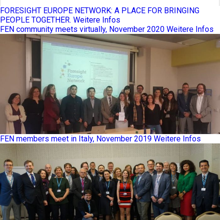
FORESIGHT EUROPE NETWORK: A PLACE FOR BRINGING
PEOPLE TOGETHER.
Weitere Infos
FEN community meets virtually, November 2020
Weitere Infos
FEN members meet in Italy, November 2019
Weitere Infos