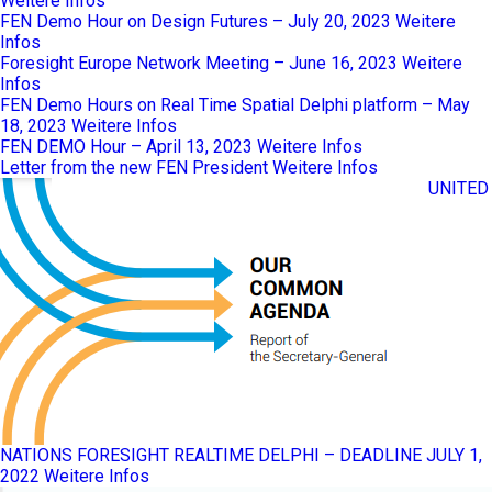
Weitere Infos
FEN Demo Hour on Design Futures – July 20, 2023
Weitere
Infos
Foresight Europe Network Meeting – June 16, 2023
Weitere
Infos
FEN Demo Hours on Real Time Spatial Delphi platform – May
18, 2023
Weitere Infos
FEN DEMO Hour – April 13, 2023
Weitere Infos
Letter from the new FEN President
Weitere Infos
UNITED
NATIONS FORESIGHT REALTIME DELPHI – DEADLINE JULY 1,
2022
Weitere Infos