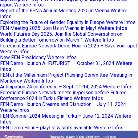
report
Weitere Infos
Report of the FEN’s Annual Meeting 2025 in Vienna
Weitere
Infos
Exploring the Future of Gender Equality in Europe
Weitere Infos
FEN Meeting 2025: Join Us in Vienna in May!
Weitere Infos
World Futures Day 2025: Join the Global Conversation on
Building a Better Tomorrow on March 1
Weitere Infos
Foresight Europe Network Demo Hour in 2025 – Save your spot
Weitere Infos
New FEN Presidency
Weitere Infos
FEN Demo Hour on AI FUTURIST – October 31, 2024
Weitere
Infos
FEN at the Millennium Project Planning Committee Meeting in
Monterrey
Weitere Infos
Anticipation 24 conference – Sept. 11-14, 2024
Weitere Infos
Foresight Europe Network meets in-person before Futures
Conference 2024 in Turku, Finland
Weitere Infos
FEN Demo Hour on Dreams and Disruption – July 11, 2024
Weitere Infos
FEN Summer 2024 Meeting in Turku – June 12, 2024
Weitere
Infos
FEN Demo Hour – playlist & slots available
Weitere Infos