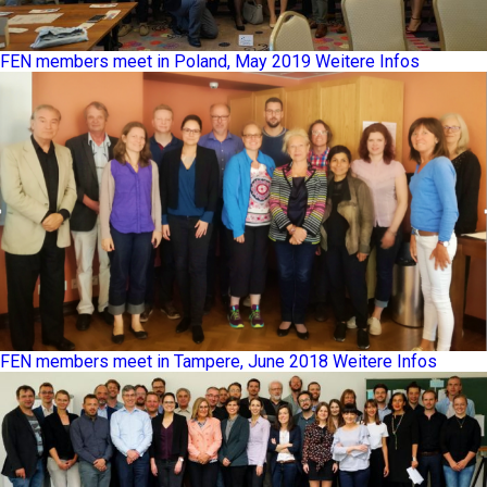
FEN members meet in Poland, May 2019
Weitere Infos
FEN members meet in Tampere, June 2018
Weitere Infos