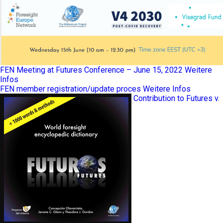
FEN Meeting at Futures Conference – June 15, 2022
Weitere
Infos
FEN member registration/update proces
Weitere Infos
Contribution to Futures v.