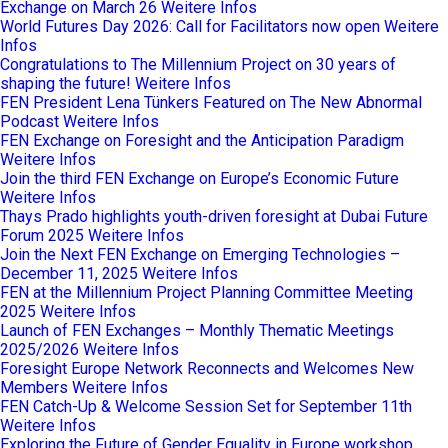
Exchange on March 26
Weitere Infos
World Futures Day 2026: Call for Facilitators now open
Weitere
Infos
Congratulations to The Millennium Project on 30 years of
shaping the future!
Weitere Infos
FEN President Lena Tünkers Featured on The New Abnormal
Podcast
Weitere Infos
FEN Exchange on Foresight and the Anticipation Paradigm
Weitere Infos
Join the third FEN Exchange on Europe’s Economic Future
Weitere Infos
Thays Prado highlights youth-driven foresight at Dubai Future
Forum 2025
Weitere Infos
Join the Next FEN Exchange on Emerging Technologies –
December 11, 2025
Weitere Infos
FEN at the Millennium Project Planning Committee Meeting
2025
Weitere Infos
Launch of FEN Exchanges – Monthly Thematic Meetings
2025/2026
Weitere Infos
Foresight Europe Network Reconnects and Welcomes New
Members
Weitere Infos
FEN Catch-Up & Welcome Session Set for September 11th
Weitere Infos
Exploring the Future of Gender Equality in Europe workshop