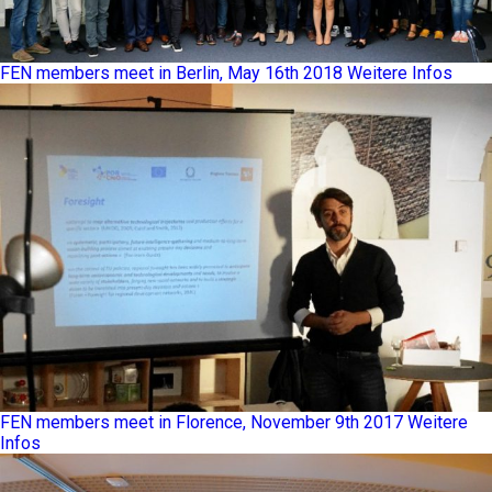
FEN members meet in Berlin, May 16th 2018
Weitere Infos
FEN members meet in Florence, November 9th 2017
Weitere
Infos