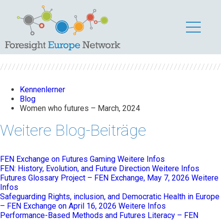
Women who futures
– March, 2024
Kennenlerner
Blog
Women who futures – March, 2024
Weitere Blog-Beiträge
FEN Exchange on Futures Gaming
Weitere Infos
FEN: History, Evolution, and Future Direction
Weitere Infos
Futures Glossary Project – FEN Exchange, May 7, 2026
Weitere
Infos
Safeguarding Rights, inclusion, and Democratic Health in Europe
– FEN Exchange on April 16, 2026
Weitere Infos
Performance-Based Methods and Futures Literacy – FEN