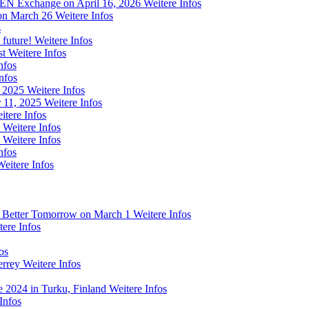
 FEN Exchange on April 16, 2026
Weitere Infos
on March 26
Weitere Infos
s
 future!
Weitere Infos
st
Weitere Infos
nfos
nfos
m 2025
Weitere Infos
 11, 2025
Weitere Infos
itere Infos
Weitere Infos
Weitere Infos
nfos
Weitere Infos
a Better Tomorrow on March 1
Weitere Infos
tere Infos
os
errey
Weitere Infos
e 2024 in Turku, Finland
Weitere Infos
Infos