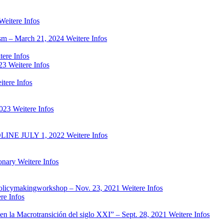
Weitere Infos
ism – March 21, 2024
Weitere Infos
tere Infos
23
Weitere Infos
itere Infos
2023
Weitere Infos
NE JULY 1, 2022
Weitere Infos
onary
Weitere Infos
ed policymakingworkshop – Nov. 23, 2021
Weitere Infos
re Infos
es en la Macrotransición del siglo XXI” – Sept. 28, 2021
Weitere Infos