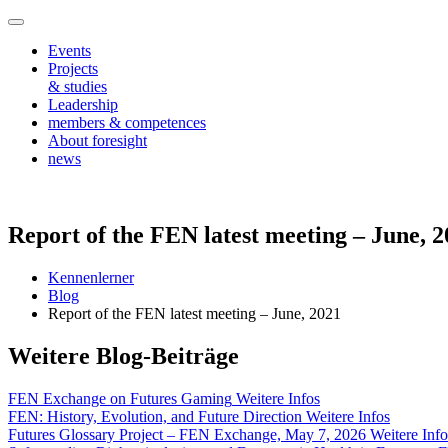
Events
Projects
& studies
Leadership
members & competences
About foresight
news
Report of the FEN latest meeting – June, 
Kennenlerner
Blog
Report of the FEN latest meeting – June, 2021
Weitere Blog-Beiträge
FEN Exchange on Futures Gaming
Weitere Infos
FEN: History, Evolution, and Future Direction
Weitere Infos
Futures Glossary Project – FEN Exchange, May 7, 2026
Weitere Info