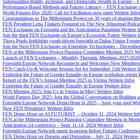
Safeguarding Rights, inclusion, and Democratic Health in Europe –
Performance-Based Methods and Futures Literacy – FEN Exchange 
World Futures Day 2026: Call for Facilitators now open
Weitere Info
Congratulations to The Millennium Project on 30 years of shaping the
FEN President Lena Tünkers Featured on The New Abnormal Podca
FEN Exchange on Foresight and the Anticipation Paradigm
Weitere I
Join the third FEN Exchange on Europe’s Economic Future
Weitere I
Thays Prado highlights youth-driven foresight at Dubai Future Foru
Join the Next FEN Exchange on Emerging Technologies – December
FEN at the Millennium Project Planning Committee Meeting 2025
We
Launch of FEN Exchanges – Monthly Thematic Meetings 2025/2026
Foresight Europe Network Reconnects and Welcomes New Members
FEN Catch-Up & Welcome Session Set for September 11th
Weitere I
Exploring the Future of Gender Equality in Europe workshop report
Report of the FEN’s Annual Meeting 2025 in Vienna
Weitere Infos
Exploring the Future of Gender Equality in Europe
Weitere Infos
FEN Meeting 2025: Join Us in Vienna in May!
Weitere Infos
World Futures Day 2025: Join the Global Conversation on Building 
Foresight Europe Network Demo Hour in 2025 – Save your spot
Wei
New FEN Presidency
Weitere Infos
FEN Demo Hour on AI FUTURIST – October 31, 2024
Weitere Inf
FEN at the Millennium Project Planning Committee Meeting in Mont
Anticipation 24 conference – Sept. 11-14, 2024
Weitere Infos
Foresight Europe Network meets in-person before Futures Conferenc
FEN Demo Hour on Dreams and Disruption – July 11, 2024
Weitere 