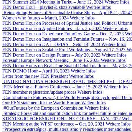
FEN Summer 2024 Meeting in Turku – June 12, 2024
Weitere Infos
FEN Demo Hour – playlist & slots available
Weitere Infos
Reimagining Futures of Sustainable Cruise Ships – April 8-11, 2024
Women who futures – March, 2024
Weitere Infos
FEN Demo Hour on Processes of Spatial Justice and Political Urban
FEN Demo Hour on Applied Futures – Jan. 25, 2024
Weitere Infos
FEN Demo Hour on Experience FuturGov Game – Dec. 7, 2023
Wei
FEN Demo Hour on Imagination and Feminist Futures – Nov. 16, 20
FEN Demo Hour on DATTOPIAS – Setp. 14, 2023
Weitere Infos
FEN Demo Hour on Scalable Fruit Workshops – August 17, 2023
We
FEN Demo Hour on Design Futures – July 20, 2023
Weitere Infos
Foresight Europe Network Meeting – June 16, 2023
Weitere Infos
FEN Demo Hours on Real Time Spatial Delphi platform – May 18, 
FEN DEMO Hour – April 13, 2023
Weitere Infos
Letter from the new FEN President
Weitere Infos
UNITED NATIONS FORESIGHT REALTIME DELPHI – DEADLI
FEN Meeting at Futures Conference – June 15, 2022
Weitere Infos
FEN member registration/update proces
Weitere Infos
Contribution to Futures v. 2, the World Foresight Encyclopedic Dicti
Our FEN statement for the War in Europe
Weitere Infos
#OurFutures by the European Commission
Weitere Infos
Strategic Foresight and quantification link for better future-orient
STRATEGIC FORESIGHT ONLINE COURSE – JAN. 2022
Weite
FEN Meeting at the WFSF conference – Oct. 29, 2021
Weitere Infos
“Prospectiva estratégica, multilateralismo y relactiones international