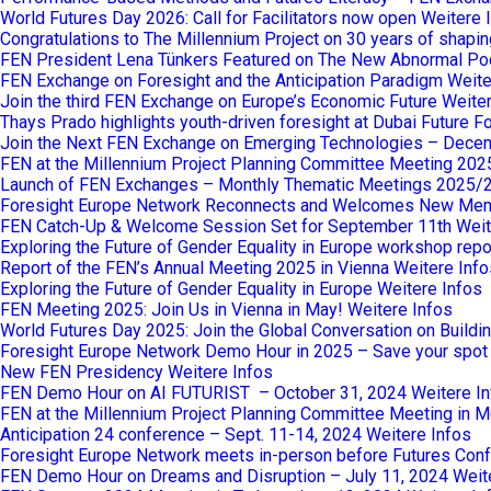
World Futures Day 2026: Call for Facilitators now open
Weitere 
Congratulations to The Millennium Project on 30 years of shaping
FEN President Lena Tünkers Featured on The New Abnormal Po
FEN Exchange on Foresight and the Anticipation Paradigm
Weite
Join the third FEN Exchange on Europe’s Economic Future
Weiter
Thays Prado highlights youth-driven foresight at Dubai Future 
Join the Next FEN Exchange on Emerging Technologies – Dece
FEN at the Millennium Project Planning Committee Meeting 202
Launch of FEN Exchanges – Monthly Thematic Meetings 2025/
Foresight Europe Network Reconnects and Welcomes New Me
FEN Catch-Up & Welcome Session Set for September 11th
Weit
Exploring the Future of Gender Equality in Europe workshop repo
Report of the FEN’s Annual Meeting 2025 in Vienna
Weitere Info
Exploring the Future of Gender Equality in Europe
Weitere Infos
FEN Meeting 2025: Join Us in Vienna in May!
Weitere Infos
World Futures Day 2025: Join the Global Conversation on Buildi
Foresight Europe Network Demo Hour in 2025 – Save your spot
New FEN Presidency
Weitere Infos
FEN Demo Hour on AI FUTURIST – October 31, 2024
Weitere I
FEN at the Millennium Project Planning Committee Meeting in M
Anticipation 24 conference – Sept. 11-14, 2024
Weitere Infos
Foresight Europe Network meets in-person before Futures Confe
FEN Demo Hour on Dreams and Disruption – July 11, 2024
Weit