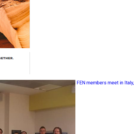
FEN members meet in Ital