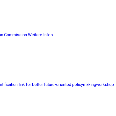
ean Commission
Weitere Infos
ntification link for better future-oriented policymakingworkshop