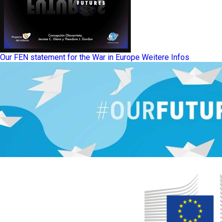
Our FEN statement for the War in Europe
Weitere Infos