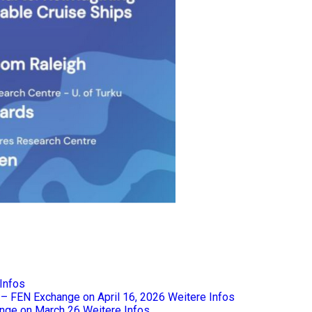
Infos
e – FEN Exchange on April 16, 2026
Weitere Infos
nge on March 26
Weitere Infos