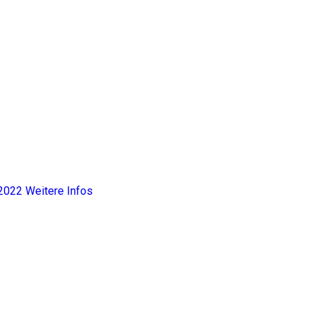
2022
Weitere Infos