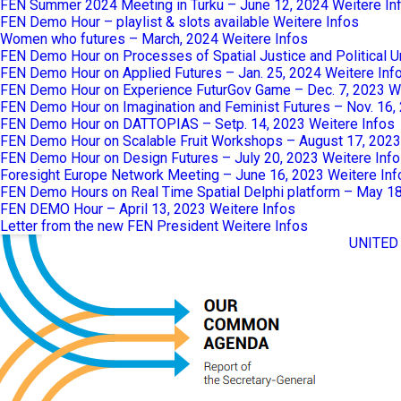
FEN Summer 2024 Meeting in Turku – June 12, 2024
Weitere In
FEN Demo Hour – playlist & slots available
Weitere Infos
Women who futures – March, 2024
Weitere Infos
FEN Demo Hour on Processes of Spatial Justice and Political 
FEN Demo Hour on Applied Futures – Jan. 25, 2024
Weitere Inf
FEN Demo Hour on Experience FuturGov Game – Dec. 7, 2023
W
FEN Demo Hour on Imagination and Feminist Futures – Nov. 16,
FEN Demo Hour on DATTOPIAS – Setp. 14, 2023
Weitere Infos
FEN Demo Hour on Scalable Fruit Workshops – August 17, 2023
FEN Demo Hour on Design Futures – July 20, 2023
Weitere Inf
Foresight Europe Network Meeting – June 16, 2023
Weitere Inf
FEN Demo Hours on Real Time Spatial Delphi platform – May 1
FEN DEMO Hour – April 13, 2023
Weitere Infos
Letter from the new FEN President
Weitere Infos
UNITED