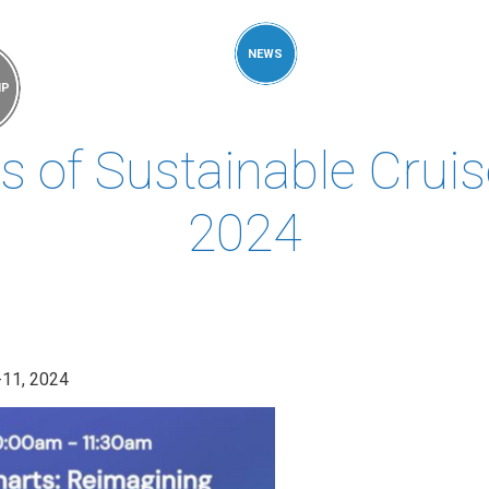
MEMBERS &
NEWS
COMPETENCES
ABOUT
IP
FORESIGHT
 of Sustainable Cruise
2024
-11, 2024