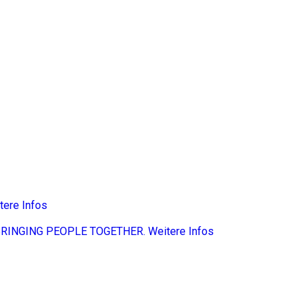
tere Infos
BRINGING PEOPLE TOGETHER.
Weitere Infos