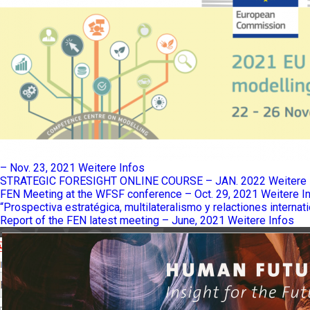
– Nov. 23, 2021
Weitere Infos
STRATEGIC FORESIGHT ONLINE COURSE – JAN. 2022
Weitere 
FEN Meeting at the WFSF conference – Oct. 29, 2021
Weitere I
“Prospectiva estratégica, multilateralismo y relactiones internat
Report of the FEN latest meeting – June, 2021
Weitere Infos