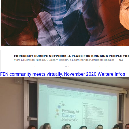
FEN community meets virtually, November 2020
Weitere Infos