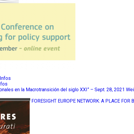
Infos
nfos
ionales en la Macrotransición del siglo XXI” – Sept. 28, 2021
Wei
FORESIGHT EUROPE NETWORK: A PLACE FOR 