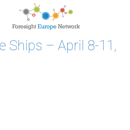
 Ships – April 8-11,