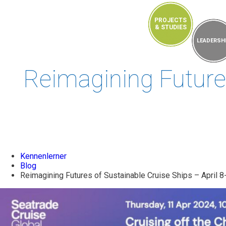
PROJECTS
& STUDIES
EVENTS
LEADERSH
Reimagining Futures
Kennenlerner
Blog
Reimagining Futures of Sustainable Cruise Ships – April 8