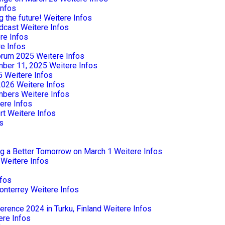
Infos
 the future!
Weitere Infos
dcast
Weitere Infos
re Infos
e Infos
Forum 2025
Weitere Infos
mber 11, 2025
Weitere Infos
5
Weitere Infos
2026
Weitere Infos
mbers
Weitere Infos
ere Infos
rt
Weitere Infos
s
ng a Better Tomorrow on March 1
Weitere Infos
Weitere Infos
nfos
onterrey
Weitere Infos
rence 2024 in Turku, Finland
Weitere Infos
ere Infos