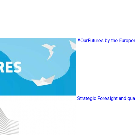
#OurFutures by the Europ
Strategic Foresight and qua