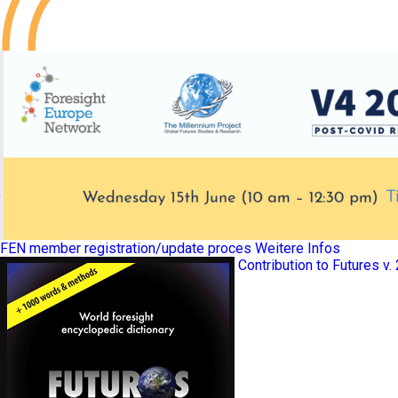
FEN member registration/update proces
Weitere Infos
Contribution to Futures v.