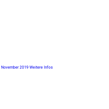
y, November 2019
Weitere Infos