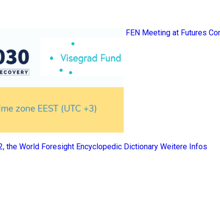
FEN Meeting at Futures Co
 2, the World Foresight Encyclopedic Dictionary
Weitere Infos