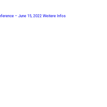
nference – June 15, 2022
Weitere Infos