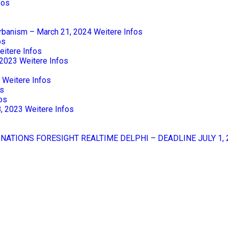
fos
Urbanism – March 21, 2024
Weitere Infos
os
eitere Infos
 2023
Weitere Infos
Weitere Infos
os
os
8, 2023
Weitere Infos
 NATIONS FORESIGHT REALTIME DELPHI – DEADLINE JULY 1, 