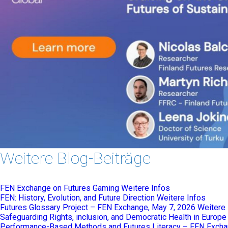
Weitere Blog-Beiträge
FEN Exchange on Futures Gaming
Weitere Infos
FEN: History, Evolution, and Future Direction
Weitere Infos
Futures Glossary Project – FEN Exchange, May 7, 2026
Weitere 
Safeguarding Rights, inclusion, and Democratic Health in Europ
Performance-Based Methods and Futures Literacy – FEN Excha