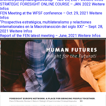
STRATEGIC FORESIGHT ONLINE COURSE – JAN. 2022
Weitere
Infos
FEN Meeting at the WFSF conference – Oct. 29, 2021
Weitere
Infos
“Prospectiva estratégica, multilateralismo y relactiones
internationales en la Macrotransición del siglo XXI” – Sept. 28,
2021
Weitere Infos
Report of the FEN latest meeting – June, 2021
Weitere Infos