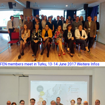
FEN members meet in Turku, 13-14 June 2017
Weitere Infos