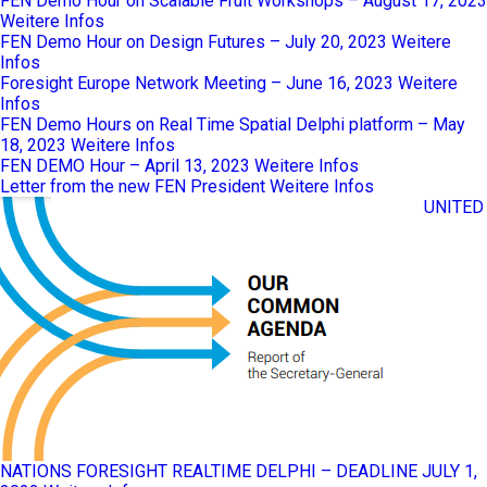
FEN Demo Hour on Scalable Fruit Workshops – August 17, 2023
Weitere Infos
FEN Demo Hour on Design Futures – July 20, 2023
Weitere
Infos
Foresight Europe Network Meeting – June 16, 2023
Weitere
Infos
FEN Demo Hours on Real Time Spatial Delphi platform – May
18, 2023
Weitere Infos
FEN DEMO Hour – April 13, 2023
Weitere Infos
Letter from the new FEN President
Weitere Infos
UNITED
NATIONS FORESIGHT REALTIME DELPHI – DEADLINE JULY 1,