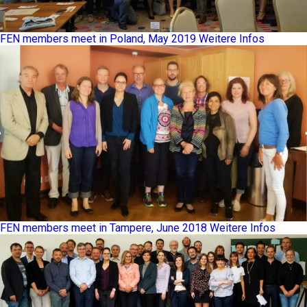
FEN members meet in Poland, May 2019
Weitere Infos
FEN members meet in Tampere, June 2018
Weitere Infos