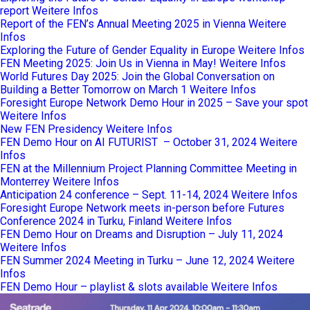
report
Weitere Infos
Report of the FEN’s Annual Meeting 2025 in Vienna
Weitere
Infos
Exploring the Future of Gender Equality in Europe
Weitere Infos
FEN Meeting 2025: Join Us in Vienna in May!
Weitere Infos
World Futures Day 2025: Join the Global Conversation on
Building a Better Tomorrow on March 1
Weitere Infos
Foresight Europe Network Demo Hour in 2025 – Save your spot
Weitere Infos
New FEN Presidency
Weitere Infos
FEN Demo Hour on AI FUTURIST – October 31, 2024
Weitere
Infos
FEN at the Millennium Project Planning Committee Meeting in
Monterrey
Weitere Infos
Anticipation 24 conference – Sept. 11-14, 2024
Weitere Infos
Foresight Europe Network meets in-person before Futures
Conference 2024 in Turku, Finland
Weitere Infos
FEN Demo Hour on Dreams and Disruption – July 11, 2024
Weitere Infos
FEN Summer 2024 Meeting in Turku – June 12, 2024
Weitere
Infos
FEN Demo Hour – playlist & slots available
Weitere Infos