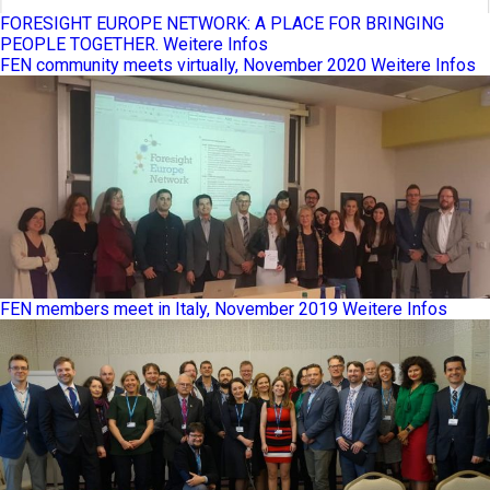
FORESIGHT EUROPE NETWORK: A PLACE FOR BRINGING
PEOPLE TOGETHER.
Weitere Infos
FEN community meets virtually, November 2020
Weitere Infos
FEN members meet in Italy, November 2019
Weitere Infos