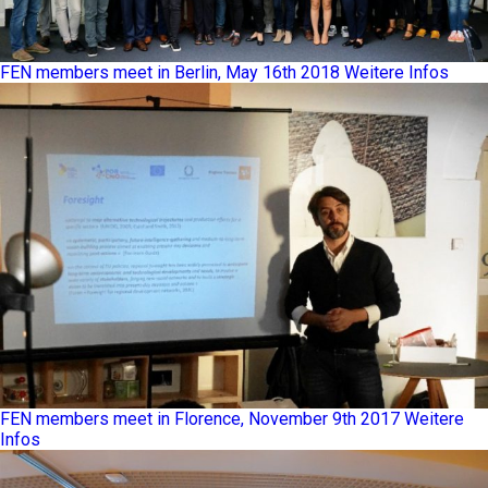
FEN members meet in Berlin, May 16th 2018
Weitere Infos
FEN members meet in Florence, November 9th 2017
Weitere
Infos