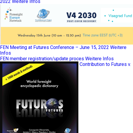
2022
Weitere Infos
FEN Meeting at Futures Conference – June 15, 2022
Weitere
Infos
FEN member registration/update proces
Weitere Infos
Contribution to Futures v.