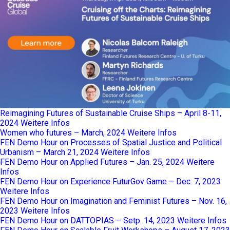
Reimagining Futures of Sustainable Cruise Ships – April 8-11,
2024
Weitere Infos
Women who futures – March, 2024
Weitere Infos
FEN Demo Hour on Processes of Spatial Justice and Political
Urbanism – March 21, 2024
Weitere Infos
FEN Demo Hour on Applied Futures – Jan. 25, 2024
Weitere
Infos
FEN Demo Hour on Experience FuturGov Game – Dec. 7, 2023
Weitere Infos
FEN Demo Hour on Imagination and Feminist Futures – Nov. 16,
2023
Weitere Infos
FEN Demo Hour on DATTOPIAS – Setp. 14, 2023
Weitere Infos