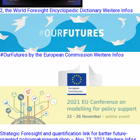
2, the World Foresight Encyclopedic Dictionary
Weitere Infos
#OurFutures by the European Commission
Weitere Infos
Strategic Foresight and quantification link for better future-
oriented policymakingworkshop – Nov. 23, 2021
Weitere Infos