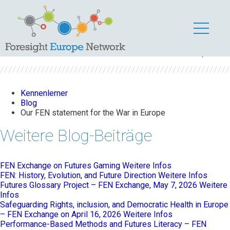
Our FEN statement
for the War in Europe
Kennenlerner
Blog
Our FEN statement for the War in Europe
Weitere Blog-Beiträge
FEN Exchange on Futures Gaming
Weitere Infos
FEN: History, Evolution, and Future Direction
Weitere Infos
Futures Glossary Project – FEN Exchange, May 7, 2026
Weitere
Infos
Safeguarding Rights, inclusion, and Democratic Health in Europe
– FEN Exchange on April 16, 2026
Weitere Infos
Performance-Based Methods and Futures Literacy – FEN