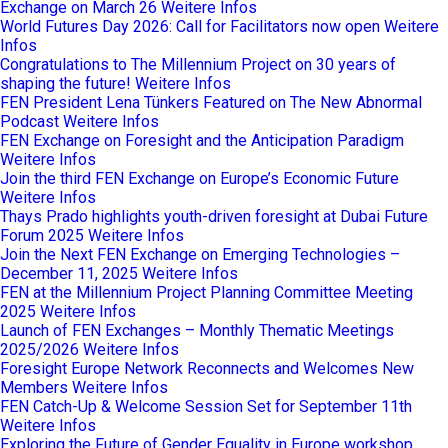
Exchange on March 26
Weitere Infos
World Futures Day 2026: Call for Facilitators now open
Weitere
Infos
Congratulations to The Millennium Project on 30 years of
shaping the future!
Weitere Infos
FEN President Lena Tünkers Featured on The New Abnormal
Podcast
Weitere Infos
FEN Exchange on Foresight and the Anticipation Paradigm
Weitere Infos
Join the third FEN Exchange on Europe’s Economic Future
Weitere Infos
Thays Prado highlights youth-driven foresight at Dubai Future
Forum 2025
Weitere Infos
Join the Next FEN Exchange on Emerging Technologies –
December 11, 2025
Weitere Infos
FEN at the Millennium Project Planning Committee Meeting
2025
Weitere Infos
Launch of FEN Exchanges – Monthly Thematic Meetings
2025/2026
Weitere Infos
Foresight Europe Network Reconnects and Welcomes New
Members
Weitere Infos
FEN Catch-Up & Welcome Session Set for September 11th
Weitere Infos
Exploring the Future of Gender Equality in Europe workshop