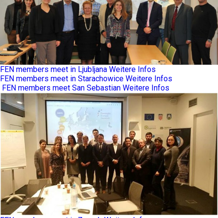
FEN members meet in Ljubljana
Weitere Infos
FEN members meet in Starachowice
Weitere Infos
FEN members meet San Sebastian
Weitere Infos