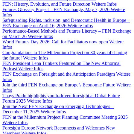
FEN: History, Evolution, and Future Direction
Weitere Infos
Futures Glossary Project – FEN Exchange, May 7, 2026
Weitere
Infos
Safeguarding Rights, inclusion, and Democratic Health in Europe –
FEN Exchange on April 16, 2026
Weitere Infos
Performance-Based Methods and Futures Literacy – FEN Exchange
on March 26
Weitere Infos
World Futures Day 2026: Call for Facilitators now open
Weitere
Infos
Congratulations to The Millennium Project on 30 years of shaping
the future!
Weitere Infos
FEN President Lena Tünkers Featured on The New Abnormal
Podcast
Weitere Infos
FEN Exchange on Foresight and the Anticipation Paradigm
Weitere
Infos
Join the third FEN Exchange on Europe’s Economic Future
Weitere
Infos
Thays Prado highlights youth-driven foresight at Dubai Future
Forum 2025
Weitere Infos
Join the Next FEN Exchange on Emerging Technologies –
December 11, 2025
Weitere Infos
FEN at the Millennium Project Planning Committee Meeting 2025
Weitere Infos
Foresight Europe Network Reconnects and Welcomes New
Members
Weitere Infos