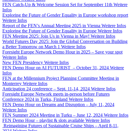
FEN Catch-Up & Welcome Session Set for September 11th
Weitere
Infos
Exploring the Future of Gender Equality in Europe workshop report
Weitere Infos
Report of the FEN’s Annual Meeting 2025 in Vienna
Weitere Infos
Exploring the Future of Gender Equality in Europe
Weitere Infos
FEN Meeting 2025: Join Us in Vienna in May!
Weitere Infos
World Futures Day 2025: Join the Global Conversation on Building
a Better Tomorrow on March 1
Weitere Infos
Foresight Europe Network Demo Hour in 2025 – Save your spot
Weitere Infos
New FEN Presidency
Weitere Infos
FEN Demo Hour on AI FUTURIST – October 31, 2024
Weitere
Infos
FEN at the Millennium Project Planning Committee Meeting in
Monterrey
Weitere Infos
Anticipation 24 conference – Sept. 11-14, 2024
Weitere Infos
Foresight Europe Network meets in-person before Futures
Conference 2024 in Turku, Finland
Weitere Infos
FEN Demo Hour on Dreams and Disruption – July 11, 2024
Weitere Infos
FEN Summer 2024 Meeting in Turku – June 12, 2024
Weitere Infos
FEN Demo Hour – playlist & slots available
Weitere Infos
Reimagining Futures of Sustainable Cruise Ships – April 8-11,
2024
Weitere Infos