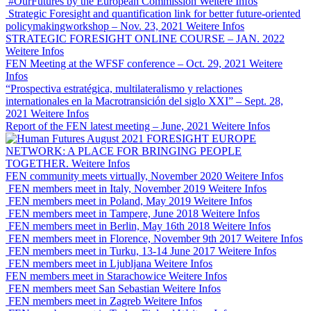
#OurFutures by the European Commission
Weitere Infos
Strategic Foresight and quantification link for better future-oriented
policymakingworkshop – Nov. 23, 2021
Weitere Infos
STRATEGIC FORESIGHT ONLINE COURSE – JAN. 2022
Weitere Infos
FEN Meeting at the WFSF conference – Oct. 29, 2021
Weitere
Infos
“Prospectiva estratégica, multilateralismo y relactiones
internationales en la Macrotransición del siglo XXI” – Sept. 28,
2021
Weitere Infos
Report of the FEN latest meeting – June, 2021
Weitere Infos
FORESIGHT EUROPE
NETWORK: A PLACE FOR BRINGING PEOPLE
TOGETHER.
Weitere Infos
FEN community meets virtually, November 2020
Weitere Infos
FEN members meet in Italy, November 2019
Weitere Infos
FEN members meet in Poland, May 2019
Weitere Infos
FEN members meet in Tampere, June 2018
Weitere Infos
FEN members meet in Berlin, May 16th 2018
Weitere Infos
FEN members meet in Florence, November 9th 2017
Weitere Infos
FEN members meet in Turku, 13-14 June 2017
Weitere Infos
FEN members meet in Ljubljana
Weitere Infos
FEN members meet in Starachowice
Weitere Infos
FEN members meet San Sebastian
Weitere Infos
FEN members meet in Zagreb
Weitere Infos