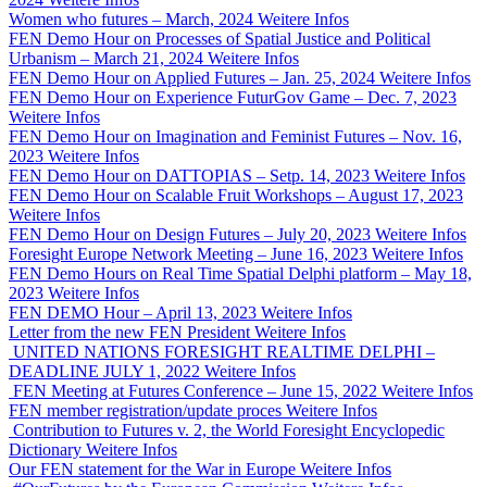
Women who futures – March, 2024
Weitere Infos
FEN Demo Hour on Processes of Spatial Justice and Political
Urbanism – March 21, 2024
Weitere Infos
FEN Demo Hour on Applied Futures – Jan. 25, 2024
Weitere Infos
FEN Demo Hour on Experience FuturGov Game – Dec. 7, 2023
Weitere Infos
FEN Demo Hour on Imagination and Feminist Futures – Nov. 16,
2023
Weitere Infos
FEN Demo Hour on DATTOPIAS – Setp. 14, 2023
Weitere Infos
FEN Demo Hour on Scalable Fruit Workshops – August 17, 2023
Weitere Infos
FEN Demo Hour on Design Futures – July 20, 2023
Weitere Infos
Foresight Europe Network Meeting – June 16, 2023
Weitere Infos
FEN Demo Hours on Real Time Spatial Delphi platform – May 18,
2023
Weitere Infos
FEN DEMO Hour – April 13, 2023
Weitere Infos
Letter from the new FEN President
Weitere Infos
UNITED NATIONS FORESIGHT REALTIME DELPHI –
DEADLINE JULY 1, 2022
Weitere Infos
FEN Meeting at Futures Conference – June 15, 2022
Weitere Infos
FEN member registration/update proces
Weitere Infos
Contribution to Futures v. 2, the World Foresight Encyclopedic
Dictionary
Weitere Infos
Our FEN statement for the War in Europe
Weitere Infos