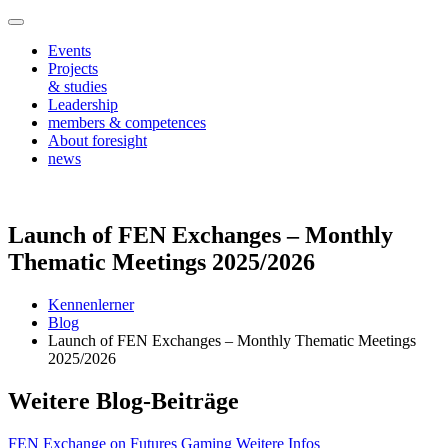
Events
Projects
& studies
Leadership
members & competences
About foresight
news
Launch of FEN Exchanges – Monthly
Thematic Meetings 2025/2026
Kennenlerner
Blog
Launch of FEN Exchanges – Monthly Thematic Meetings
2025/2026
Weitere Blog-Beiträge
FEN Exchange on Futures Gaming
Weitere Infos