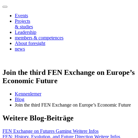
Events
Projects
& studies
Leadership
members & competences
About foresight
news
Join the third FEN Exchange on Europe’s
Economic Future
Kennenlerner
Blog
Join the third FEN Exchange on Europe’s Economic Future
Weitere Blog-Beiträge
FEN Exchange on Futures Gaming
Weitere Infos
FEN: History, Evolution, and Future Direction
Weitere Infos