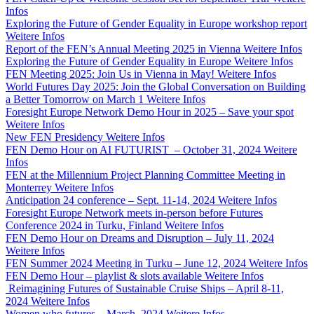
Infos
Exploring the Future of Gender Equality in Europe workshop report
Weitere Infos
Report of the FEN’s Annual Meeting 2025 in Vienna
Weitere Infos
Exploring the Future of Gender Equality in Europe
Weitere Infos
FEN Meeting 2025: Join Us in Vienna in May!
Weitere Infos
World Futures Day 2025: Join the Global Conversation on Building
a Better Tomorrow on March 1
Weitere Infos
Foresight Europe Network Demo Hour in 2025 – Save your spot
Weitere Infos
New FEN Presidency
Weitere Infos
FEN Demo Hour on AI FUTURIST – October 31, 2024
Weitere
Infos
FEN at the Millennium Project Planning Committee Meeting in
Monterrey
Weitere Infos
Anticipation 24 conference – Sept. 11-14, 2024
Weitere Infos
Foresight Europe Network meets in-person before Futures
Conference 2024 in Turku, Finland
Weitere Infos
FEN Demo Hour on Dreams and Disruption – July 11, 2024
Weitere Infos
FEN Summer 2024 Meeting in Turku – June 12, 2024
Weitere Infos
FEN Demo Hour – playlist & slots available
Weitere Infos
Reimagining Futures of Sustainable Cruise Ships – April 8-11,
2024
Weitere Infos
Women who futures – March, 2024
Weitere Infos