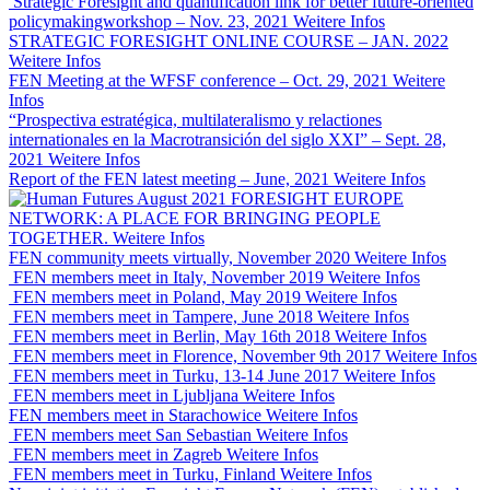
Strategic Foresight and quantification link for better future-oriented
policymakingworkshop – Nov. 23, 2021
Weitere Infos
STRATEGIC FORESIGHT ONLINE COURSE – JAN. 2022
Weitere Infos
FEN Meeting at the WFSF conference – Oct. 29, 2021
Weitere
Infos
“Prospectiva estratégica, multilateralismo y relactiones
internationales en la Macrotransición del siglo XXI” – Sept. 28,
2021
Weitere Infos
Report of the FEN latest meeting – June, 2021
Weitere Infos
FORESIGHT EUROPE
NETWORK: A PLACE FOR BRINGING PEOPLE
TOGETHER.
Weitere Infos
FEN community meets virtually, November 2020
Weitere Infos
FEN members meet in Italy, November 2019
Weitere Infos
FEN members meet in Poland, May 2019
Weitere Infos
FEN members meet in Tampere, June 2018
Weitere Infos
FEN members meet in Berlin, May 16th 2018
Weitere Infos
FEN members meet in Florence, November 9th 2017
Weitere Infos
FEN members meet in Turku, 13-14 June 2017
Weitere Infos
FEN members meet in Ljubljana
Weitere Infos
FEN members meet in Starachowice
Weitere Infos
FEN members meet San Sebastian
Weitere Infos
FEN members meet in Zagreb
Weitere Infos
FEN members meet in Turku, Finland
Weitere Infos