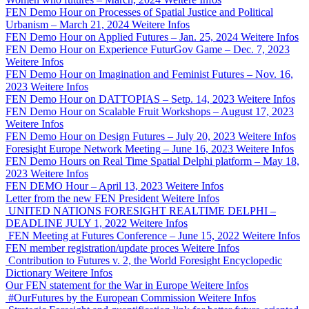
FEN Demo Hour on Processes of Spatial Justice and Political
Urbanism – March 21, 2024
Weitere Infos
FEN Demo Hour on Applied Futures – Jan. 25, 2024
Weitere Infos
FEN Demo Hour on Experience FuturGov Game – Dec. 7, 2023
Weitere Infos
FEN Demo Hour on Imagination and Feminist Futures – Nov. 16,
2023
Weitere Infos
FEN Demo Hour on DATTOPIAS – Setp. 14, 2023
Weitere Infos
FEN Demo Hour on Scalable Fruit Workshops – August 17, 2023
Weitere Infos
FEN Demo Hour on Design Futures – July 20, 2023
Weitere Infos
Foresight Europe Network Meeting – June 16, 2023
Weitere Infos
FEN Demo Hours on Real Time Spatial Delphi platform – May 18,
2023
Weitere Infos
FEN DEMO Hour – April 13, 2023
Weitere Infos
Letter from the new FEN President
Weitere Infos
UNITED NATIONS FORESIGHT REALTIME DELPHI –
DEADLINE JULY 1, 2022
Weitere Infos
FEN Meeting at Futures Conference – June 15, 2022
Weitere Infos
FEN member registration/update proces
Weitere Infos
Contribution to Futures v. 2, the World Foresight Encyclopedic
Dictionary
Weitere Infos
Our FEN statement for the War in Europe
Weitere Infos
#OurFutures by the European Commission
Weitere Infos