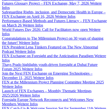
Futures Glossary Project – FEN Exchange, May 7, 2026
Weitere
Infos
Safeguarding Rights, inclusion, and Democratic Health in Europe –
FEN Exchange on April 16, 2026
Weitere Infos
Performance-Based Methods and Futures Literacy – FEN Exchange
on March 26
Weitere Infos
World Futures Day 2026: Call for Facilitators now open
Weitere
Infos
Congratulations to The Millennium Project on 30 years of shaping
the future!
Weitere Infos
FEN President Lena Tünkers Featured on The New Abnormal
Podcast
Weitere Infos
FEN Exchange on Foresight and the Anticipation Paradigm
Weitere
Infos
Thays Prado highlights youth-driven foresight at Dubai Future
Forum 2025
Weitere Infos
Join the Next FEN Exchange on Emerging Technologies –
December 11, 2025
Weitere Infos
FEN at the Millennium Project Planning Committee Meeting 2025
Weitere Infos
Launch of FEN Exchanges – Monthly Thematic Meetings
2025/2026
Weitere Infos
Foresight Europe Network Reconnects and Welcomes New
Members
Weitere Infos
FEN Catch-Up & Welcome Session Set for September 11th
Weitere