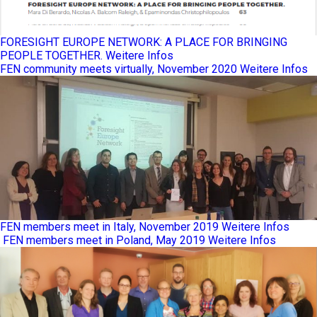
FORESIGHT EUROPE NETWORK: A PLACE FOR BRINGING
PEOPLE TOGETHER.
Weitere Infos
FEN community meets virtually, November 2020
Weitere Infos
FEN members meet in Italy, November 2019
Weitere Infos
FEN members meet in Poland, May 2019
Weitere Infos