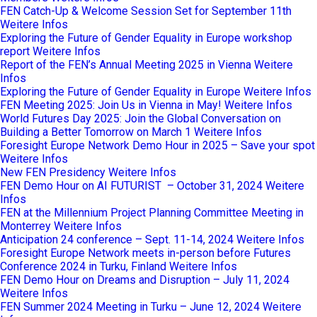
FEN Catch-Up & Welcome Session Set for September 11th
Weitere Infos
Exploring the Future of Gender Equality in Europe workshop
report
Weitere Infos
Report of the FEN’s Annual Meeting 2025 in Vienna
Weitere
Infos
Exploring the Future of Gender Equality in Europe
Weitere Infos
FEN Meeting 2025: Join Us in Vienna in May!
Weitere Infos
World Futures Day 2025: Join the Global Conversation on
Building a Better Tomorrow on March 1
Weitere Infos
Foresight Europe Network Demo Hour in 2025 – Save your spot
Weitere Infos
New FEN Presidency
Weitere Infos
FEN Demo Hour on AI FUTURIST – October 31, 2024
Weitere
Infos
FEN at the Millennium Project Planning Committee Meeting in
Monterrey
Weitere Infos
Anticipation 24 conference – Sept. 11-14, 2024
Weitere Infos
Foresight Europe Network meets in-person before Futures
Conference 2024 in Turku, Finland
Weitere Infos
FEN Demo Hour on Dreams and Disruption – July 11, 2024
Weitere Infos
FEN Summer 2024 Meeting in Turku – June 12, 2024
Weitere