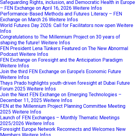
Safeguarding Rights, inclusion, and Democratic Health in Europe
– FEN Exchange on April 16, 2026
Weitere Infos
Performance-Based Methods and Futures Literacy – FEN
Exchange on March 26
Weitere Infos
World Futures Day 2026: Call for Facilitators now open
Weitere
Infos
Congratulations to The Millennium Project on 30 years of
shaping the future!
Weitere Infos
FEN President Lena Tünkers Featured on The New Abnormal
Podcast
Weitere Infos
FEN Exchange on Foresight and the Anticipation Paradigm
Weitere Infos
Join the third FEN Exchange on Europe’s Economic Future
Weitere Infos
Thays Prado highlights youth-driven foresight at Dubai Future
Forum 2025
Weitere Infos
Join the Next FEN Exchange on Emerging Technologies –
December 11, 2025
Weitere Infos
FEN at the Millennium Project Planning Committee Meeting
2025
Weitere Infos
Launch of FEN Exchanges – Monthly Thematic Meetings
2025/2026
Weitere Infos
Foresight Europe Network Reconnects and Welcomes New
Members
Weitere Infos