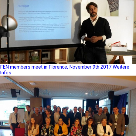
FEN members meet in Florence, November 9th 2017
Weitere
Infos