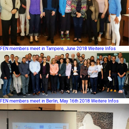
FEN members meet in Tampere, June 2018
Weitere Infos
FEN members meet in Berlin, May 16th 2018
Weitere Infos