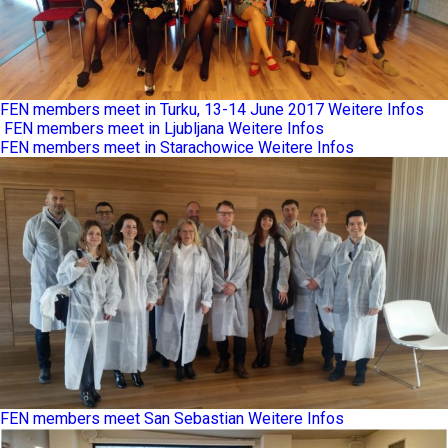
FEN members meet in Turku, 13-14 June 2017
Weitere Infos
FEN members meet in Ljubljana
Weitere Infos
FEN members meet in Starachowice
Weitere Infos
FEN members meet San Sebastian
Weitere Infos