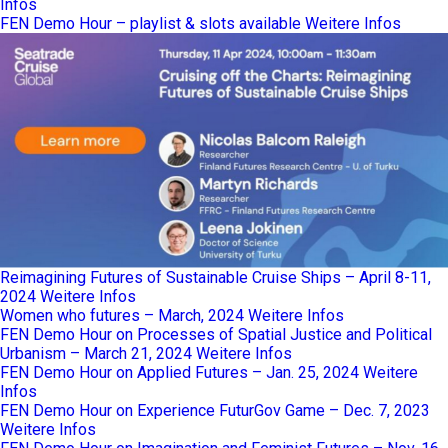
Infos
FEN Demo Hour – playlist & slots available
Weitere Infos
Reimagining Futures of Sustainable Cruise Ships – April 8-11,
2024
Weitere Infos
Women who futures – March, 2024
Weitere Infos
FEN Demo Hour on Processes of Spatial Justice and Political
Urbanism – March 21, 2024
Weitere Infos
FEN Demo Hour on Applied Futures – Jan. 25, 2024
Weitere
Infos
FEN Demo Hour on Experience FuturGov Game – Dec. 7, 2023
Weitere Infos