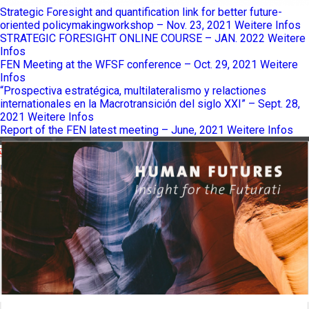
Strategic Foresight and quantification link for better future-
oriented policymakingworkshop – Nov. 23, 2021
Weitere Infos
STRATEGIC FORESIGHT ONLINE COURSE – JAN. 2022
Weitere
Infos
FEN Meeting at the WFSF conference – Oct. 29, 2021
Weitere
Infos
“Prospectiva estratégica, multilateralismo y relactiones
internationales en la Macrotransición del siglo XXI” – Sept. 28,
2021
Weitere Infos
Report of the FEN latest meeting – June, 2021
Weitere Infos