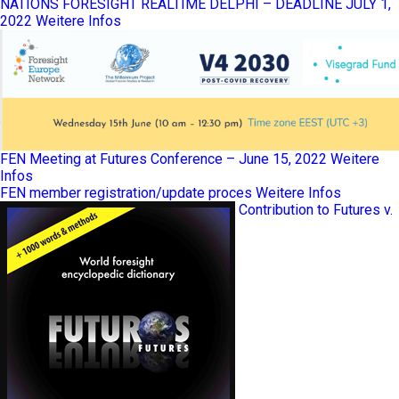
NATIONS FORESIGHT REALTIME DELPHI – DEADLINE JULY 1,
2022
Weitere Infos
FEN Meeting at Futures Conference – June 15, 2022
Weitere
Infos
FEN member registration/update proces
Weitere Infos
Contribution to Futures v.