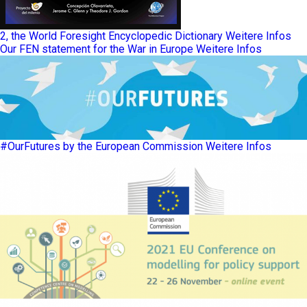
2, the World Foresight Encyclopedic Dictionary
Weitere Infos
Our FEN statement for the War in Europe
Weitere Infos
#OurFutures by the European Commission
Weitere Infos