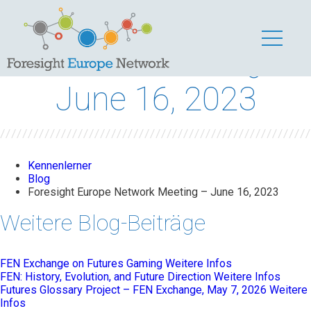
Foresight Europe
Network Meeting –
June 16, 2023
Kennenlerner
Blog
Foresight Europe Network Meeting – June 16, 2023
Weitere Blog-Beiträge
FEN Exchange on Futures Gaming
Weitere Infos
FEN: History, Evolution, and Future Direction
Weitere Infos
Futures Glossary Project – FEN Exchange, May 7, 2026
Weitere
Infos