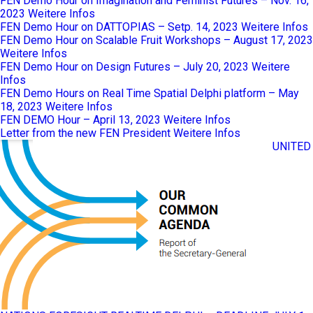
FEN Demo Hour on Imagination and Feminist Futures – Nov. 16,
2023
Weitere Infos
FEN Demo Hour on DATTOPIAS – Setp. 14, 2023
Weitere Infos
FEN Demo Hour on Scalable Fruit Workshops – August 17, 2023
Weitere Infos
FEN Demo Hour on Design Futures – July 20, 2023
Weitere
Infos
FEN Demo Hours on Real Time Spatial Delphi platform – May
18, 2023
Weitere Infos
FEN DEMO Hour – April 13, 2023
Weitere Infos
Letter from the new FEN President
Weitere Infos
UNITED