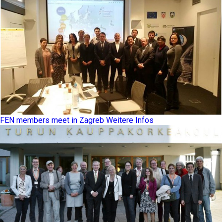
FEN members meet in Zagreb
Weitere Infos