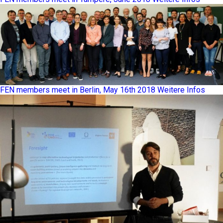
FEN members meet in Berlin, May 16th 2018
Weitere Infos