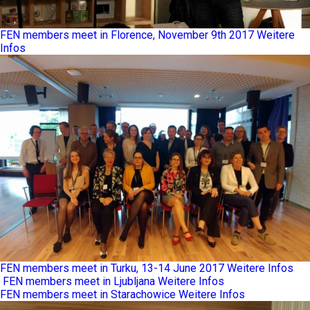
FEN members meet in Florence, November 9th 2017
Weitere
Infos
FEN members meet in Turku, 13-14 June 2017
Weitere Infos
FEN members meet in Ljubljana
Weitere Infos
FEN members meet in Starachowice
Weitere Infos