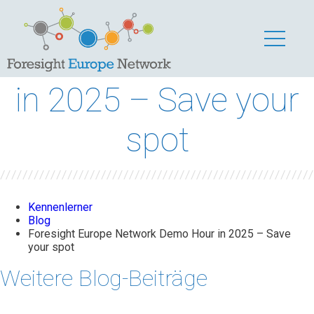
Foresight Europe
Network Demo Hour
in 2025 – Save your
spot
Kennenlerner
Blog
Foresight Europe Network Demo Hour in 2025 – Save
your spot
Weitere Blog-Beiträge