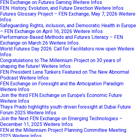
FEN Exchange on Futures Gaming
Weitere Infos
FEN: History, Evolution, and Future Direction
Weitere Infos
Futures Glossary Project – FEN Exchange, May 7, 2026
Weitere
Infos
Safeguarding Rights, inclusion, and Democratic Health in Europe
– FEN Exchange on April 16, 2026
Weitere Infos
Performance-Based Methods and Futures Literacy – FEN
Exchange on March 26
Weitere Infos
World Futures Day 2026: Call for Facilitators now open
Weitere
Infos
Congratulations to The Millennium Project on 30 years of
shaping the future!
Weitere Infos
FEN President Lena Tünkers Featured on The New Abnormal
Podcast
Weitere Infos
FEN Exchange on Foresight and the Anticipation Paradigm
Weitere Infos
Join the third FEN Exchange on Europe’s Economic Future
Weitere Infos
Thays Prado highlights youth-driven foresight at Dubai Future
Forum 2025
Weitere Infos
Join the Next FEN Exchange on Emerging Technologies –
December 11, 2025
Weitere Infos
FEN at the Millennium Project Planning Committee Meeting
2025
Weitere Infos