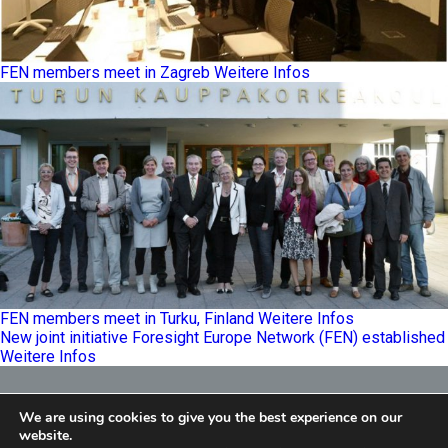
FEN members meet in Zagreb
Weitere Infos
FEN members meet in Turku, Finland
Weitere Infos
New joint initiative Foresight Europe Network (FEN) established
Weitere Infos
Foresight Europe Network
We are using cookies to give you the best experience on our
E
info@feneu.org
website.