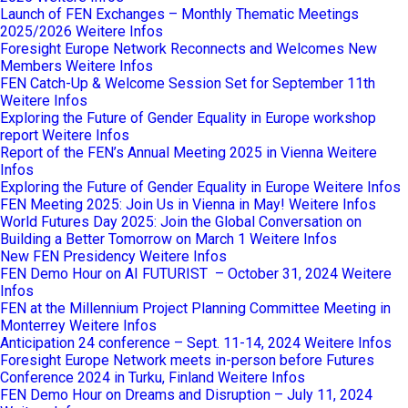
Launch of FEN Exchanges – Monthly Thematic Meetings
2025/2026
Weitere Infos
Foresight Europe Network Reconnects and Welcomes New
Members
Weitere Infos
FEN Catch-Up & Welcome Session Set for September 11th
Weitere Infos
Exploring the Future of Gender Equality in Europe workshop
report
Weitere Infos
Report of the FEN’s Annual Meeting 2025 in Vienna
Weitere
Infos
Exploring the Future of Gender Equality in Europe
Weitere Infos
FEN Meeting 2025: Join Us in Vienna in May!
Weitere Infos
World Futures Day 2025: Join the Global Conversation on
Building a Better Tomorrow on March 1
Weitere Infos
New FEN Presidency
Weitere Infos
FEN Demo Hour on AI FUTURIST – October 31, 2024
Weitere
Infos
FEN at the Millennium Project Planning Committee Meeting in
Monterrey
Weitere Infos
Anticipation 24 conference – Sept. 11-14, 2024
Weitere Infos
Foresight Europe Network meets in-person before Futures
Conference 2024 in Turku, Finland
Weitere Infos
FEN Demo Hour on Dreams and Disruption – July 11, 2024