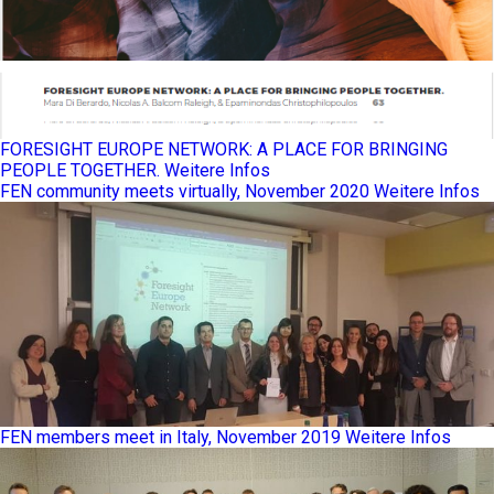
FORESIGHT EUROPE NETWORK: A PLACE FOR BRINGING
PEOPLE TOGETHER.
Weitere Infos
FEN community meets virtually, November 2020
Weitere Infos
FEN members meet in Italy, November 2019
Weitere Infos