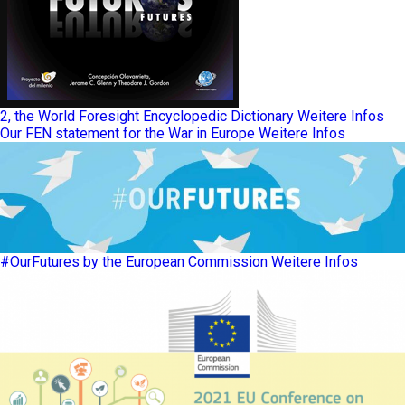
2, the World Foresight Encyclopedic Dictionary
Weitere Infos
Our FEN statement for the War in Europe
Weitere Infos
#OurFutures by the European Commission
Weitere Infos