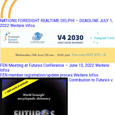
NATIONS FORESIGHT REALTIME DELPHI – DEADLINE JULY 1,
2022
Weitere Infos
FEN Meeting at Futures Conference – June 15, 2022
Weitere
Infos
FEN member registration/update proces
Weitere Infos
Contribution to Futures v.