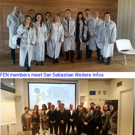
FEN members meet San Sebastian
Weitere Infos