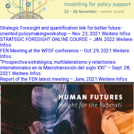
Strategic Foresight and quantification link for better future-
oriented policymakingworkshop – Nov. 23, 2021
Weitere Infos
STRATEGIC FORESIGHT ONLINE COURSE – JAN. 2022
Weitere
Infos
FEN Meeting at the WFSF conference – Oct. 29, 2021
Weitere
Infos
“Prospectiva estratégica, multilateralismo y relactiones
internationales en la Macrotransición del siglo XXI” – Sept. 28,
2021
Weitere Infos
Report of the FEN latest meeting – June, 2021
Weitere Infos