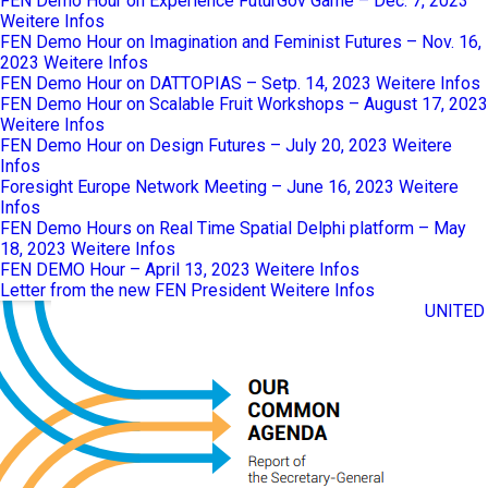
FEN Demo Hour on Experience FuturGov Game – Dec. 7, 2023
Weitere Infos
FEN Demo Hour on Imagination and Feminist Futures – Nov. 16,
2023
Weitere Infos
FEN Demo Hour on DATTOPIAS – Setp. 14, 2023
Weitere Infos
FEN Demo Hour on Scalable Fruit Workshops – August 17, 2023
Weitere Infos
FEN Demo Hour on Design Futures – July 20, 2023
Weitere
Infos
Foresight Europe Network Meeting – June 16, 2023
Weitere
Infos
FEN Demo Hours on Real Time Spatial Delphi platform – May
18, 2023
Weitere Infos
FEN DEMO Hour – April 13, 2023
Weitere Infos
Letter from the new FEN President
Weitere Infos
UNITED