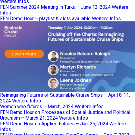
Weitere Infos
FEN Summer 2024 Meeting in Turku – June 12, 2024
Weitere
Infos
FEN Demo Hour – playlist & slots available
Weitere Infos
Reimagining Futures of Sustainable Cruise Ships – April 8-11,
2024
Weitere Infos
Women who futures – March, 2024
Weitere Infos
FEN Demo Hour on Processes of Spatial Justice and Political
Urbanism – March 21, 2024
Weitere Infos
FEN Demo Hour on Applied Futures – Jan. 25, 2024
Weitere
Infos