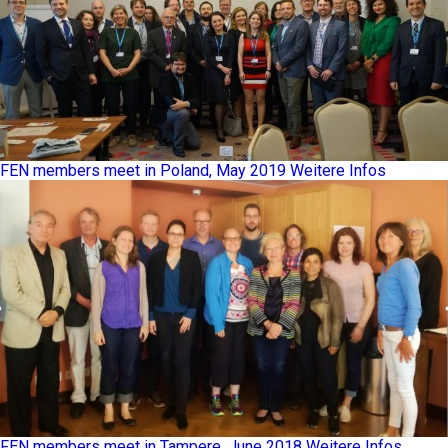
FEN members meet in Poland, May 2019
Weitere Infos
FEN members meet in Tampere, June 2018
Weitere Infos