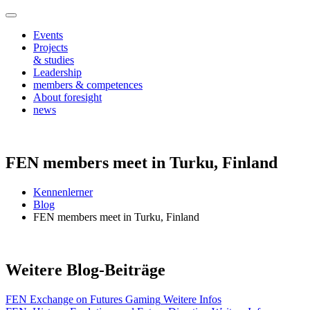
Events
Projects
& studies
Leadership
members & competences
About foresight
news
FEN members meet in Turku, Finland
Kennenlerner
Blog
FEN members meet in Turku, Finland
Weitere Blog-Beiträge
FEN Exchange on Futures Gaming
Weitere Infos