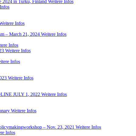
e 2024 in Turku, Finland
Weitere Infos
Infos
Weitere Infos
ism – March 21, 2024
Weitere Infos
tere Infos
23
Weitere Infos
itere Infos
2023
Weitere Infos
NE JULY 1, 2022
Weitere Infos
onary
Weitere Infos
ed policymakingworkshop – Nov. 23, 2021
Weitere Infos
re Infos