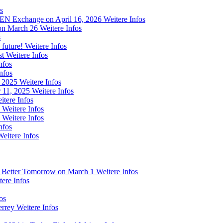
s
 FEN Exchange on April 16, 2026
Weitere Infos
on March 26
Weitere Infos
s
 future!
Weitere Infos
st
Weitere Infos
nfos
nfos
m 2025
Weitere Infos
 11, 2025
Weitere Infos
itere Infos
Weitere Infos
Weitere Infos
nfos
Weitere Infos
a Better Tomorrow on March 1
Weitere Infos
tere Infos
os
errey
Weitere Infos