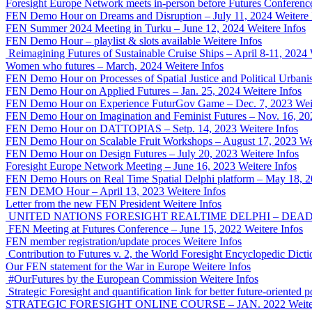
Foresight Europe Network meets in-person before Futures Conferenc
FEN Demo Hour on Dreams and Disruption – July 11, 2024
Weitere 
FEN Summer 2024 Meeting in Turku – June 12, 2024
Weitere Infos
FEN Demo Hour – playlist & slots available
Weitere Infos
Reimagining Futures of Sustainable Cruise Ships – April 8-11, 2024
Women who futures – March, 2024
Weitere Infos
FEN Demo Hour on Processes of Spatial Justice and Political Urban
FEN Demo Hour on Applied Futures – Jan. 25, 2024
Weitere Infos
FEN Demo Hour on Experience FuturGov Game – Dec. 7, 2023
Wei
FEN Demo Hour on Imagination and Feminist Futures – Nov. 16, 20
FEN Demo Hour on DATTOPIAS – Setp. 14, 2023
Weitere Infos
FEN Demo Hour on Scalable Fruit Workshops – August 17, 2023
We
FEN Demo Hour on Design Futures – July 20, 2023
Weitere Infos
Foresight Europe Network Meeting – June 16, 2023
Weitere Infos
FEN Demo Hours on Real Time Spatial Delphi platform – May 18, 
FEN DEMO Hour – April 13, 2023
Weitere Infos
Letter from the new FEN President
Weitere Infos
UNITED NATIONS FORESIGHT REALTIME DELPHI – DEADLI
FEN Meeting at Futures Conference – June 15, 2022
Weitere Infos
FEN member registration/update proces
Weitere Infos
Contribution to Futures v. 2, the World Foresight Encyclopedic Dicti
Our FEN statement for the War in Europe
Weitere Infos
#OurFutures by the European Commission
Weitere Infos
Strategic Foresight and quantification link for better future-orient
STRATEGIC FORESIGHT ONLINE COURSE – JAN. 2022
Weite