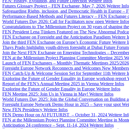
FEN: History, Evolution, and Future Direction
Weitere Infos
Futures Glossary Project – FEN Exchange, May 7, 2026
Weitere Info
Safeguarding Rights, inclusion, and Democratic Health in Europe –
Performance-Based Methods and Futures Literacy – FEN Exchange 
World Futures Day 2026: Call for Facilitators now open
Weitere Info
Congratulations to The Millennium Project on 30 years of shaping the
FEN President Lena Tünkers Featured on The New Abnormal Podca
FEN Exchange on Foresight and the Anticipation Paradigm
Weitere I
Join the third FEN Exchange on Europe’s Economic Future
Weitere I
Thays Prado highlights youth-driven foresight at Dubai Future Foru
Join the Next FEN Exchange on Emerging Technologies – December
FEN at the Millennium Project Planning Committee Meeting 2025
We
Launch of FEN Exchanges – Monthly Thematic Meetings 2025/2026
Foresight Europe Network Reconnects and Welcomes New Members
FEN Catch-Up & Welcome Session Set for September 11th
Weitere I
Exploring the Future of Gender Equality in Europe workshop report
Report of the FEN’s Annual Meeting 2025 in Vienna
Weitere Infos
Exploring the Future of Gender Equality in Europe
Weitere Infos
FEN Meeting 2025: Join Us in Vienna in May!
Weitere Infos
World Futures Day 2025: Join the Global Conversation on Building 
Foresight Europe Network Demo Hour in 2025 – Save your spot
Wei
New FEN Presidency
Weitere Infos
FEN Demo Hour on AI FUTURIST – October 31, 2024
Weitere Inf
FEN at the Millennium Project Planning Committee Meeting in Mont
Anticipation 24 conference – Sept. 11-14, 2024
Weitere Infos