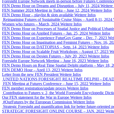
Foresight Europe Network meets in-person before Futures Conferenc
FEN Demo Hour on Dreams and Disruption – July 11, 2024
Weitere 
FEN Summer 2024 Meeting in Turku – June 12, 2024
Weitere Infos
FEN Demo Hour – playlist & slots available
Weitere Infos
Reimagining Futures of Sustainable Cruise Ships – April 8-11, 2024
Women who futures – March, 2024
Weitere Infos
FEN Demo Hour on Processes of Spatial Justice and Political Urban
FEN Demo Hour on Applied Futures – Jan. 25, 2024
Weitere Infos
FEN Demo Hour on Experience FuturGov Game – Dec. 7, 2023
Wei
FEN Demo Hour on Imagination and Feminist Futures – Nov. 16, 20
FEN Demo Hour on DATTOPIAS – Setp. 14, 2023
Weitere Infos
FEN Demo Hour on Scalable Fruit Workshops – August 17, 2023
We
FEN Demo Hour on Design Futures – July 20, 2023
Weitere Infos
Foresight Europe Network Meeting – June 16, 2023
Weitere Infos
FEN Demo Hours on Real Time Spatial Delphi platform – May 18, 
FEN DEMO Hour – April 13, 2023
Weitere Infos
Letter from the new FEN President
Weitere Infos
UNITED NATIONS FORESIGHT REALTIME DELPHI – DEADLI
FEN Meeting at Futures Conference – June 15, 2022
Weitere Infos
FEN member registration/update proces
Weitere Infos
Contribution to Futures v. 2, the World Foresight Encyclopedic Dicti
Our FEN statement for the War in Europe
Weitere Infos
#OurFutures by the European Commission
Weitere Infos
Strategic Foresight and quantification link for better future-orient
STRATEGIC FORESIGHT ONLINE COURSE – JAN. 2022
Weite