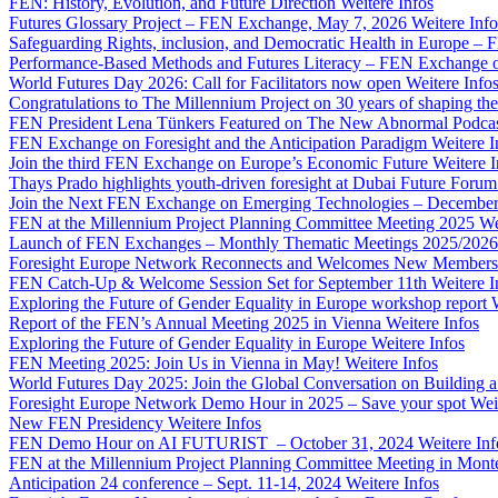
FEN: History, Evolution, and Future Direction
Weitere Infos
Futures Glossary Project – FEN Exchange, May 7, 2026
Weitere Info
Safeguarding Rights, inclusion, and Democratic Health in Europe –
Performance-Based Methods and Futures Literacy – FEN Exchange 
World Futures Day 2026: Call for Facilitators now open
Weitere Info
Congratulations to The Millennium Project on 30 years of shaping the
FEN President Lena Tünkers Featured on The New Abnormal Podca
FEN Exchange on Foresight and the Anticipation Paradigm
Weitere I
Join the third FEN Exchange on Europe’s Economic Future
Weitere I
Thays Prado highlights youth-driven foresight at Dubai Future Foru
Join the Next FEN Exchange on Emerging Technologies – December
FEN at the Millennium Project Planning Committee Meeting 2025
We
Launch of FEN Exchanges – Monthly Thematic Meetings 2025/2026
Foresight Europe Network Reconnects and Welcomes New Members
FEN Catch-Up & Welcome Session Set for September 11th
Weitere I
Exploring the Future of Gender Equality in Europe workshop report
Report of the FEN’s Annual Meeting 2025 in Vienna
Weitere Infos
Exploring the Future of Gender Equality in Europe
Weitere Infos
FEN Meeting 2025: Join Us in Vienna in May!
Weitere Infos
World Futures Day 2025: Join the Global Conversation on Building 
Foresight Europe Network Demo Hour in 2025 – Save your spot
Wei
New FEN Presidency
Weitere Infos
FEN Demo Hour on AI FUTURIST – October 31, 2024
Weitere Inf
FEN at the Millennium Project Planning Committee Meeting in Mont
Anticipation 24 conference – Sept. 11-14, 2024
Weitere Infos