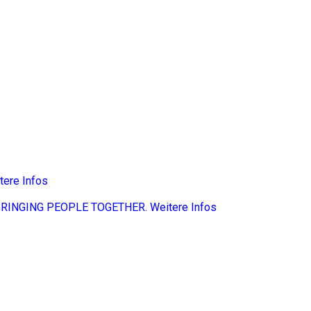
tere Infos
BRINGING PEOPLE TOGETHER.
Weitere Infos