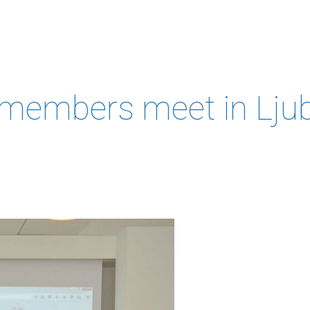
MEMBERS &
NEWS
COMPETENCES
ABOUT
IP
FORESIGHT
members meet in Ljub