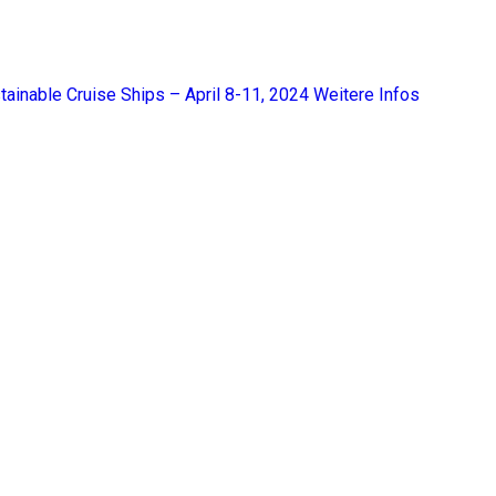
tainable Cruise Ships – April 8-11, 2024
Weitere Infos