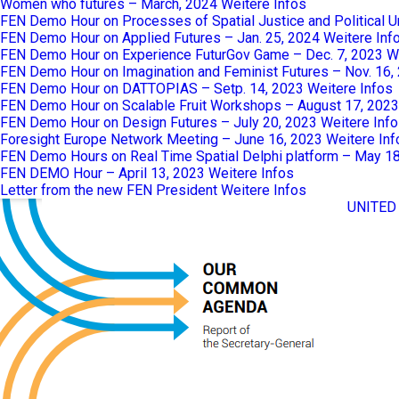
Women who futures – March, 2024
Weitere Infos
FEN Demo Hour on Processes of Spatial Justice and Political 
FEN Demo Hour on Applied Futures – Jan. 25, 2024
Weitere Inf
FEN Demo Hour on Experience FuturGov Game – Dec. 7, 2023
W
FEN Demo Hour on Imagination and Feminist Futures – Nov. 16,
FEN Demo Hour on DATTOPIAS – Setp. 14, 2023
Weitere Infos
FEN Demo Hour on Scalable Fruit Workshops – August 17, 2023
FEN Demo Hour on Design Futures – July 20, 2023
Weitere Inf
Foresight Europe Network Meeting – June 16, 2023
Weitere Inf
FEN Demo Hours on Real Time Spatial Delphi platform – May 1
FEN DEMO Hour – April 13, 2023
Weitere Infos
Letter from the new FEN President
Weitere Infos
UNITED