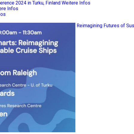
rence 2024 in Turku, Finland
Weitere Infos
ere Infos
fos
Reimagining Futures of Sus