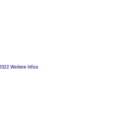
2022
Weitere Infos