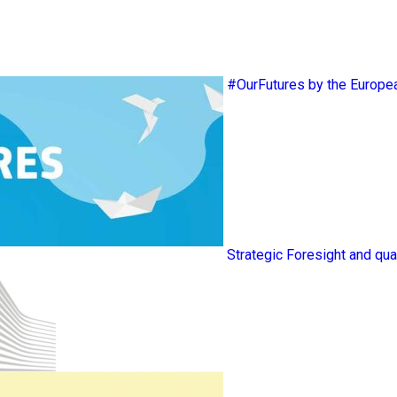
#OurFutures by the Europ
Strategic Foresight and qua