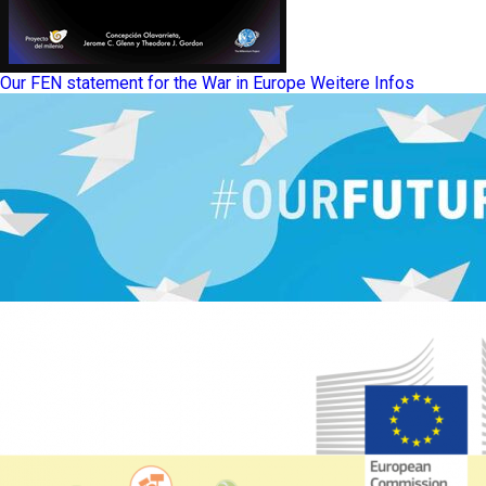
Our FEN statement for the War in Europe
Weitere Infos