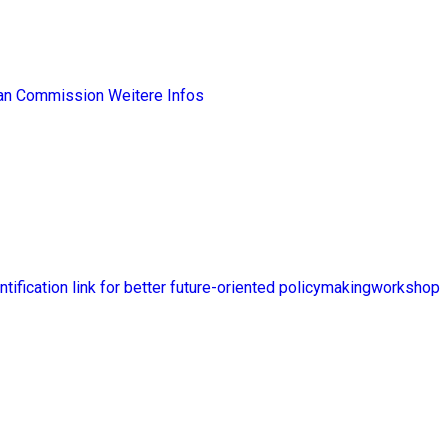
ean Commission
Weitere Infos
ntification link for better future-oriented policymakingworkshop