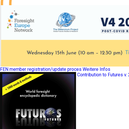
FEN member registration/update proces
Weitere Infos
Contribution to Futures v.