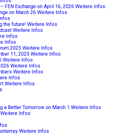
Infos
e – FEN Exchange on April 16, 2026
Weitere Infos
nge on March 26
Weitere Infos
Infos
 the future!
Weitere Infos
dcast
Weitere Infos
re Infos
e Infos
Forum 2025
Weitere Infos
mber 11, 2025
Weitere Infos
5
Weitere Infos
2026
Weitere Infos
mbers
Weitere Infos
ere Infos
rt
Weitere Infos
s
ng a Better Tomorrow on March 1
Weitere Infos
Weitere Infos
nfos
onterrey
Weitere Infos