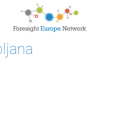
ljana