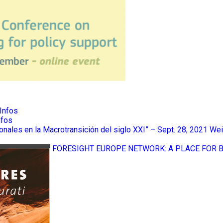
Infos
nfos
ionales en la Macrotransición del siglo XXI” – Sept. 28, 2021
Wei
FORESIGHT EUROPE NETWORK: A PLACE FOR 