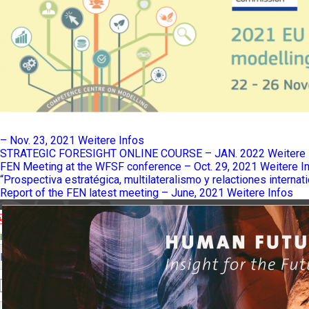
– Nov. 23, 2021
Weitere Infos
STRATEGIC FORESIGHT ONLINE COURSE – JAN. 2022
Weitere 
FEN Meeting at the WFSF conference – Oct. 29, 2021
Weitere I
“Prospectiva estratégica, multilateralismo y relactiones internat
Report of the FEN latest meeting – June, 2021
Weitere Infos