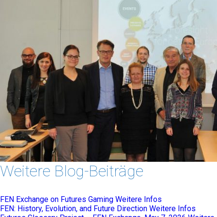
Weitere Blog-Beiträge
FEN Exchange on Futures Gaming
Weitere Infos
FEN: History, Evolution, and Future Direction
Weitere Infos