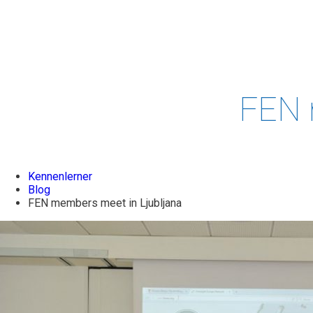
PROJECTS
& STUDIES
EVENTS
LEADERSH
FEN 
Kennenlerner
Blog
FEN members meet in Ljubljana