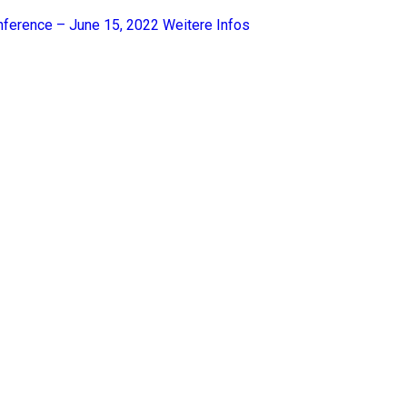
nference – June 15, 2022
Weitere Infos