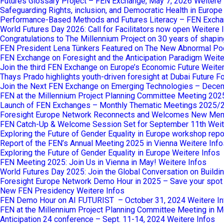
Futures Glossary Project – FEN Exchange, May 7, 2026
Weitere 
Safeguarding Rights, inclusion, and Democratic Health in Europ
Performance-Based Methods and Futures Literacy – FEN Excha
World Futures Day 2026: Call for Facilitators now open
Weitere 
Congratulations to The Millennium Project on 30 years of shaping
FEN President Lena Tünkers Featured on The New Abnormal Po
FEN Exchange on Foresight and the Anticipation Paradigm
Weite
Join the third FEN Exchange on Europe’s Economic Future
Weiter
Thays Prado highlights youth-driven foresight at Dubai Future 
Join the Next FEN Exchange on Emerging Technologies – Dece
FEN at the Millennium Project Planning Committee Meeting 202
Launch of FEN Exchanges – Monthly Thematic Meetings 2025/
Foresight Europe Network Reconnects and Welcomes New Me
FEN Catch-Up & Welcome Session Set for September 11th
Weit
Exploring the Future of Gender Equality in Europe workshop repo
Report of the FEN’s Annual Meeting 2025 in Vienna
Weitere Info
Exploring the Future of Gender Equality in Europe
Weitere Infos
FEN Meeting 2025: Join Us in Vienna in May!
Weitere Infos
World Futures Day 2025: Join the Global Conversation on Buildi
Foresight Europe Network Demo Hour in 2025 – Save your spot
New FEN Presidency
Weitere Infos
FEN Demo Hour on AI FUTURIST – October 31, 2024
Weitere I
FEN at the Millennium Project Planning Committee Meeting in M
Anticipation 24 conference – Sept. 11-14, 2024
Weitere Infos