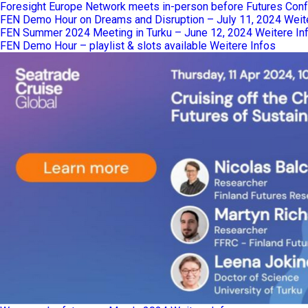
Foresight Europe Network meets in-person before Futures Confe
FEN Demo Hour on Dreams and Disruption – July 11, 2024
Weit
FEN Summer 2024 Meeting in Turku – June 12, 2024
Weitere In
FEN Demo Hour – playlist & slots available
Weitere Infos