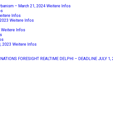
Urbanism – March 21, 2024
Weitere Infos
os
eitere Infos
 2023
Weitere Infos
Weitere Infos
os
os
8, 2023
Weitere Infos
 NATIONS FORESIGHT REALTIME DELPHI – DEADLINE JULY 1, 