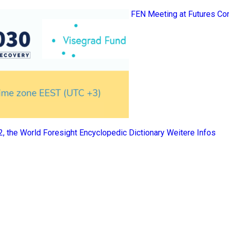
FEN Meeting at Futures Co
 2, the World Foresight Encyclopedic Dictionary
Weitere Infos