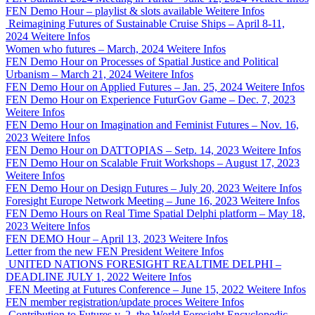
FEN Demo Hour – playlist & slots available
Weitere Infos
Reimagining Futures of Sustainable Cruise Ships – April 8-11,
2024
Weitere Infos
Women who futures – March, 2024
Weitere Infos
FEN Demo Hour on Processes of Spatial Justice and Political
Urbanism – March 21, 2024
Weitere Infos
FEN Demo Hour on Applied Futures – Jan. 25, 2024
Weitere Infos
FEN Demo Hour on Experience FuturGov Game – Dec. 7, 2023
Weitere Infos
FEN Demo Hour on Imagination and Feminist Futures – Nov. 16,
2023
Weitere Infos
FEN Demo Hour on DATTOPIAS – Setp. 14, 2023
Weitere Infos
FEN Demo Hour on Scalable Fruit Workshops – August 17, 2023
Weitere Infos
FEN Demo Hour on Design Futures – July 20, 2023
Weitere Infos
Foresight Europe Network Meeting – June 16, 2023
Weitere Infos
FEN Demo Hours on Real Time Spatial Delphi platform – May 18,
2023
Weitere Infos
FEN DEMO Hour – April 13, 2023
Weitere Infos
Letter from the new FEN President
Weitere Infos
UNITED NATIONS FORESIGHT REALTIME DELPHI –
DEADLINE JULY 1, 2022
Weitere Infos
FEN Meeting at Futures Conference – June 15, 2022
Weitere Infos
FEN member registration/update proces
Weitere Infos
Contribution to Futures v. 2, the World Foresight Encyclopedic