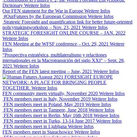
Dictionary
Weitere Infos
Our FEN statement for the War in Europe
Weitere Infos
#OurFutures by the European Commission
Weitere Infos
Strategic Foresight and quantification link for better future-oriented
policymakingworkshop – Nov. 23, 2021
Weitere Infos
STRATEGIC FORESIGHT ONLINE COURSE – JAN. 2022
Weitere Infos
FEN Meeting at the WFSF conference – Oct. 29, 2021
Weitere
Infos
“Prospectiva estratégica, multilateralismo y relactiones
internationales en la Macrotransición del siglo XXI” – Sept. 28,
2021
Weitere Infos
Report of the FEN latest meeting – June, 2021
Weitere Infos
FORESIGHT EUROPE
NETWORK: A PLACE FOR BRINGING PEOPLE
TOGETHER.
Weitere Infos
FEN community meets virtually, November 2020
Weitere Infos
FEN members meet in Italy, November 2019
Weitere Infos
FEN members meet in Poland, May 2019
Weitere Infos
FEN members meet in Tampere, June 2018
Weitere Infos
FEN members meet in Berlin, May 16th 2018
Weitere Infos
FEN members meet in Turku, 13-14 June 2017
Weitere Infos
FEN members meet in Ljubljana
Weitere Infos
FEN members meet in Starachowice
Weitere Infos