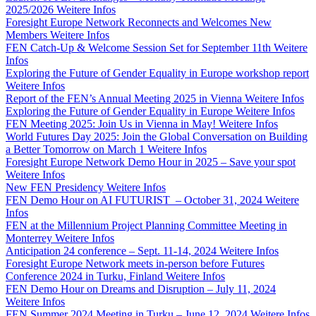
2025/2026
Weitere Infos
Foresight Europe Network Reconnects and Welcomes New
Members
Weitere Infos
FEN Catch-Up & Welcome Session Set for September 11th
Weitere
Infos
Exploring the Future of Gender Equality in Europe workshop report
Weitere Infos
Report of the FEN’s Annual Meeting 2025 in Vienna
Weitere Infos
Exploring the Future of Gender Equality in Europe
Weitere Infos
FEN Meeting 2025: Join Us in Vienna in May!
Weitere Infos
World Futures Day 2025: Join the Global Conversation on Building
a Better Tomorrow on March 1
Weitere Infos
Foresight Europe Network Demo Hour in 2025 – Save your spot
Weitere Infos
New FEN Presidency
Weitere Infos
FEN Demo Hour on AI FUTURIST – October 31, 2024
Weitere
Infos
FEN at the Millennium Project Planning Committee Meeting in
Monterrey
Weitere Infos
Anticipation 24 conference – Sept. 11-14, 2024
Weitere Infos
Foresight Europe Network meets in-person before Futures
Conference 2024 in Turku, Finland
Weitere Infos
FEN Demo Hour on Dreams and Disruption – July 11, 2024
Weitere Infos
FEN Summer 2024 Meeting in Turku – June 12, 2024
Weitere Infos