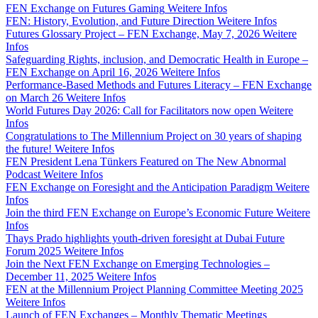
FEN Exchange on Futures Gaming
Weitere Infos
FEN: History, Evolution, and Future Direction
Weitere Infos
Futures Glossary Project – FEN Exchange, May 7, 2026
Weitere
Infos
Safeguarding Rights, inclusion, and Democratic Health in Europe –
FEN Exchange on April 16, 2026
Weitere Infos
Performance-Based Methods and Futures Literacy – FEN Exchange
on March 26
Weitere Infos
World Futures Day 2026: Call for Facilitators now open
Weitere
Infos
Congratulations to The Millennium Project on 30 years of shaping
the future!
Weitere Infos
FEN President Lena Tünkers Featured on The New Abnormal
Podcast
Weitere Infos
FEN Exchange on Foresight and the Anticipation Paradigm
Weitere
Infos
Join the third FEN Exchange on Europe’s Economic Future
Weitere
Infos
Thays Prado highlights youth-driven foresight at Dubai Future
Forum 2025
Weitere Infos
Join the Next FEN Exchange on Emerging Technologies –
December 11, 2025
Weitere Infos
FEN at the Millennium Project Planning Committee Meeting 2025
Weitere Infos
Launch of FEN Exchanges – Monthly Thematic Meetings