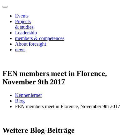
Events
Projects
& studies
Leadership
members & competences
About foresight
news
FEN members meet in Florence,
November 9th 2017
Kennenlerner
Blog
FEN members meet in Florence, November 9th 2017
Weitere Blog-Beiträge