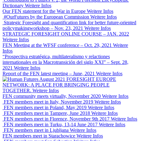
Dictionary
Weitere Infos
Our FEN statement for the War in Europe
Weitere Infos
#OurFutures by the European Commission
Weitere Infos
Strategic Foresight and quantification link for better future-oriented
policymakingworkshop – Nov. 23, 2021
Weitere Infos
STRATEGIC FORESIGHT ONLINE COURSE – JAN. 2022
Weitere Infos
FEN Meeting at the WFSF conference – Oct. 29, 2021
Weitere
Infos
“Prospectiva estratégica, multilateralismo y relactiones
internationales en la Macrotransición del siglo XXI” – Sept. 28,
2021
Weitere Infos
Report of the FEN latest meeting – June, 2021
Weitere Infos
FORESIGHT EUROPE
NETWORK: A PLACE FOR BRINGING PEOPLE
TOGETHER.
Weitere Infos
FEN community meets virtually, November 2020
Weitere Infos
FEN members meet in Italy, November 2019
Weitere Infos
FEN members meet in Poland, May 2019
Weitere Infos
FEN members meet in Tampere, June 2018
Weitere Infos
FEN members meet in Florence, November 9th 2017
Weitere Infos
FEN members meet in Turku, 13-14 June 2017
Weitere Infos
FEN members meet in Ljubljana
Weitere Infos
FEN members meet in Starachowice
Weitere Infos