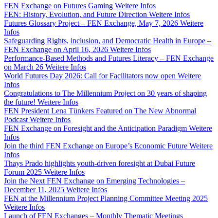
FEN Exchange on Futures Gaming
Weitere Infos
FEN: History, Evolution, and Future Direction
Weitere Infos
Futures Glossary Project – FEN Exchange, May 7, 2026
Weitere
Infos
Safeguarding Rights, inclusion, and Democratic Health in Europe –
FEN Exchange on April 16, 2026
Weitere Infos
Performance-Based Methods and Futures Literacy – FEN Exchange
on March 26
Weitere Infos
World Futures Day 2026: Call for Facilitators now open
Weitere
Infos
Congratulations to The Millennium Project on 30 years of shaping
the future!
Weitere Infos
FEN President Lena Tünkers Featured on The New Abnormal
Podcast
Weitere Infos
FEN Exchange on Foresight and the Anticipation Paradigm
Weitere
Infos
Join the third FEN Exchange on Europe’s Economic Future
Weitere
Infos
Thays Prado highlights youth-driven foresight at Dubai Future
Forum 2025
Weitere Infos
Join the Next FEN Exchange on Emerging Technologies –
December 11, 2025
Weitere Infos
FEN at the Millennium Project Planning Committee Meeting 2025
Weitere Infos
Launch of FEN Exchanges – Monthly Thematic Meetings