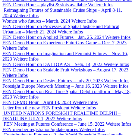
FEN Demo Hour – playlist & slots available
Weitere Infos
Reimagining Futures of Sustainable Cruise Ships – April 8-11,
2024
Weitere Infos
Women who futures – March, 2024
Weitere Infos
FEN Demo Hour on Processes of Spatial Justice and Political
Urbanism – March 21, 2024
Weitere Infos
FEN Demo Hour on Applied Futures – Jan. 25, 2024
Weitere Infos
FEN Demo Hour on Experience FuturGov Game – Dec. 7, 2023
Weitere Infos
FEN Demo Hour on Imagination and Feminist Futures – Nov. 16,
2023
Weitere Infos
FEN Demo Hour on DATTOPIAS – Setp. 14, 2023
Weitere Infos
FEN Demo Hour on Scalable Fruit Workshops – August 17, 2023
Weitere Infos
FEN Demo Hour on Design Futures – July 20, 2023
Weitere Infos
Foresight Europe Network Meeting – June 16, 2023
Weitere Infos
FEN Demo Hours on Real Time Spatial Delphi platform – May 18,
2023
Weitere Infos
FEN DEMO Hour – April 13, 2023
Weitere Infos
Letter from the new FEN President
Weitere Infos
UNITED NATIONS FORESIGHT REALTIME DELPHI –
DEADLINE JULY 1, 2022
Weitere Infos
FEN Meeting at Futures Conference – June 15, 2022
Weitere Infos
FEN member registration/update proces
Weitere Infos
Contribution to Futures v. 2, the World Foresight Encyclopedic