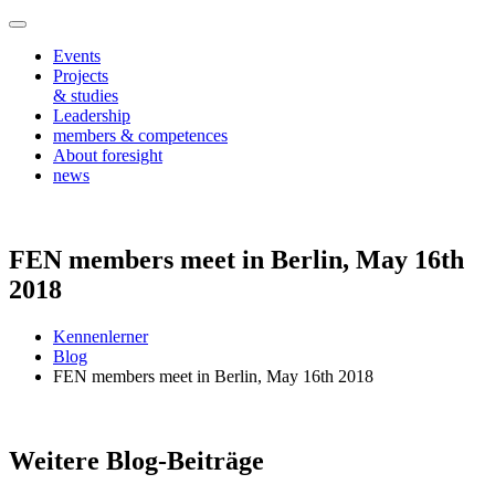
Events
Projects
& studies
Leadership
members & competences
About foresight
news
FEN members meet in Berlin, May 16th
2018
Kennenlerner
Blog
FEN members meet in Berlin, May 16th 2018
Weitere Blog-Beiträge