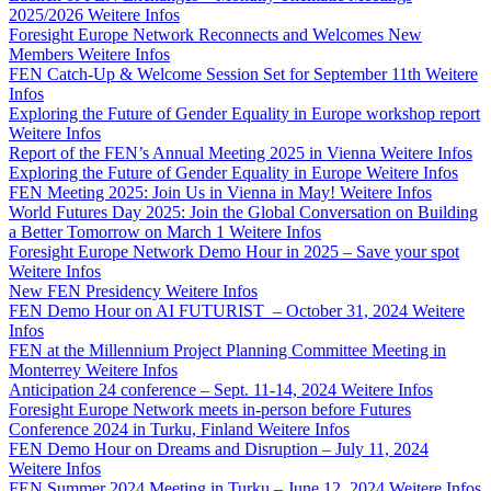
2025/2026
Weitere Infos
Foresight Europe Network Reconnects and Welcomes New
Members
Weitere Infos
FEN Catch-Up & Welcome Session Set for September 11th
Weitere
Infos
Exploring the Future of Gender Equality in Europe workshop report
Weitere Infos
Report of the FEN’s Annual Meeting 2025 in Vienna
Weitere Infos
Exploring the Future of Gender Equality in Europe
Weitere Infos
FEN Meeting 2025: Join Us in Vienna in May!
Weitere Infos
World Futures Day 2025: Join the Global Conversation on Building
a Better Tomorrow on March 1
Weitere Infos
Foresight Europe Network Demo Hour in 2025 – Save your spot
Weitere Infos
New FEN Presidency
Weitere Infos
FEN Demo Hour on AI FUTURIST – October 31, 2024
Weitere
Infos
FEN at the Millennium Project Planning Committee Meeting in
Monterrey
Weitere Infos
Anticipation 24 conference – Sept. 11-14, 2024
Weitere Infos
Foresight Europe Network meets in-person before Futures
Conference 2024 in Turku, Finland
Weitere Infos
FEN Demo Hour on Dreams and Disruption – July 11, 2024
Weitere Infos
FEN Summer 2024 Meeting in Turku – June 12, 2024
Weitere Infos