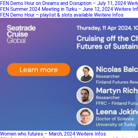
FEN Demo Hour on Dreams and Disruption – July 11, 2024
Weit
FEN Summer 2024 Meeting in Turku – June 12, 2024
Weitere In
FEN Demo Hour – playlist & slots available
Weitere Infos
Women who futures – March, 2024
Weitere Infos