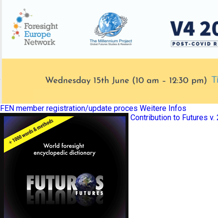
FEN member registration/update proces
Weitere Infos
Contribution to Futures v.