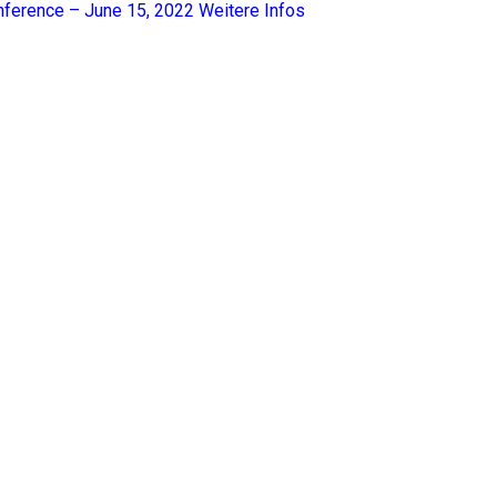
nference – June 15, 2022
Weitere Infos