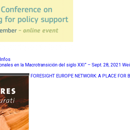
Infos
ionales en la Macrotransición del siglo XXI” – Sept. 28, 2021
Wei
FORESIGHT EUROPE NETWORK: A PLACE FOR 