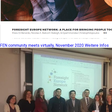
FEN community meets virtually, November 2020
Weitere Infos