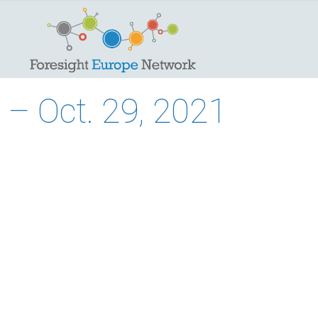
– Oct. 29, 2021