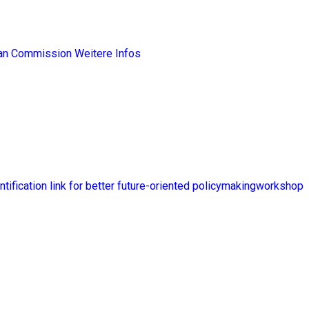
ean Commission
Weitere Infos
ntification link for better future-oriented policymakingworkshop