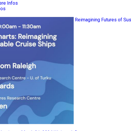
ere Infos
fos
Reimagining Futures of Sus