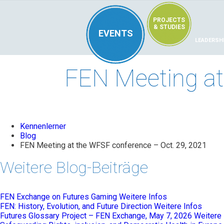
PROJECTS
& STUDIES
EVENTS
LEADERSH
FEN Meeting at
Kennenlerner
Blog
FEN Meeting at the WFSF conference – Oct. 29, 2021
Weitere Blog-Beiträge
FEN Exchange on Futures Gaming
Weitere Infos
FEN: History, Evolution, and Future Direction
Weitere Infos
Futures Glossary Project – FEN Exchange, May 7, 2026
Weitere 