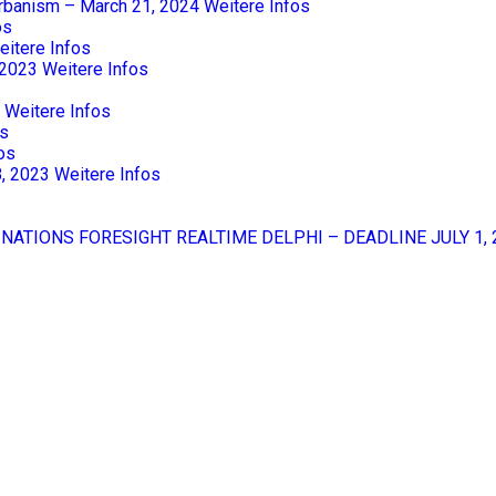
Urbanism – March 21, 2024
Weitere Infos
os
eitere Infos
 2023
Weitere Infos
Weitere Infos
os
os
8, 2023
Weitere Infos
 NATIONS FORESIGHT REALTIME DELPHI – DEADLINE JULY 1, 