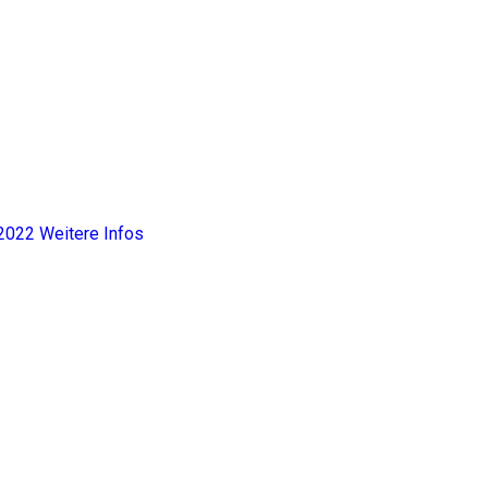
2022
Weitere Infos