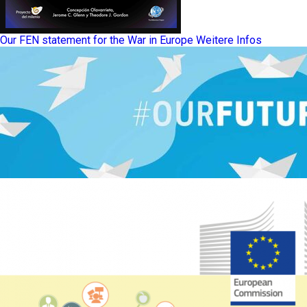
Our FEN statement for the War in Europe
Weitere Infos