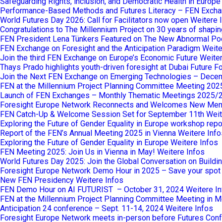
Safeguarding Rights, inclusion, and Democratic Health in Europ
Performance-Based Methods and Futures Literacy – FEN Excha
World Futures Day 2026: Call for Facilitators now open
Weitere 
Congratulations to The Millennium Project on 30 years of shaping
FEN President Lena Tünkers Featured on The New Abnormal Po
FEN Exchange on Foresight and the Anticipation Paradigm
Weite
Join the third FEN Exchange on Europe’s Economic Future
Weiter
Thays Prado highlights youth-driven foresight at Dubai Future 
Join the Next FEN Exchange on Emerging Technologies – Dece
FEN at the Millennium Project Planning Committee Meeting 202
Launch of FEN Exchanges – Monthly Thematic Meetings 2025/
Foresight Europe Network Reconnects and Welcomes New Me
FEN Catch-Up & Welcome Session Set for September 11th
Weit
Exploring the Future of Gender Equality in Europe workshop repo
Report of the FEN’s Annual Meeting 2025 in Vienna
Weitere Info
Exploring the Future of Gender Equality in Europe
Weitere Infos
FEN Meeting 2025: Join Us in Vienna in May!
Weitere Infos
World Futures Day 2025: Join the Global Conversation on Buildi
Foresight Europe Network Demo Hour in 2025 – Save your spot
New FEN Presidency
Weitere Infos
FEN Demo Hour on AI FUTURIST – October 31, 2024
Weitere I
FEN at the Millennium Project Planning Committee Meeting in M
Anticipation 24 conference – Sept. 11-14, 2024
Weitere Infos
Foresight Europe Network meets in-person before Futures Confe