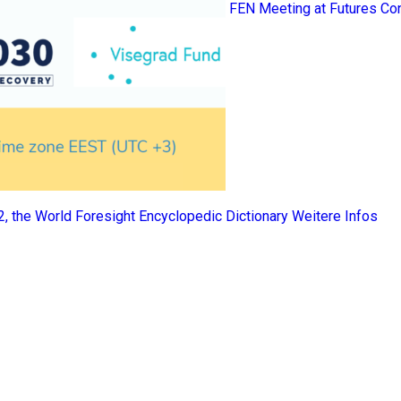
FEN Meeting at Futures Co
 2, the World Foresight Encyclopedic Dictionary
Weitere Infos