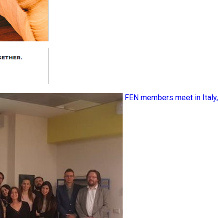
FEN members meet in Ital