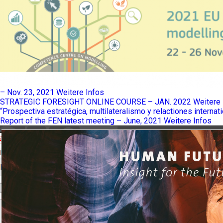
– Nov. 23, 2021
Weitere Infos
STRATEGIC FORESIGHT ONLINE COURSE – JAN. 2022
Weitere 
“Prospectiva estratégica, multilateralismo y relactiones internat
Report of the FEN latest meeting – June, 2021
Weitere Infos