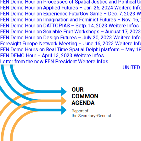
FEN Demo Hour on Processes of Spatial Justice and Political 
FEN Demo Hour on Applied Futures – Jan. 25, 2024
Weitere Inf
FEN Demo Hour on Experience FuturGov Game – Dec. 7, 2023
W
FEN Demo Hour on Imagination and Feminist Futures – Nov. 16,
FEN Demo Hour on DATTOPIAS – Setp. 14, 2023
Weitere Infos
FEN Demo Hour on Scalable Fruit Workshops – August 17, 2023
FEN Demo Hour on Design Futures – July 20, 2023
Weitere Inf
Foresight Europe Network Meeting – June 16, 2023
Weitere Inf
FEN Demo Hours on Real Time Spatial Delphi platform – May 1
FEN DEMO Hour – April 13, 2023
Weitere Infos
Letter from the new FEN President
Weitere Infos
UNITED