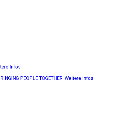
tere Infos
BRINGING PEOPLE TOGETHER.
Weitere Infos