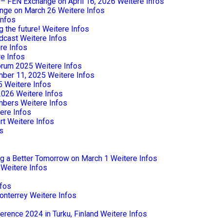
e – FEN Exchange on April 16, 2026
Weitere Infos
nge on March 26
Weitere Infos
Infos
 the future!
Weitere Infos
dcast
Weitere Infos
re Infos
e Infos
Forum 2025
Weitere Infos
mber 11, 2025
Weitere Infos
5
Weitere Infos
2026
Weitere Infos
mbers
Weitere Infos
ere Infos
rt
Weitere Infos
s
ng a Better Tomorrow on March 1
Weitere Infos
Weitere Infos
nfos
onterrey
Weitere Infos
rence 2024 in Turku, Finland
Weitere Infos