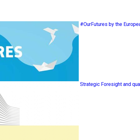
#OurFutures by the Europ
Strategic Foresight and qua