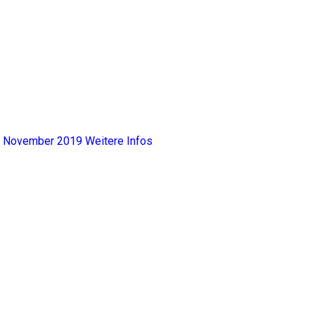
y, November 2019
Weitere Infos