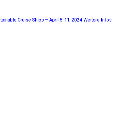
tainable Cruise Ships – April 8-11, 2024
Weitere Infos