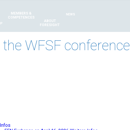
MEMBERS &
NEWS
COMPETENCES
ABOUT
IP
FORESIGHT
 the WFSF conference 
Infos