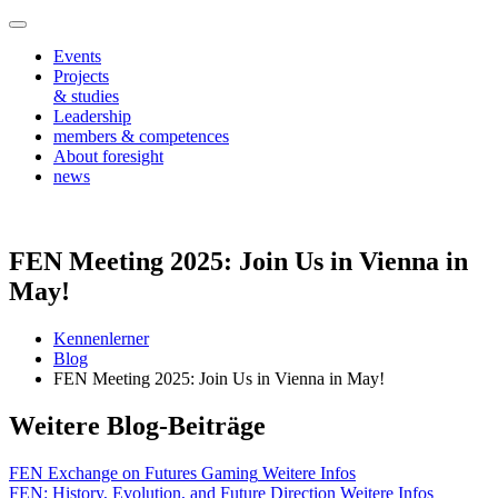
Events
Projects
& studies
Leadership
members & competences
About foresight
news
FEN Meeting 2025: Join Us in Vienna in
May!
Kennenlerner
Blog
FEN Meeting 2025: Join Us in Vienna in May!
Weitere Blog-Beiträge
FEN Exchange on Futures Gaming
Weitere Infos
FEN: History, Evolution, and Future Direction
Weitere Infos