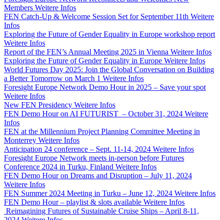
Members
Weitere Infos
FEN Catch-Up & Welcome Session Set for September 11th
Weitere
Infos
Exploring the Future of Gender Equality in Europe workshop report
Weitere Infos
Report of the FEN’s Annual Meeting 2025 in Vienna
Weitere Infos
Exploring the Future of Gender Equality in Europe
Weitere Infos
World Futures Day 2025: Join the Global Conversation on Building
a Better Tomorrow on March 1
Weitere Infos
Foresight Europe Network Demo Hour in 2025 – Save your spot
Weitere Infos
New FEN Presidency
Weitere Infos
FEN Demo Hour on AI FUTURIST – October 31, 2024
Weitere
Infos
FEN at the Millennium Project Planning Committee Meeting in
Monterrey
Weitere Infos
Anticipation 24 conference – Sept. 11-14, 2024
Weitere Infos
Foresight Europe Network meets in-person before Futures
Conference 2024 in Turku, Finland
Weitere Infos
FEN Demo Hour on Dreams and Disruption – July 11, 2024
Weitere Infos
FEN Summer 2024 Meeting in Turku – June 12, 2024
Weitere Infos
FEN Demo Hour – playlist & slots available
Weitere Infos
Reimagining Futures of Sustainable Cruise Ships – April 8-11,
2024
Weitere Infos