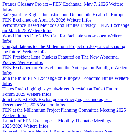
Futures Glossary Project – FEN Exchange, May 7, 2026
Weitere
Infos
Safeguarding Rights, inclusion, and Democratic Health in Europe –
FEN Exchange on April 16, 2026
Weitere Infos
Performance-Based Methods and Futures Literacy – FEN Exchange
on March 26
Weitere Infos
World Futures Day 2026: Call for Facilitators now open
Weitere
Infos
Congratulations to The Millennium Project on 30 years of shaping
the future!
Weitere Infos
FEN President Lena Tünkers Featured on The New Abnormal
Podcast
Weitere Infos
FEN Exchange on Foresight and the Anticipation Paradigm
Weitere
Infos
Join the third FEN Exchange on Europe’s Economic Future
Weitere
Infos
Thays Prado highlights youth-driven foresight at Dubai Future
Forum 2025
Weitere Infos
Join the Next FEN Exchange on Emerging Technologies –
December 11, 2025
Weitere Infos
FEN at the Millennium Project Planning Committee Meeting 2025
Weitere Infos
Launch of FEN Exchanges – Monthly Thematic Meetings
2025/2026
Weitere Infos
Foresight Europe Network Reconnects and Welcomes New