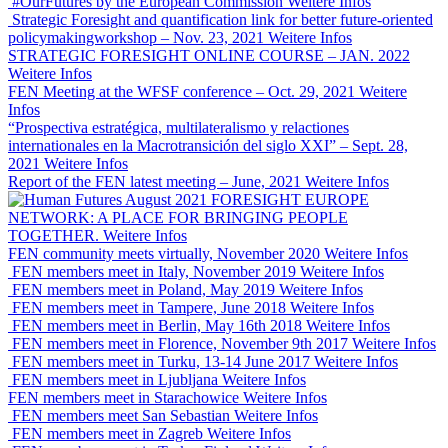
#OurFutures by the European Commission
Weitere Infos
Strategic Foresight and quantification link for better future-oriented
policymakingworkshop – Nov. 23, 2021
Weitere Infos
STRATEGIC FORESIGHT ONLINE COURSE – JAN. 2022
Weitere Infos
FEN Meeting at the WFSF conference – Oct. 29, 2021
Weitere
Infos
“Prospectiva estratégica, multilateralismo y relactiones
internationales en la Macrotransición del siglo XXI” – Sept. 28,
2021
Weitere Infos
Report of the FEN latest meeting – June, 2021
Weitere Infos
FORESIGHT EUROPE
NETWORK: A PLACE FOR BRINGING PEOPLE
TOGETHER.
Weitere Infos
FEN community meets virtually, November 2020
Weitere Infos
FEN members meet in Italy, November 2019
Weitere Infos
FEN members meet in Poland, May 2019
Weitere Infos
FEN members meet in Tampere, June 2018
Weitere Infos
FEN members meet in Berlin, May 16th 2018
Weitere Infos
FEN members meet in Florence, November 9th 2017
Weitere Infos
FEN members meet in Turku, 13-14 June 2017
Weitere Infos
FEN members meet in Ljubljana
Weitere Infos
FEN members meet in Starachowice
Weitere Infos
FEN members meet San Sebastian
Weitere Infos
FEN members meet in Zagreb
Weitere Infos