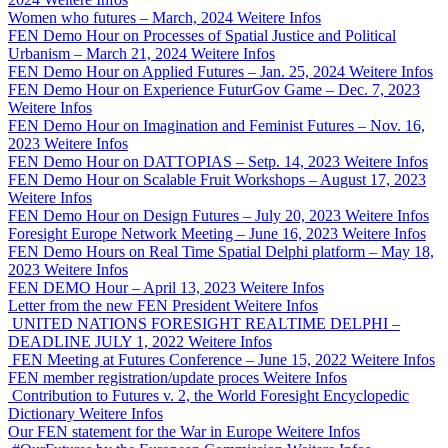
Women who futures – March, 2024
Weitere Infos
FEN Demo Hour on Processes of Spatial Justice and Political
Urbanism – March 21, 2024
Weitere Infos
FEN Demo Hour on Applied Futures – Jan. 25, 2024
Weitere Infos
FEN Demo Hour on Experience FuturGov Game – Dec. 7, 2023
Weitere Infos
FEN Demo Hour on Imagination and Feminist Futures – Nov. 16,
2023
Weitere Infos
FEN Demo Hour on DATTOPIAS – Setp. 14, 2023
Weitere Infos
FEN Demo Hour on Scalable Fruit Workshops – August 17, 2023
Weitere Infos
FEN Demo Hour on Design Futures – July 20, 2023
Weitere Infos
Foresight Europe Network Meeting – June 16, 2023
Weitere Infos
FEN Demo Hours on Real Time Spatial Delphi platform – May 18,
2023
Weitere Infos
FEN DEMO Hour – April 13, 2023
Weitere Infos
Letter from the new FEN President
Weitere Infos
UNITED NATIONS FORESIGHT REALTIME DELPHI –
DEADLINE JULY 1, 2022
Weitere Infos
FEN Meeting at Futures Conference – June 15, 2022
Weitere Infos
FEN member registration/update proces
Weitere Infos
Contribution to Futures v. 2, the World Foresight Encyclopedic
Dictionary
Weitere Infos
Our FEN statement for the War in Europe
Weitere Infos