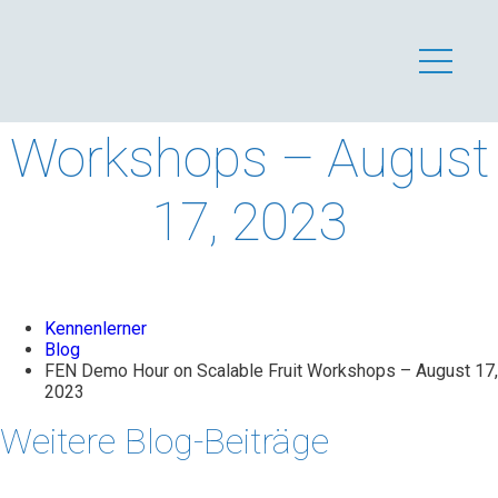
FEN Demo Hour on
Scalable Fruit
Workshops – August
17, 2023
Kennenlerner
Blog
FEN Demo Hour on Scalable Fruit Workshops – August 17,
2023
Weitere Blog-Beiträge