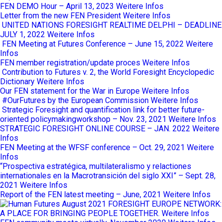
FEN DEMO Hour – April 13, 2023
Weitere Infos
Letter from the new FEN President
Weitere Infos
UNITED NATIONS FORESIGHT REALTIME DELPHI – DEADLINE
JULY 1, 2022
Weitere Infos
FEN Meeting at Futures Conference – June 15, 2022
Weitere
Infos
FEN member registration/update proces
Weitere Infos
Contribution to Futures v. 2, the World Foresight Encyclopedic
Dictionary
Weitere Infos
Our FEN statement for the War in Europe
Weitere Infos
#OurFutures by the European Commission
Weitere Infos
Strategic Foresight and quantification link for better future-
oriented policymakingworkshop – Nov. 23, 2021
Weitere Infos
STRATEGIC FORESIGHT ONLINE COURSE – JAN. 2022
Weitere
Infos
FEN Meeting at the WFSF conference – Oct. 29, 2021
Weitere
Infos
“Prospectiva estratégica, multilateralismo y relactiones
internationales en la Macrotransición del siglo XXI” – Sept. 28,
2021
Weitere Infos
Report of the FEN latest meeting – June, 2021
Weitere Infos
FORESIGHT EUROPE NETWORK:
A PLACE FOR BRINGING PEOPLE TOGETHER.
Weitere Infos