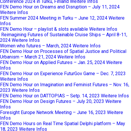
Conference 2024 in Turku, Finland
Weitere Infos
FEN Demo Hour on Dreams and Disruption – July 11, 2024
Weitere Infos
FEN Summer 2024 Meeting in Turku – June 12, 2024
Weitere
Infos
FEN Demo Hour – playlist & slots available
Weitere Infos
Reimagining Futures of Sustainable Cruise Ships – April 8-11,
2024
Weitere Infos
Women who futures – March, 2024
Weitere Infos
FEN Demo Hour on Processes of Spatial Justice and Political
Urbanism – March 21, 2024
Weitere Infos
FEN Demo Hour on Applied Futures – Jan. 25, 2024
Weitere
Infos
FEN Demo Hour on Experience FuturGov Game – Dec. 7, 2023
Weitere Infos
FEN Demo Hour on Imagination and Feminist Futures – Nov. 16,
2023
Weitere Infos
FEN Demo Hour on DATTOPIAS – Setp. 14, 2023
Weitere Infos
FEN Demo Hour on Design Futures – July 20, 2023
Weitere
Infos
Foresight Europe Network Meeting – June 16, 2023
Weitere
Infos
FEN Demo Hours on Real Time Spatial Delphi platform – May
18, 2023
Weitere Infos