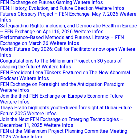
FEN Exchange on Futures Gaming
Weitere Infos
FEN: History, Evolution, and Future Direction
Weitere Infos
Futures Glossary Project – FEN Exchange, May 7, 2026
Weitere
Infos
Safeguarding Rights, inclusion, and Democratic Health in Europe
– FEN Exchange on April 16, 2026
Weitere Infos
Performance-Based Methods and Futures Literacy – FEN
Exchange on March 26
Weitere Infos
World Futures Day 2026: Call for Facilitators now open
Weitere
Infos
Congratulations to The Millennium Project on 30 years of
shaping the future!
Weitere Infos
FEN President Lena Tünkers Featured on The New Abnormal
Podcast
Weitere Infos
FEN Exchange on Foresight and the Anticipation Paradigm
Weitere Infos
Join the third FEN Exchange on Europe’s Economic Future
Weitere Infos
Thays Prado highlights youth-driven foresight at Dubai Future
Forum 2025
Weitere Infos
Join the Next FEN Exchange on Emerging Technologies –
December 11, 2025
Weitere Infos
FEN at the Millennium Project Planning Committee Meeting
2025
Weitere Infos