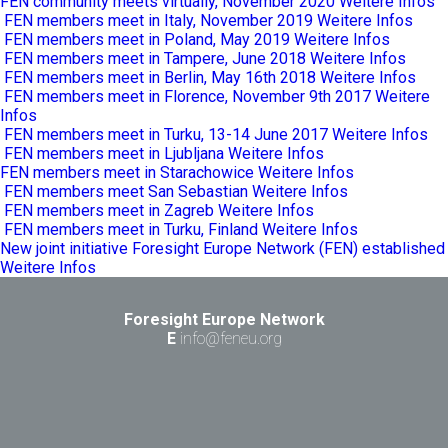
FEN community meets virtually, November 2020
Weitere Infos
FEN members meet in Italy, November 2019
Weitere Infos
FEN members meet in Poland, May 2019
Weitere Infos
FEN members meet in Tampere, June 2018
Weitere Infos
FEN members meet in Berlin, May 16th 2018
Weitere Infos
FEN members meet in Florence, November 9th 2017
Weitere
Infos
FEN members meet in Turku, 13-14 June 2017
Weitere Infos
FEN members meet in Ljubljana
Weitere Infos
FEN members meet in Starachowice
Weitere Infos
FEN members meet San Sebastian
Weitere Infos
FEN members meet in Zagreb
Weitere Infos
FEN members meet in Turku, Finland
Weitere Infos
New joint initiative Foresight Europe Network (FEN) established
Weitere Infos
Foresight Europe Network
E
info@feneu.org