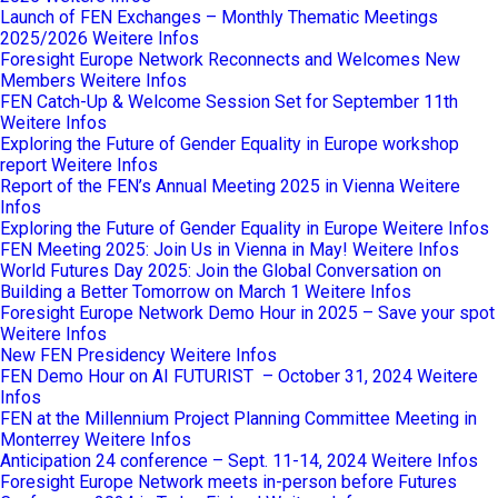
Launch of FEN Exchanges – Monthly Thematic Meetings
2025/2026
Weitere Infos
Foresight Europe Network Reconnects and Welcomes New
Members
Weitere Infos
FEN Catch-Up & Welcome Session Set for September 11th
Weitere Infos
Exploring the Future of Gender Equality in Europe workshop
report
Weitere Infos
Report of the FEN’s Annual Meeting 2025 in Vienna
Weitere
Infos
Exploring the Future of Gender Equality in Europe
Weitere Infos
FEN Meeting 2025: Join Us in Vienna in May!
Weitere Infos
World Futures Day 2025: Join the Global Conversation on
Building a Better Tomorrow on March 1
Weitere Infos
Foresight Europe Network Demo Hour in 2025 – Save your spot
Weitere Infos
New FEN Presidency
Weitere Infos
FEN Demo Hour on AI FUTURIST – October 31, 2024
Weitere
Infos
FEN at the Millennium Project Planning Committee Meeting in
Monterrey
Weitere Infos
Anticipation 24 conference – Sept. 11-14, 2024
Weitere Infos
Foresight Europe Network meets in-person before Futures