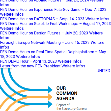
FEN Demo Hour on Applied Futures – Jan. 25, 2024
Weitere
Infos
FEN Demo Hour on Experience FuturGov Game – Dec. 7, 2023
Weitere Infos
FEN Demo Hour on DATTOPIAS – Setp. 14, 2023
Weitere Infos
FEN Demo Hour on Scalable Fruit Workshops – August 17, 2023
Weitere Infos
FEN Demo Hour on Design Futures – July 20, 2023
Weitere
Infos
Foresight Europe Network Meeting – June 16, 2023
Weitere
Infos
FEN Demo Hours on Real Time Spatial Delphi platform – May
18, 2023
Weitere Infos
FEN DEMO Hour – April 13, 2023
Weitere Infos
Letter from the new FEN President
Weitere Infos
UNITED