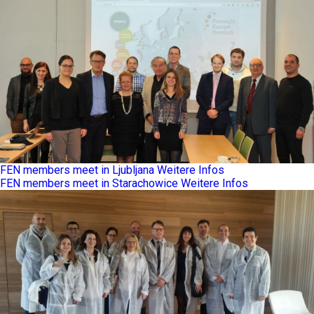
FEN members meet in Ljubljana
Weitere Infos
FEN members meet in Starachowice
Weitere Infos