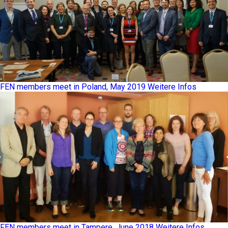
FEN members meet in Poland, May 2019
Weitere Infos
FEN members meet in Tampere, June 2018
Weitere Infos