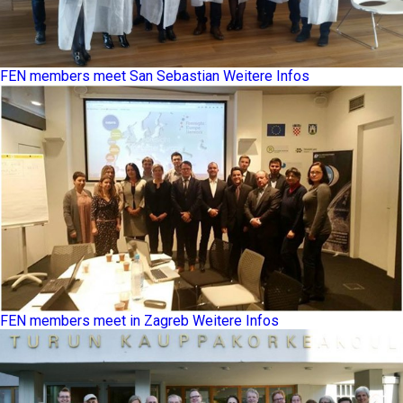
FEN members meet San Sebastian
Weitere Infos
FEN members meet in Zagreb
Weitere Infos