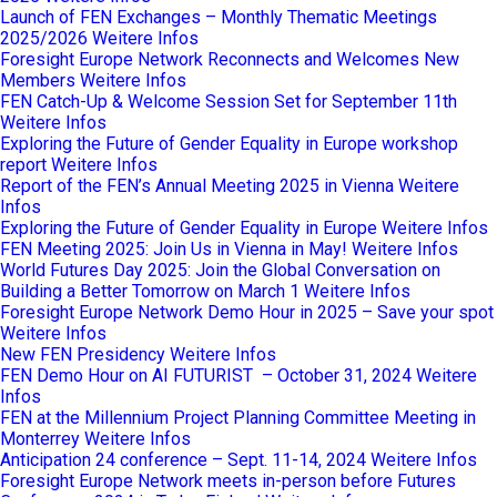
Launch of FEN Exchanges – Monthly Thematic Meetings
2025/2026
Weitere Infos
Foresight Europe Network Reconnects and Welcomes New
Members
Weitere Infos
FEN Catch-Up & Welcome Session Set for September 11th
Weitere Infos
Exploring the Future of Gender Equality in Europe workshop
report
Weitere Infos
Report of the FEN’s Annual Meeting 2025 in Vienna
Weitere
Infos
Exploring the Future of Gender Equality in Europe
Weitere Infos
FEN Meeting 2025: Join Us in Vienna in May!
Weitere Infos
World Futures Day 2025: Join the Global Conversation on
Building a Better Tomorrow on March 1
Weitere Infos
Foresight Europe Network Demo Hour in 2025 – Save your spot
Weitere Infos
New FEN Presidency
Weitere Infos
FEN Demo Hour on AI FUTURIST – October 31, 2024
Weitere
Infos
FEN at the Millennium Project Planning Committee Meeting in
Monterrey
Weitere Infos
Anticipation 24 conference – Sept. 11-14, 2024
Weitere Infos
Foresight Europe Network meets in-person before Futures