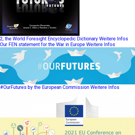
2, the World Foresight Encyclopedic Dictionary
Weitere Infos
Our FEN statement for the War in Europe
Weitere Infos
#OurFutures by the European Commission
Weitere Infos