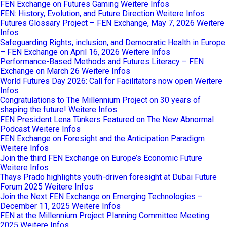
FEN Exchange on Futures Gaming
Weitere Infos
FEN: History, Evolution, and Future Direction
Weitere Infos
Futures Glossary Project – FEN Exchange, May 7, 2026
Weitere
Infos
Safeguarding Rights, inclusion, and Democratic Health in Europe
– FEN Exchange on April 16, 2026
Weitere Infos
Performance-Based Methods and Futures Literacy – FEN
Exchange on March 26
Weitere Infos
World Futures Day 2026: Call for Facilitators now open
Weitere
Infos
Congratulations to The Millennium Project on 30 years of
shaping the future!
Weitere Infos
FEN President Lena Tünkers Featured on The New Abnormal
Podcast
Weitere Infos
FEN Exchange on Foresight and the Anticipation Paradigm
Weitere Infos
Join the third FEN Exchange on Europe’s Economic Future
Weitere Infos
Thays Prado highlights youth-driven foresight at Dubai Future
Forum 2025
Weitere Infos
Join the Next FEN Exchange on Emerging Technologies –
December 11, 2025
Weitere Infos
FEN at the Millennium Project Planning Committee Meeting
2025
Weitere Infos