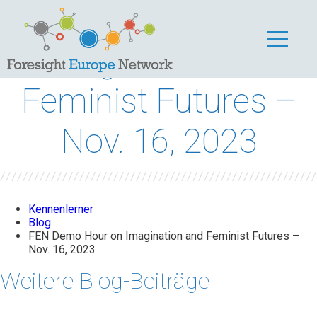
FEN Demo Hour on
Imagination and
Feminist Futures –
Nov. 16, 2023
Kennenlerner
Blog
FEN Demo Hour on Imagination and Feminist Futures –
Nov. 16, 2023
Weitere Blog-Beiträge