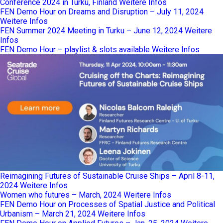
Conference 2024 in Turku, Finland
Weitere Infos
FEN Demo Hour on Dreams and Disruption – July 11, 2024
Weitere Infos
FEN Summer 2024 Meeting in Turku – June 12, 2024
Weitere
Infos
FEN Demo Hour – playlist & slots available
Weitere Infos
Reimagining Futures of Sustainable Cruise Ships – April 8-11,
2024
Weitere Infos
Women who futures – March, 2024
Weitere Infos
FEN Demo Hour on Processes of Spatial Justice and Political
Urbanism – March 21, 2024
Weitere Infos