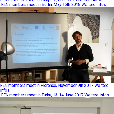
FEN members meet in Berlin, May 16th 2018
Weitere Infos
FEN members meet in Florence, November 9th 2017
Weitere
Infos
FEN members meet in Turku, 13-14 June 2017
Weitere Infos