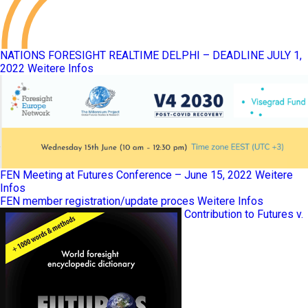
NATIONS FORESIGHT REALTIME DELPHI – DEADLINE JULY 1,
2022
Weitere Infos
FEN Meeting at Futures Conference – June 15, 2022
Weitere
Infos
FEN member registration/update proces
Weitere Infos
Contribution to Futures v.