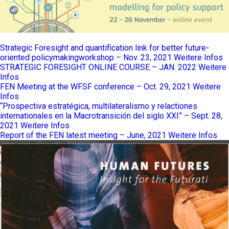
Strategic Foresight and quantification link for better future-
oriented policymakingworkshop – Nov. 23, 2021
Weitere Infos
STRATEGIC FORESIGHT ONLINE COURSE – JAN. 2022
Weitere
Infos
FEN Meeting at the WFSF conference – Oct. 29, 2021
Weitere
Infos
“Prospectiva estratégica, multilateralismo y relactiones
internationales en la Macrotransición del siglo XXI” – Sept. 28,
2021
Weitere Infos
Report of the FEN latest meeting – June, 2021
Weitere Infos