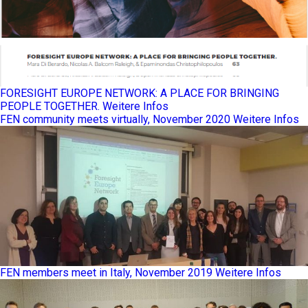
FORESIGHT EUROPE NETWORK: A PLACE FOR BRINGING
PEOPLE TOGETHER.
Weitere Infos
FEN community meets virtually, November 2020
Weitere Infos
FEN members meet in Italy, November 2019
Weitere Infos