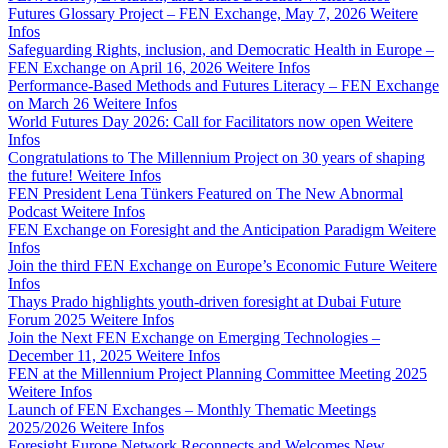
Futures Glossary Project – FEN Exchange, May 7, 2026
Weitere
Infos
Safeguarding Rights, inclusion, and Democratic Health in Europe –
FEN Exchange on April 16, 2026
Weitere Infos
Performance-Based Methods and Futures Literacy – FEN Exchange
on March 26
Weitere Infos
World Futures Day 2026: Call for Facilitators now open
Weitere
Infos
Congratulations to The Millennium Project on 30 years of shaping
the future!
Weitere Infos
FEN President Lena Tünkers Featured on The New Abnormal
Podcast
Weitere Infos
FEN Exchange on Foresight and the Anticipation Paradigm
Weitere
Infos
Join the third FEN Exchange on Europe’s Economic Future
Weitere
Infos
Thays Prado highlights youth-driven foresight at Dubai Future
Forum 2025
Weitere Infos
Join the Next FEN Exchange on Emerging Technologies –
December 11, 2025
Weitere Infos
FEN at the Millennium Project Planning Committee Meeting 2025
Weitere Infos
Launch of FEN Exchanges – Monthly Thematic Meetings
2025/2026
Weitere Infos
Foresight Europe Network Reconnects and Welcomes New