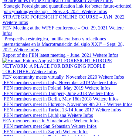
#OurFutures by the European Commission
Weitere Infos
Strategic Foresight and quantification link for better future-oriented
policymakingworkshop – Nov. 23, 2021
Weitere Infos
STRATEGIC FORESIGHT ONLINE COURSE – JAN. 2022
Weitere Infos
FEN Meeting at the WFSF conference – Oct. 29, 2021
Weitere
Infos
“Prospectiva estratégica, multilateralismo y relactiones
internationales en la Macrotransición del siglo XXI” – Sept. 28,
2021
Weitere Infos
Report of the FEN latest meeting – June, 2021
Weitere Infos
FORESIGHT EUROPE
NETWORK: A PLACE FOR BRINGING PEOPLE
TOGETHER.
Weitere Infos
FEN community meets virtually, November 2020
Weitere Infos
FEN members meet in Italy, November 2019
Weitere Infos
FEN members meet in Poland, May 2019
Weitere Infos
FEN members meet in Tampere, June 2018
Weitere Infos
FEN members meet in Berlin, May 16th 2018
Weitere Infos
FEN members meet in Florence, November 9th 2017
Weitere Infos
FEN members meet in Turku, 13-14 June 2017
Weitere Infos
FEN members meet in Ljubljana
Weitere Infos
FEN members meet in Starachowice
Weitere Infos
FEN members meet San Sebastian
Weitere Infos
FEN members meet in Zagreb
Weitere Infos