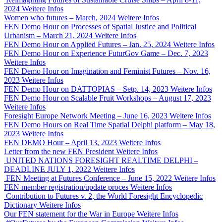
2024
Weitere Infos
Women who futures – March, 2024
Weitere Infos
FEN Demo Hour on Processes of Spatial Justice and Political
Urbanism – March 21, 2024
Weitere Infos
FEN Demo Hour on Applied Futures – Jan. 25, 2024
Weitere Infos
FEN Demo Hour on Experience FuturGov Game – Dec. 7, 2023
Weitere Infos
FEN Demo Hour on Imagination and Feminist Futures – Nov. 16,
2023
Weitere Infos
FEN Demo Hour on DATTOPIAS – Setp. 14, 2023
Weitere Infos
FEN Demo Hour on Scalable Fruit Workshops – August 17, 2023
Weitere Infos
Foresight Europe Network Meeting – June 16, 2023
Weitere Infos
FEN Demo Hours on Real Time Spatial Delphi platform – May 18,
2023
Weitere Infos
FEN DEMO Hour – April 13, 2023
Weitere Infos
Letter from the new FEN President
Weitere Infos
UNITED NATIONS FORESIGHT REALTIME DELPHI –
DEADLINE JULY 1, 2022
Weitere Infos
FEN Meeting at Futures Conference – June 15, 2022
Weitere Infos
FEN member registration/update proces
Weitere Infos
Contribution to Futures v. 2, the World Foresight Encyclopedic
Dictionary
Weitere Infos
Our FEN statement for the War in Europe
Weitere Infos