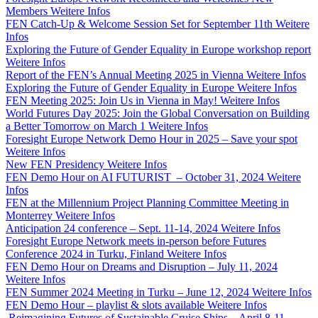
Members
Weitere Infos
FEN Catch-Up & Welcome Session Set for September 11th
Weitere
Infos
Exploring the Future of Gender Equality in Europe workshop report
Weitere Infos
Report of the FEN’s Annual Meeting 2025 in Vienna
Weitere Infos
Exploring the Future of Gender Equality in Europe
Weitere Infos
FEN Meeting 2025: Join Us in Vienna in May!
Weitere Infos
World Futures Day 2025: Join the Global Conversation on Building
a Better Tomorrow on March 1
Weitere Infos
Foresight Europe Network Demo Hour in 2025 – Save your spot
Weitere Infos
New FEN Presidency
Weitere Infos
FEN Demo Hour on AI FUTURIST – October 31, 2024
Weitere
Infos
FEN at the Millennium Project Planning Committee Meeting in
Monterrey
Weitere Infos
Anticipation 24 conference – Sept. 11-14, 2024
Weitere Infos
Foresight Europe Network meets in-person before Futures
Conference 2024 in Turku, Finland
Weitere Infos
FEN Demo Hour on Dreams and Disruption – July 11, 2024
Weitere Infos
FEN Summer 2024 Meeting in Turku – June 12, 2024
Weitere Infos
FEN Demo Hour – playlist & slots available
Weitere Infos
Reimagining Futures of Sustainable Cruise Ships – April 8-11,