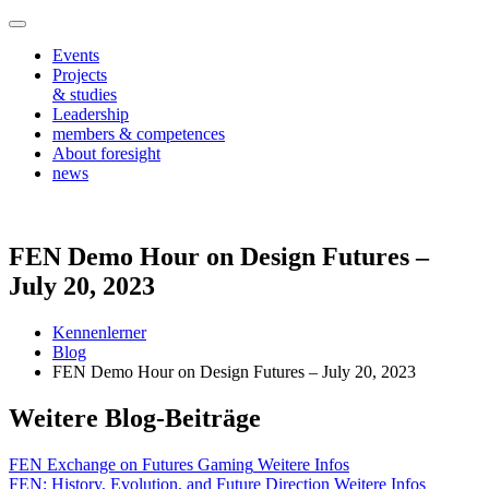
Events
Projects
& studies
Leadership
members & competences
About foresight
news
FEN Demo Hour on Design Futures –
July 20, 2023
Kennenlerner
Blog
FEN Demo Hour on Design Futures – July 20, 2023
Weitere Blog-Beiträge
FEN Exchange on Futures Gaming
Weitere Infos
FEN: History, Evolution, and Future Direction
Weitere Infos