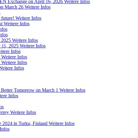
 FEN Exchange on April 16, 2026
Weitere Infos
on March 26
Weitere Infos
s
 future!
Weitere Infos
st
Weitere Infos
nfos
nfos
m 2025
Weitere Infos
 11, 2025
Weitere Infos
itere Infos
Weitere Infos
Weitere Infos
Weitere Infos
a Better Tomorrow on March 1
Weitere Infos
tere Infos
os
errey
Weitere Infos
e 2024 in Turku, Finland
Weitere Infos
Infos