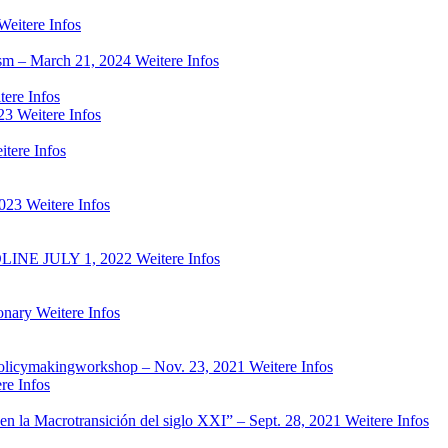
Weitere Infos
ism – March 21, 2024
Weitere Infos
tere Infos
23
Weitere Infos
itere Infos
2023
Weitere Infos
NE JULY 1, 2022
Weitere Infos
onary
Weitere Infos
ed policymakingworkshop – Nov. 23, 2021
Weitere Infos
re Infos
es en la Macrotransición del siglo XXI” – Sept. 28, 2021
Weitere Infos