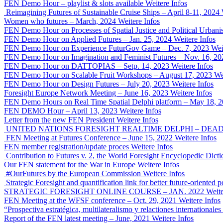
FEN Demo Hour – playlist & slots available
Weitere Infos
Reimagining Futures of Sustainable Cruise Ships – April 8-11, 2024
Women who futures – March, 2024
Weitere Infos
FEN Demo Hour on Processes of Spatial Justice and Political Urban
FEN Demo Hour on Applied Futures – Jan. 25, 2024
Weitere Infos
FEN Demo Hour on Experience FuturGov Game – Dec. 7, 2023
Wei
FEN Demo Hour on Imagination and Feminist Futures – Nov. 16, 20
FEN Demo Hour on DATTOPIAS – Setp. 14, 2023
Weitere Infos
FEN Demo Hour on Scalable Fruit Workshops – August 17, 2023
We
FEN Demo Hour on Design Futures – July 20, 2023
Weitere Infos
Foresight Europe Network Meeting – June 16, 2023
Weitere Infos
FEN Demo Hours on Real Time Spatial Delphi platform – May 18, 
FEN DEMO Hour – April 13, 2023
Weitere Infos
Letter from the new FEN President
Weitere Infos
UNITED NATIONS FORESIGHT REALTIME DELPHI – DEADLI
FEN Meeting at Futures Conference – June 15, 2022
Weitere Infos
FEN member registration/update proces
Weitere Infos
Contribution to Futures v. 2, the World Foresight Encyclopedic Dicti
Our FEN statement for the War in Europe
Weitere Infos
#OurFutures by the European Commission
Weitere Infos
Strategic Foresight and quantification link for better future-orient
STRATEGIC FORESIGHT ONLINE COURSE – JAN. 2022
Weite
FEN Meeting at the WFSF conference – Oct. 29, 2021
Weitere Infos
“Prospectiva estratégica, multilateralismo y relactiones international
Report of the FEN latest meeting – June, 2021
Weitere Infos