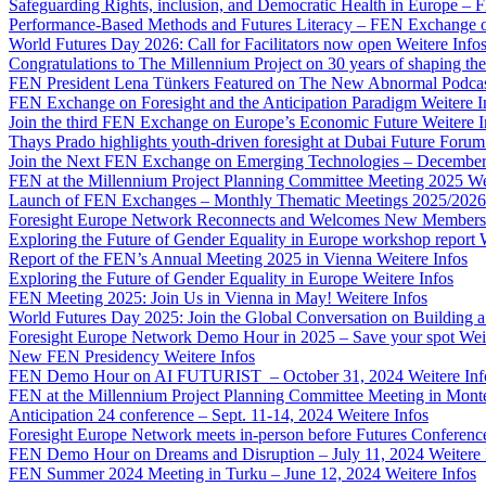
Safeguarding Rights, inclusion, and Democratic Health in Europe –
Performance-Based Methods and Futures Literacy – FEN Exchange 
World Futures Day 2026: Call for Facilitators now open
Weitere Info
Congratulations to The Millennium Project on 30 years of shaping the
FEN President Lena Tünkers Featured on The New Abnormal Podca
FEN Exchange on Foresight and the Anticipation Paradigm
Weitere I
Join the third FEN Exchange on Europe’s Economic Future
Weitere I
Thays Prado highlights youth-driven foresight at Dubai Future Foru
Join the Next FEN Exchange on Emerging Technologies – December
FEN at the Millennium Project Planning Committee Meeting 2025
We
Launch of FEN Exchanges – Monthly Thematic Meetings 2025/2026
Foresight Europe Network Reconnects and Welcomes New Members
Exploring the Future of Gender Equality in Europe workshop report
Report of the FEN’s Annual Meeting 2025 in Vienna
Weitere Infos
Exploring the Future of Gender Equality in Europe
Weitere Infos
FEN Meeting 2025: Join Us in Vienna in May!
Weitere Infos
World Futures Day 2025: Join the Global Conversation on Building 
Foresight Europe Network Demo Hour in 2025 – Save your spot
Wei
New FEN Presidency
Weitere Infos
FEN Demo Hour on AI FUTURIST – October 31, 2024
Weitere Inf
FEN at the Millennium Project Planning Committee Meeting in Mont
Anticipation 24 conference – Sept. 11-14, 2024
Weitere Infos
Foresight Europe Network meets in-person before Futures Conferenc
FEN Demo Hour on Dreams and Disruption – July 11, 2024
Weitere 
FEN Summer 2024 Meeting in Turku – June 12, 2024
Weitere Infos