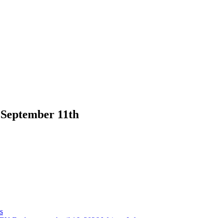
 September 11th
s