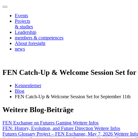
Events
Projects
& studies
Leadership
members & competences
About foresight
news
FEN Catch-Up & Welcome Session Set for
Kennenlerner
Blog
FEN Catch-Up & Welcome Session Set for September 11th
Weitere Blog-Beiträge
FEN Exchange on Futures Gaming
Weitere Infos
FEN: History, Evolution, and Future Direction
Weitere Infos
Futures Glossary Project – FEN Exchange, May 7, 2026
Weitere Info