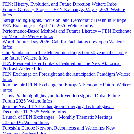
FEN: History, Evolution, and Future Direction
Weitere Infos
Futures Glossary Project – FEN Exchange, May 7, 2026
Weitere
Infos
Safeguarding Rights, inclusion, and Democratic Health in Europe –
FEN Exchange on April 16, 2026
Weitere Infos
Performance-Based Methods and Futures Literacy – FEN Exchange
on March 26
Weitere Infos
World Futures Day 2026: Call for Facilitators now open
Weitere
Infos
Congratulations to The Millennium Project on 30 years of shaping
the future!
Weitere Infos
FEN President Lena Tünkers Featured on The New Abnormal
Podcast
Weitere Infos
FEN Exchange on Foresight and the Anticipation Paradigm
Weitere
Infos
Join the third FEN Exchange on Europe’s Economic Future
Weitere
Infos
Thays Prado highlights youth-driven foresight at Dubai Future
Forum 2025
Weitere Infos
Join the Next FEN Exchange on Emerging Technologies –
December 11, 2025
Weitere Infos
Launch of FEN Exchanges – Monthly Thematic Meetings
2025/2026
Weitere Infos
Foresight Europe Network Reconnects and Welcomes New
Members
Weitere Infos