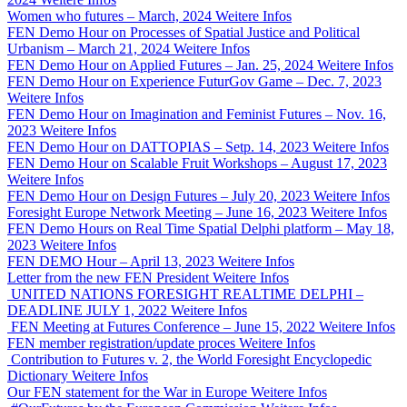
Women who futures – March, 2024
Weitere Infos
FEN Demo Hour on Processes of Spatial Justice and Political
Urbanism – March 21, 2024
Weitere Infos
FEN Demo Hour on Applied Futures – Jan. 25, 2024
Weitere Infos
FEN Demo Hour on Experience FuturGov Game – Dec. 7, 2023
Weitere Infos
FEN Demo Hour on Imagination and Feminist Futures – Nov. 16,
2023
Weitere Infos
FEN Demo Hour on DATTOPIAS – Setp. 14, 2023
Weitere Infos
FEN Demo Hour on Scalable Fruit Workshops – August 17, 2023
Weitere Infos
FEN Demo Hour on Design Futures – July 20, 2023
Weitere Infos
Foresight Europe Network Meeting – June 16, 2023
Weitere Infos
FEN Demo Hours on Real Time Spatial Delphi platform – May 18,
2023
Weitere Infos
FEN DEMO Hour – April 13, 2023
Weitere Infos
Letter from the new FEN President
Weitere Infos
UNITED NATIONS FORESIGHT REALTIME DELPHI –
DEADLINE JULY 1, 2022
Weitere Infos
FEN Meeting at Futures Conference – June 15, 2022
Weitere Infos
FEN member registration/update proces
Weitere Infos
Contribution to Futures v. 2, the World Foresight Encyclopedic
Dictionary
Weitere Infos
Our FEN statement for the War in Europe
Weitere Infos