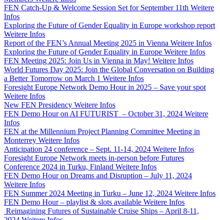
FEN Catch-Up & Welcome Session Set for September 11th
Weitere
Infos
Exploring the Future of Gender Equality in Europe workshop report
Weitere Infos
Report of the FEN’s Annual Meeting 2025 in Vienna
Weitere Infos
Exploring the Future of Gender Equality in Europe
Weitere Infos
FEN Meeting 2025: Join Us in Vienna in May!
Weitere Infos
World Futures Day 2025: Join the Global Conversation on Building
a Better Tomorrow on March 1
Weitere Infos
Foresight Europe Network Demo Hour in 2025 – Save your spot
Weitere Infos
New FEN Presidency
Weitere Infos
FEN Demo Hour on AI FUTURIST – October 31, 2024
Weitere
Infos
FEN at the Millennium Project Planning Committee Meeting in
Monterrey
Weitere Infos
Anticipation 24 conference – Sept. 11-14, 2024
Weitere Infos
Foresight Europe Network meets in-person before Futures
Conference 2024 in Turku, Finland
Weitere Infos
FEN Demo Hour on Dreams and Disruption – July 11, 2024
Weitere Infos
FEN Summer 2024 Meeting in Turku – June 12, 2024
Weitere Infos
FEN Demo Hour – playlist & slots available
Weitere Infos
Reimagining Futures of Sustainable Cruise Ships – April 8-11,
2024
Weitere Infos