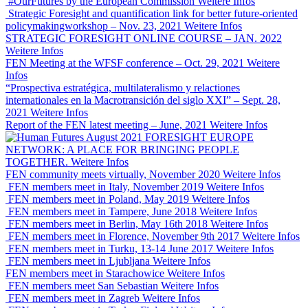
#OurFutures by the European Commission
Weitere Infos
Strategic Foresight and quantification link for better future-oriented
policymakingworkshop – Nov. 23, 2021
Weitere Infos
STRATEGIC FORESIGHT ONLINE COURSE – JAN. 2022
Weitere Infos
FEN Meeting at the WFSF conference – Oct. 29, 2021
Weitere
Infos
“Prospectiva estratégica, multilateralismo y relactiones
internationales en la Macrotransición del siglo XXI” – Sept. 28,
2021
Weitere Infos
Report of the FEN latest meeting – June, 2021
Weitere Infos
FORESIGHT EUROPE
NETWORK: A PLACE FOR BRINGING PEOPLE
TOGETHER.
Weitere Infos
FEN community meets virtually, November 2020
Weitere Infos
FEN members meet in Italy, November 2019
Weitere Infos
FEN members meet in Poland, May 2019
Weitere Infos
FEN members meet in Tampere, June 2018
Weitere Infos
FEN members meet in Berlin, May 16th 2018
Weitere Infos
FEN members meet in Florence, November 9th 2017
Weitere Infos
FEN members meet in Turku, 13-14 June 2017
Weitere Infos
FEN members meet in Ljubljana
Weitere Infos
FEN members meet in Starachowice
Weitere Infos
FEN members meet San Sebastian
Weitere Infos
FEN members meet in Zagreb
Weitere Infos