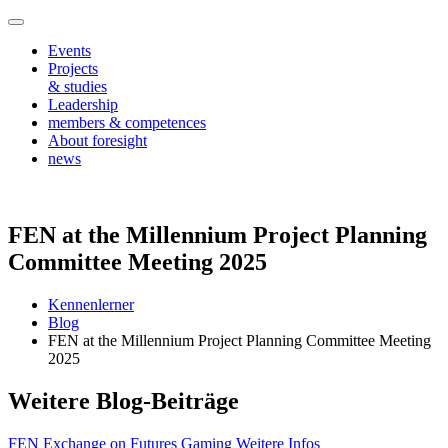
Events
Projects
& studies
Leadership
members & competences
About foresight
news
FEN at the Millennium Project Planning
Committee Meeting 2025
Kennenlerner
Blog
FEN at the Millennium Project Planning Committee Meeting
2025
Weitere Blog-Beiträge
FEN Exchange on Futures Gaming
Weitere Infos