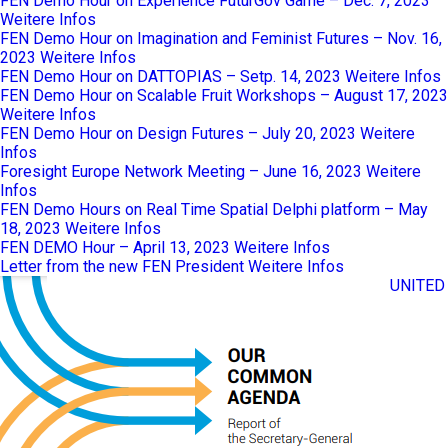
FEN Demo Hour on Experience FuturGov Game – Dec. 7, 2023
Weitere Infos
FEN Demo Hour on Imagination and Feminist Futures – Nov. 16,
2023
Weitere Infos
FEN Demo Hour on DATTOPIAS – Setp. 14, 2023
Weitere Infos
FEN Demo Hour on Scalable Fruit Workshops – August 17, 2023
Weitere Infos
FEN Demo Hour on Design Futures – July 20, 2023
Weitere
Infos
Foresight Europe Network Meeting – June 16, 2023
Weitere
Infos
FEN Demo Hours on Real Time Spatial Delphi platform – May
18, 2023
Weitere Infos
FEN DEMO Hour – April 13, 2023
Weitere Infos
Letter from the new FEN President
Weitere Infos
UNITED