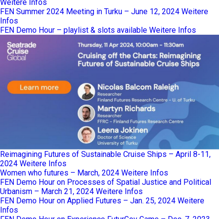
Weitere Infos
FEN Summer 2024 Meeting in Turku – June 12, 2024
Weitere
Infos
FEN Demo Hour – playlist & slots available
Weitere Infos
Reimagining Futures of Sustainable Cruise Ships – April 8-11,
2024
Weitere Infos
Women who futures – March, 2024
Weitere Infos
FEN Demo Hour on Processes of Spatial Justice and Political
Urbanism – March 21, 2024
Weitere Infos
FEN Demo Hour on Applied Futures – Jan. 25, 2024
Weitere
Infos