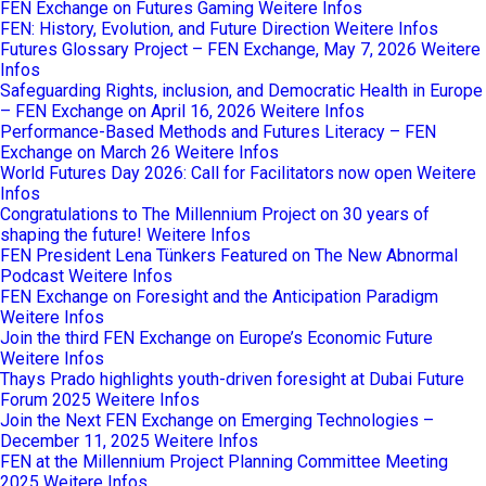
FEN Exchange on Futures Gaming
Weitere Infos
FEN: History, Evolution, and Future Direction
Weitere Infos
Futures Glossary Project – FEN Exchange, May 7, 2026
Weitere
Infos
Safeguarding Rights, inclusion, and Democratic Health in Europe
– FEN Exchange on April 16, 2026
Weitere Infos
Performance-Based Methods and Futures Literacy – FEN
Exchange on March 26
Weitere Infos
World Futures Day 2026: Call for Facilitators now open
Weitere
Infos
Congratulations to The Millennium Project on 30 years of
shaping the future!
Weitere Infos
FEN President Lena Tünkers Featured on The New Abnormal
Podcast
Weitere Infos
FEN Exchange on Foresight and the Anticipation Paradigm
Weitere Infos
Join the third FEN Exchange on Europe’s Economic Future
Weitere Infos
Thays Prado highlights youth-driven foresight at Dubai Future
Forum 2025
Weitere Infos
Join the Next FEN Exchange on Emerging Technologies –
December 11, 2025
Weitere Infos
FEN at the Millennium Project Planning Committee Meeting
2025
Weitere Infos