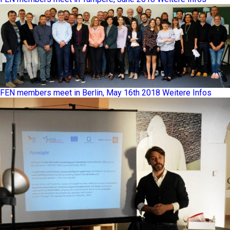
FEN members meet in Berlin, May 16th 2018
Weitere Infos