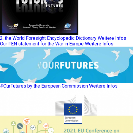
2, the World Foresight Encyclopedic Dictionary
Weitere Infos
Our FEN statement for the War in Europe
Weitere Infos
#OurFutures by the European Commission
Weitere Infos