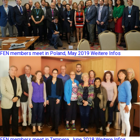
FEN members meet in Poland, May 2019
Weitere Infos
FEN members meet in Tampere, June 2018
Weitere Infos