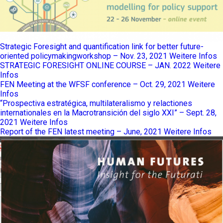
Strategic Foresight and quantification link for better future-
oriented policymakingworkshop – Nov. 23, 2021
Weitere Infos
STRATEGIC FORESIGHT ONLINE COURSE – JAN. 2022
Weitere
Infos
FEN Meeting at the WFSF conference – Oct. 29, 2021
Weitere
Infos
“Prospectiva estratégica, multilateralismo y relactiones
internationales en la Macrotransición del siglo XXI” – Sept. 28,
2021
Weitere Infos
Report of the FEN latest meeting – June, 2021
Weitere Infos