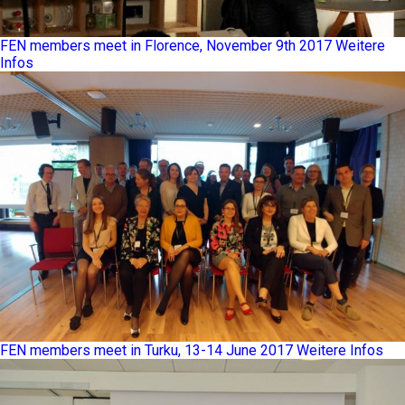
FEN members meet in Florence, November 9th 2017
Weitere
Infos
FEN members meet in Turku, 13-14 June 2017
Weitere Infos