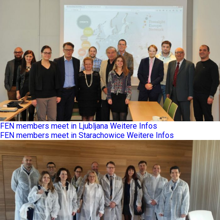
FEN members meet in Ljubljana
Weitere Infos
FEN members meet in Starachowice
Weitere Infos