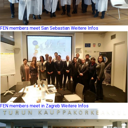
FEN members meet San Sebastian
Weitere Infos
FEN members meet in Zagreb
Weitere Infos