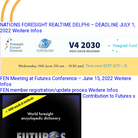
NATIONS FORESIGHT REALTIME DELPHI – DEADLINE JULY 1,
2022
Weitere Infos
FEN Meeting at Futures Conference – June 15, 2022
Weitere
Infos
FEN member registration/update proces
Weitere Infos
Contribution to Futures v.