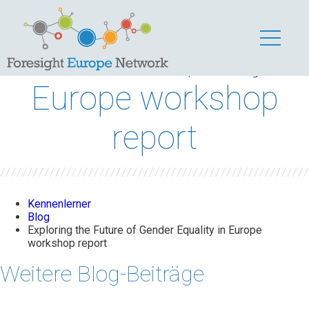
Exploring the Future
of Gender Equality in
Europe workshop
report
Kennenlerner
Blog
Exploring the Future of Gender Equality in Europe
workshop report
Weitere Blog-Beiträge