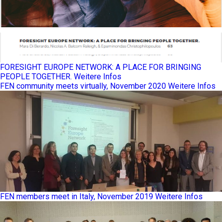
FORESIGHT EUROPE NETWORK: A PLACE FOR BRINGING
PEOPLE TOGETHER.
Weitere Infos
FEN community meets virtually, November 2020
Weitere Infos
FEN members meet in Italy, November 2019
Weitere Infos