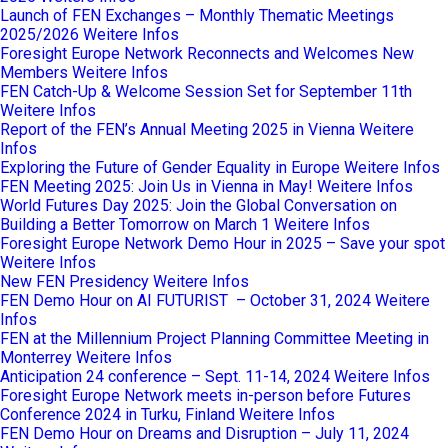
Launch of FEN Exchanges – Monthly Thematic Meetings
2025/2026
Weitere Infos
Foresight Europe Network Reconnects and Welcomes New
Members
Weitere Infos
FEN Catch-Up & Welcome Session Set for September 11th
Weitere Infos
Report of the FEN’s Annual Meeting 2025 in Vienna
Weitere
Infos
Exploring the Future of Gender Equality in Europe
Weitere Infos
FEN Meeting 2025: Join Us in Vienna in May!
Weitere Infos
World Futures Day 2025: Join the Global Conversation on
Building a Better Tomorrow on March 1
Weitere Infos
Foresight Europe Network Demo Hour in 2025 – Save your spot
Weitere Infos
New FEN Presidency
Weitere Infos
FEN Demo Hour on AI FUTURIST – October 31, 2024
Weitere
Infos
FEN at the Millennium Project Planning Committee Meeting in
Monterrey
Weitere Infos
Anticipation 24 conference – Sept. 11-14, 2024
Weitere Infos
Foresight Europe Network meets in-person before Futures
Conference 2024 in Turku, Finland
Weitere Infos
FEN Demo Hour on Dreams and Disruption – July 11, 2024