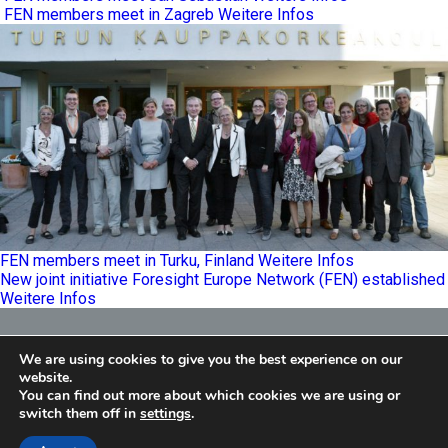
FEN members meet in Zagreb
Weitere Infos
FEN members meet in Turku, Finland
Weitere Infos
New joint initiative Foresight Europe Network (FEN) established
Weitere Infos
Foresight Europe Network
We are using cookies to give you the best experience on our
E
info@feneu.org
website.
You can find out more about which cookies we are using or
switch them off in
settings
.