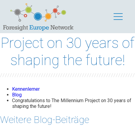
Congratulations to
The Millennium
Project on 30 years of
shaping the future!
Kennenlerner
Blog
Congratulations to The Millennium Project on 30 years of
shaping the future!
Weitere Blog-Beiträge