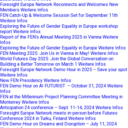
Foresight Europe Network Reconnects and Welcomes New
Members
Weitere Infos
FEN Catch-Up & Welcome Session Set for September 11th
Weitere Infos
Exploring the Future of Gender Equality in Europe workshop
report
Weitere Infos
Report of the FEN’s Annual Meeting 2025 in Vienna
Weitere
Infos
Exploring the Future of Gender Equality in Europe
Weitere Infos
FEN Meeting 2025: Join Us in Vienna in May!
Weitere Infos
World Futures Day 2025: Join the Global Conversation on
Building a Better Tomorrow on March 1
Weitere Infos
Foresight Europe Network Demo Hour in 2025 – Save your spot
Weitere Infos
New FEN Presidency
Weitere Infos
FEN Demo Hour on AI FUTURIST – October 31, 2024
Weitere
Infos
FEN at the Millennium Project Planning Committee Meeting in
Monterrey
Weitere Infos
Anticipation 24 conference – Sept. 11-14, 2024
Weitere Infos
Foresight Europe Network meets in-person before Futures
Conference 2024 in Turku, Finland
Weitere Infos
FEN Demo Hour on Dreams and Disruption – July 11, 2024