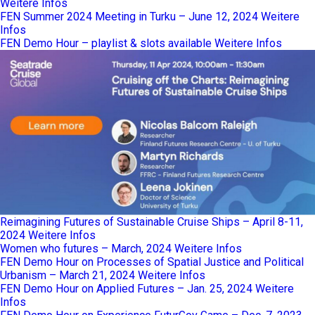
Weitere Infos
FEN Summer 2024 Meeting in Turku – June 12, 2024
Weitere
Infos
FEN Demo Hour – playlist & slots available
Weitere Infos
Reimagining Futures of Sustainable Cruise Ships – April 8-11,
2024
Weitere Infos
Women who futures – March, 2024
Weitere Infos
FEN Demo Hour on Processes of Spatial Justice and Political
Urbanism – March 21, 2024
Weitere Infos
FEN Demo Hour on Applied Futures – Jan. 25, 2024
Weitere
Infos