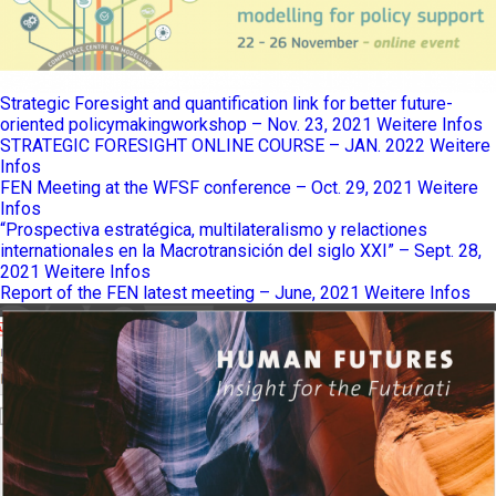
Strategic Foresight and quantification link for better future-
oriented policymakingworkshop – Nov. 23, 2021
Weitere Infos
STRATEGIC FORESIGHT ONLINE COURSE – JAN. 2022
Weitere
Infos
FEN Meeting at the WFSF conference – Oct. 29, 2021
Weitere
Infos
“Prospectiva estratégica, multilateralismo y relactiones
internationales en la Macrotransición del siglo XXI” – Sept. 28,
2021
Weitere Infos
Report of the FEN latest meeting – June, 2021
Weitere Infos