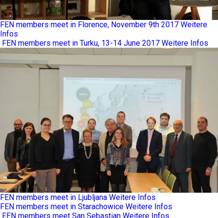
FEN members meet in Florence, November 9th 2017
Weitere
Infos
FEN members meet in Turku, 13-14 June 2017
Weitere Infos
FEN members meet in Ljubljana
Weitere Infos
FEN members meet in Starachowice
Weitere Infos
FEN members meet San Sebastian
Weitere Infos