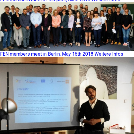
FEN members meet in Berlin, May 16th 2018
Weitere Infos