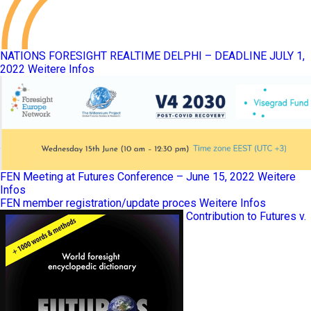
NATIONS FORESIGHT REALTIME DELPHI – DEADLINE JULY 1,
2022
Weitere Infos
FEN Meeting at Futures Conference – June 15, 2022
Weitere
Infos
FEN member registration/update proces
Weitere Infos
Contribution to Futures v.