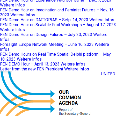
FEN Demo Hour on Experience FuturGov Game – Dec. 7, 2023
Weitere Infos
FEN Demo Hour on Imagination and Feminist Futures – Nov. 16,
2023
Weitere Infos
FEN Demo Hour on DATTOPIAS – Setp. 14, 2023
Weitere Infos
FEN Demo Hour on Scalable Fruit Workshops – August 17, 2023
Weitere Infos
FEN Demo Hour on Design Futures – July 20, 2023
Weitere
Infos
Foresight Europe Network Meeting – June 16, 2023
Weitere
Infos
FEN Demo Hours on Real Time Spatial Delphi platform – May
18, 2023
Weitere Infos
FEN DEMO Hour – April 13, 2023
Weitere Infos
Letter from the new FEN President
Weitere Infos
UNITED