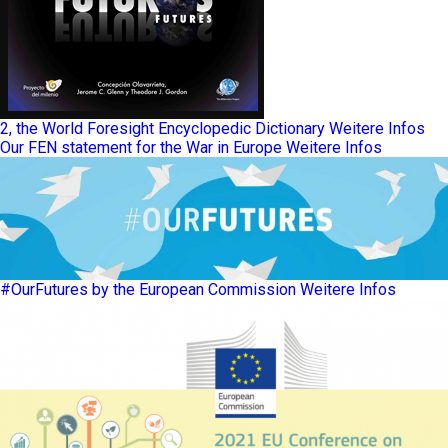
2, the World Foresight Encyclopedic Dictionary
Weitere Infos
Our FEN statement for the War in Europe
Weitere Infos
#OurFutures by the European Commission
Weitere Infos