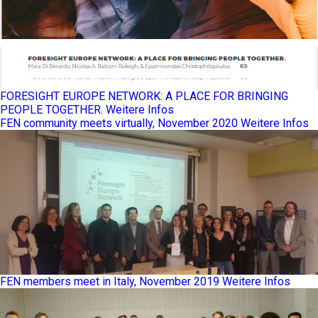
FORESIGHT EUROPE NETWORK: A PLACE FOR BRINGING
PEOPLE TOGETHER.
Weitere Infos
FEN community meets virtually, November 2020
Weitere Infos
FEN members meet in Italy, November 2019
Weitere Infos