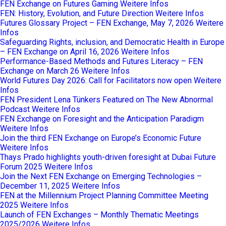
FEN Exchange on Futures Gaming
Weitere Infos
FEN: History, Evolution, and Future Direction
Weitere Infos
Futures Glossary Project – FEN Exchange, May 7, 2026
Weitere
Infos
Safeguarding Rights, inclusion, and Democratic Health in Europe
– FEN Exchange on April 16, 2026
Weitere Infos
Performance-Based Methods and Futures Literacy – FEN
Exchange on March 26
Weitere Infos
World Futures Day 2026: Call for Facilitators now open
Weitere
Infos
FEN President Lena Tünkers Featured on The New Abnormal
Podcast
Weitere Infos
FEN Exchange on Foresight and the Anticipation Paradigm
Weitere Infos
Join the third FEN Exchange on Europe’s Economic Future
Weitere Infos
Thays Prado highlights youth-driven foresight at Dubai Future
Forum 2025
Weitere Infos
Join the Next FEN Exchange on Emerging Technologies –
December 11, 2025
Weitere Infos
FEN at the Millennium Project Planning Committee Meeting
2025
Weitere Infos
Launch of FEN Exchanges – Monthly Thematic Meetings
2025/2026
Weitere Infos