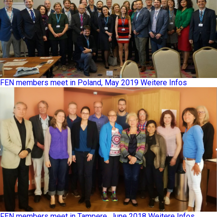
FEN members meet in Poland, May 2019
Weitere Infos
FEN members meet in Tampere, June 2018
Weitere Infos