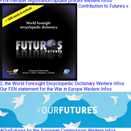
FEN member registration/update proces
Weitere Infos
Contribution to Futures v.
2, the World Foresight Encyclopedic Dictionary
Weitere Infos
Our FEN statement for the War in Europe
Weitere Infos
#OurFutures by the European Commission
Weitere Infos