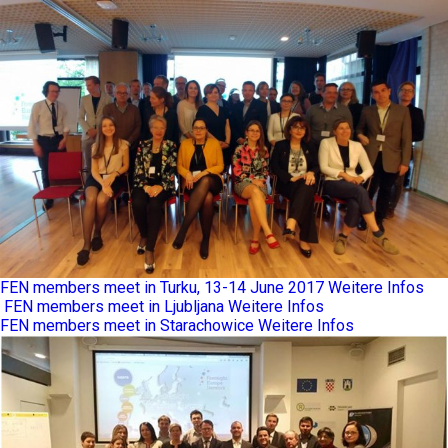
FEN members meet in Turku, 13-14 June 2017
Weitere Infos
FEN members meet in Ljubljana
Weitere Infos
FEN members meet in Starachowice
Weitere Infos