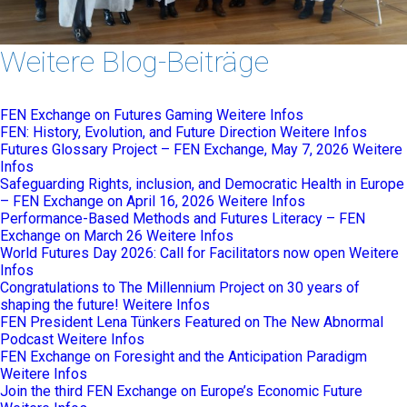
Weitere Blog-Beiträge
FEN Exchange on Futures Gaming
Weitere Infos
FEN: History, Evolution, and Future Direction
Weitere Infos
Futures Glossary Project – FEN Exchange, May 7, 2026
Weitere
Infos
Safeguarding Rights, inclusion, and Democratic Health in Europe
– FEN Exchange on April 16, 2026
Weitere Infos
Performance-Based Methods and Futures Literacy – FEN
Exchange on March 26
Weitere Infos
World Futures Day 2026: Call for Facilitators now open
Weitere
Infos
Congratulations to The Millennium Project on 30 years of
shaping the future!
Weitere Infos
FEN President Lena Tünkers Featured on The New Abnormal
Podcast
Weitere Infos
FEN Exchange on Foresight and the Anticipation Paradigm
Weitere Infos
Join the third FEN Exchange on Europe’s Economic Future