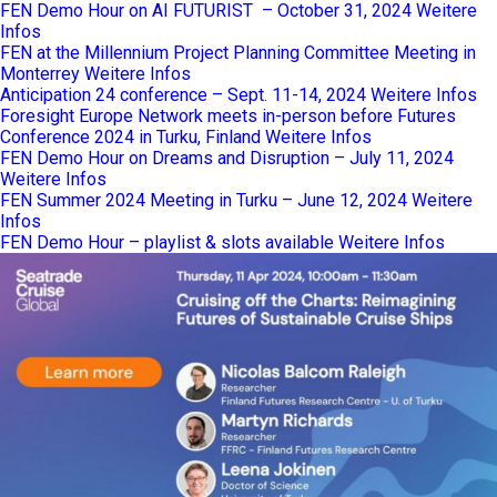
FEN Demo Hour on AI FUTURIST – October 31, 2024
Weitere
Infos
FEN at the Millennium Project Planning Committee Meeting in
Monterrey
Weitere Infos
Anticipation 24 conference – Sept. 11-14, 2024
Weitere Infos
Foresight Europe Network meets in-person before Futures
Conference 2024 in Turku, Finland
Weitere Infos
FEN Demo Hour on Dreams and Disruption – July 11, 2024
Weitere Infos
FEN Summer 2024 Meeting in Turku – June 12, 2024
Weitere
Infos
FEN Demo Hour – playlist & slots available
Weitere Infos