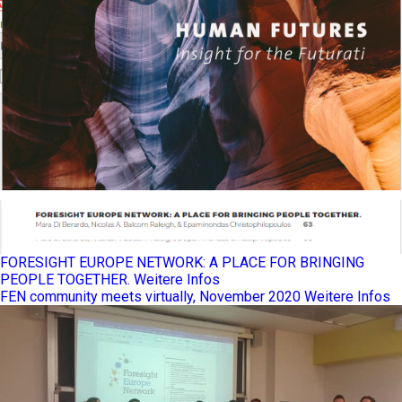
FORESIGHT EUROPE NETWORK: A PLACE FOR BRINGING
PEOPLE TOGETHER.
Weitere Infos
FEN community meets virtually, November 2020
Weitere Infos