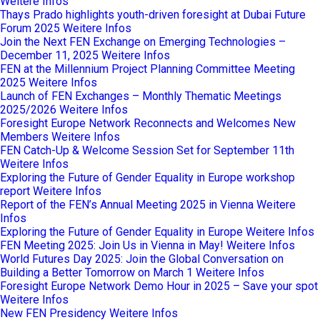
Weitere Infos
Thays Prado highlights youth-driven foresight at Dubai Future
Forum 2025
Weitere Infos
Join the Next FEN Exchange on Emerging Technologies –
December 11, 2025
Weitere Infos
FEN at the Millennium Project Planning Committee Meeting
2025
Weitere Infos
Launch of FEN Exchanges – Monthly Thematic Meetings
2025/2026
Weitere Infos
Foresight Europe Network Reconnects and Welcomes New
Members
Weitere Infos
FEN Catch-Up & Welcome Session Set for September 11th
Weitere Infos
Exploring the Future of Gender Equality in Europe workshop
report
Weitere Infos
Report of the FEN’s Annual Meeting 2025 in Vienna
Weitere
Infos
Exploring the Future of Gender Equality in Europe
Weitere Infos
FEN Meeting 2025: Join Us in Vienna in May!
Weitere Infos
World Futures Day 2025: Join the Global Conversation on
Building a Better Tomorrow on March 1
Weitere Infos
Foresight Europe Network Demo Hour in 2025 – Save your spot
Weitere Infos
New FEN Presidency
Weitere Infos