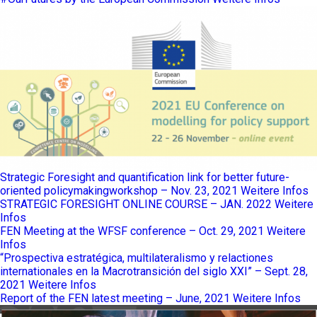
Strategic Foresight and quantification link for better future-
oriented policymakingworkshop – Nov. 23, 2021
Weitere Infos
STRATEGIC FORESIGHT ONLINE COURSE – JAN. 2022
Weitere
Infos
FEN Meeting at the WFSF conference – Oct. 29, 2021
Weitere
Infos
“Prospectiva estratégica, multilateralismo y relactiones
internationales en la Macrotransición del siglo XXI” – Sept. 28,
2021
Weitere Infos
Report of the FEN latest meeting – June, 2021
Weitere Infos