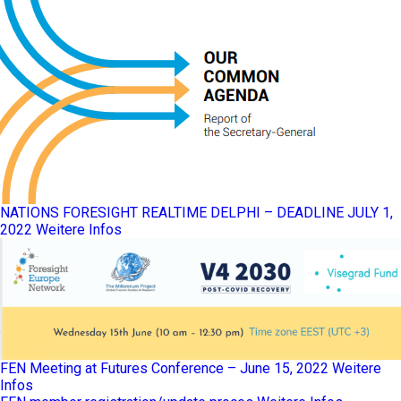
NATIONS FORESIGHT REALTIME DELPHI – DEADLINE JULY 1,
2022
Weitere Infos
FEN Meeting at Futures Conference – June 15, 2022
Weitere
Infos