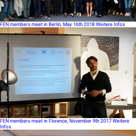
FEN members meet in Berlin, May 16th 2018
Weitere Infos
FEN members meet in Florence, November 9th 2017
Weitere
Infos