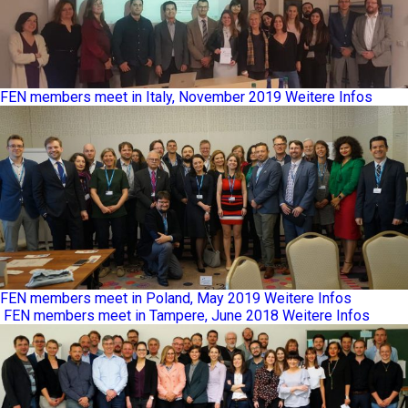
FEN members meet in Italy, November 2019
Weitere Infos
FEN members meet in Poland, May 2019
Weitere Infos
FEN members meet in Tampere, June 2018
Weitere Infos