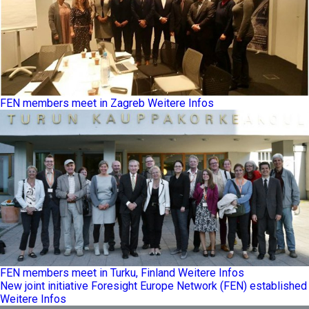
FEN members meet in Zagreb
Weitere Infos
FEN members meet in Turku, Finland
Weitere Infos
New joint initiative Foresight Europe Network (FEN) established
Weitere Infos