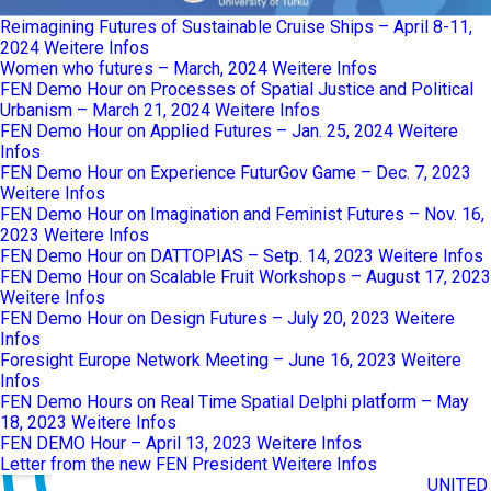
Reimagining Futures of Sustainable Cruise Ships – April 8-11,
2024
Weitere Infos
Women who futures – March, 2024
Weitere Infos
FEN Demo Hour on Processes of Spatial Justice and Political
Urbanism – March 21, 2024
Weitere Infos
FEN Demo Hour on Applied Futures – Jan. 25, 2024
Weitere
Infos
FEN Demo Hour on Experience FuturGov Game – Dec. 7, 2023
Weitere Infos
FEN Demo Hour on Imagination and Feminist Futures – Nov. 16,
2023
Weitere Infos
FEN Demo Hour on DATTOPIAS – Setp. 14, 2023
Weitere Infos
FEN Demo Hour on Scalable Fruit Workshops – August 17, 2023
Weitere Infos
FEN Demo Hour on Design Futures – July 20, 2023
Weitere
Infos
Foresight Europe Network Meeting – June 16, 2023
Weitere
Infos
FEN Demo Hours on Real Time Spatial Delphi platform – May
18, 2023
Weitere Infos
FEN DEMO Hour – April 13, 2023
Weitere Infos
Letter from the new FEN President
Weitere Infos
UNITED