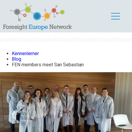
FEN members meet
San Sebastian
Kennenlerner
Blog
FEN members meet San Sebastian