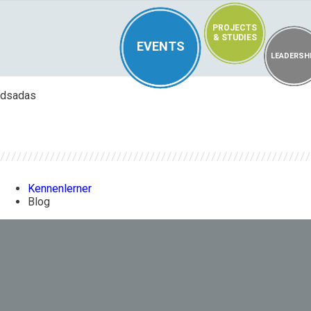
PROJECTS
& STUDIES
EVENTS
LEADERSH
dsadas
Kennenlerner
Blog