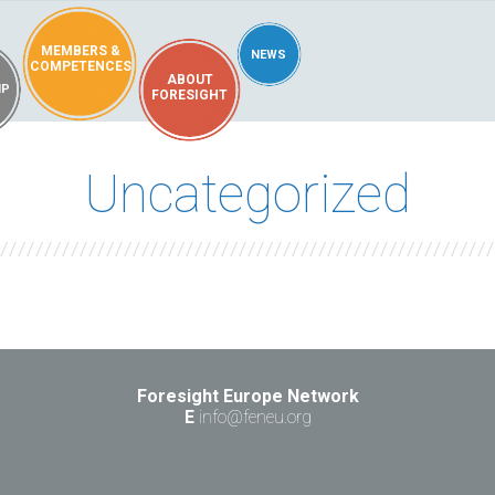
MEMBERS &
NEWS
COMPETENCES
ABOUT
IP
FORESIGHT
Uncategorized
Foresight Europe Network
E
info@feneu.org