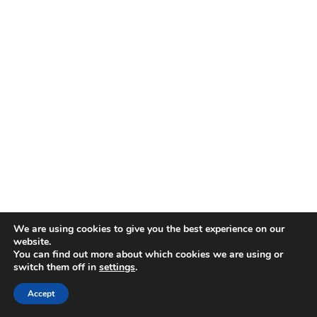
We are using cookies to give you the best experience on our
website.
You can find out more about which cookies we are using or
switch them off in
settings
.
Accept