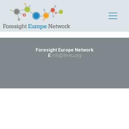
dsadas
Kennenlerner
Foresight Europe Network
E
info@feneu.org