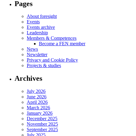
Pages
About foresight
Events
Events archive
Leadership
Members & Competences
Become a FEN member
News
Newsletter
Privacy and Cookie Policy
Projects & studies
Archives
July 2026
June 2026
April 2026
March 2026
January 2026
December 2025
November 2025
September 2025
July 2025