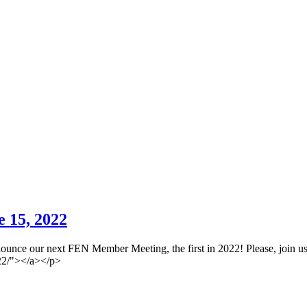
 15, 2022
ounce our next FEN Member Meeting, the first in 2022! Please, join us
022/"></a></p>