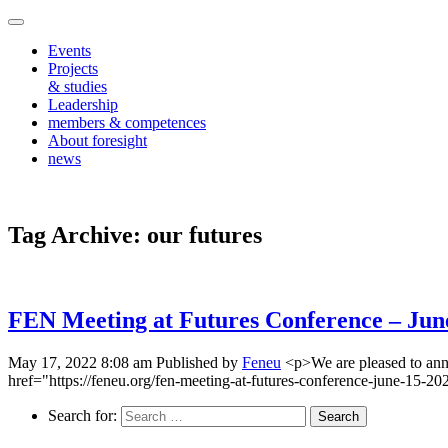
Events
Projects
& studies
Leadership
members & competences
About foresight
news
Tag Archive: our futures
FEN Meeting at Futures Conference – June
May 17, 2022 8:08 am
Published by
Feneu
<p>We are pleased to ann
href="https://feneu.org/fen-meeting-at-futures-conference-june-15-2
Search for: