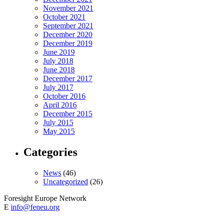
November 2021
October 2021
September 2021
December 2020
December 2019
June 2019
July 2018
June 2018
December 2017
July 2017
October 2016
April 2016
December 2015
July 2015
May 2015
Categories
News
(46)
Uncategorized
(26)
Foresight Europe Network
E
info@feneu.org