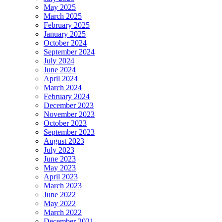
May 2025
March 2025
February 2025
January 2025
October 2024
September 2024
July 2024
June 2024
April 2024
March 2024
February 2024
December 2023
November 2023
October 2023
September 2023
August 2023
July 2023
June 2023
May 2023
April 2023
March 2023
June 2022
May 2022
March 2022
December 2021