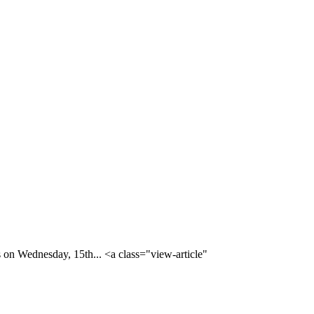
 on Wednesday, 15th... <a class="view-article"