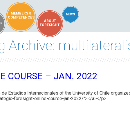
MEMBERS &
NEWS
COMPETENCES
ABOUT
IP
FORESIGHT
g Archive: multilateral
E COURSE – JAN. 2022
 de Estudios Internacionales of the University of Chile organizes
/strategic-foresight-online-course-jan-2022/"></a></p>