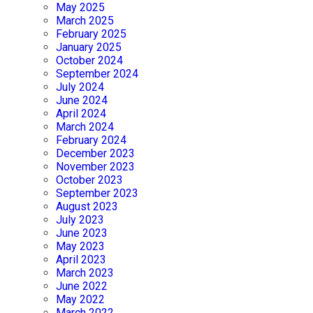
May 2025
March 2025
February 2025
January 2025
October 2024
September 2024
July 2024
June 2024
April 2024
March 2024
February 2024
December 2023
November 2023
October 2023
September 2023
August 2023
July 2023
June 2023
May 2023
April 2023
March 2023
June 2022
May 2022
March 2022