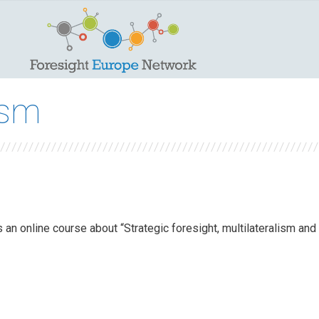
ism
 an online course about “Strategic foresight, multilateralism and