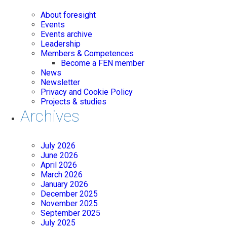
About foresight
Events
Events archive
Leadership
Members & Competences
Become a FEN member
News
Newsletter
Privacy and Cookie Policy
Projects & studies
Archives
July 2026
June 2026
April 2026
March 2026
January 2026
December 2025
November 2025
September 2025
July 2025