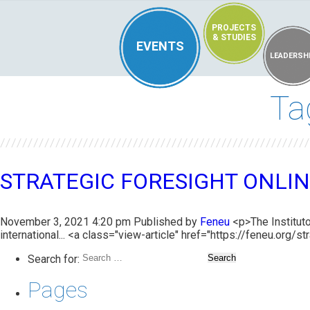
PROJECTS
& STUDIES
EVENTS
LEADERSH
Ta
STRATEGIC FORESIGHT ONLIN
November 3, 2021 4:20 pm
Published by
Feneu
<p>The Instituto
international... <a class="view-article" href="https://feneu.org
Search for:
Pages