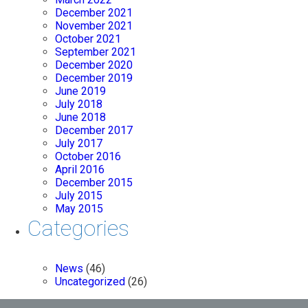
December 2021
November 2021
October 2021
September 2021
December 2020
December 2019
June 2019
July 2018
June 2018
December 2017
July 2017
October 2016
April 2016
December 2015
July 2015
May 2015
Categories
News
(46)
Uncategorized
(26)