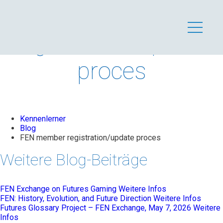
FEN member
registration/update
proces
Kennenlerner
Blog
FEN member registration/update proces
Weitere Blog-Beiträge
FEN Exchange on Futures Gaming
Weitere Infos
FEN: History, Evolution, and Future Direction
Weitere Infos
Futures Glossary Project – FEN Exchange, May 7, 2026
Weitere
Infos