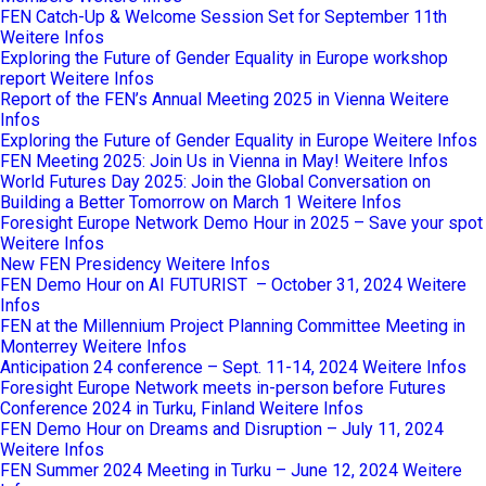
FEN Catch-Up & Welcome Session Set for September 11th
Weitere Infos
Exploring the Future of Gender Equality in Europe workshop
report
Weitere Infos
Report of the FEN’s Annual Meeting 2025 in Vienna
Weitere
Infos
Exploring the Future of Gender Equality in Europe
Weitere Infos
FEN Meeting 2025: Join Us in Vienna in May!
Weitere Infos
World Futures Day 2025: Join the Global Conversation on
Building a Better Tomorrow on March 1
Weitere Infos
Foresight Europe Network Demo Hour in 2025 – Save your spot
Weitere Infos
New FEN Presidency
Weitere Infos
FEN Demo Hour on AI FUTURIST – October 31, 2024
Weitere
Infos
FEN at the Millennium Project Planning Committee Meeting in
Monterrey
Weitere Infos
Anticipation 24 conference – Sept. 11-14, 2024
Weitere Infos
Foresight Europe Network meets in-person before Futures
Conference 2024 in Turku, Finland
Weitere Infos
FEN Demo Hour on Dreams and Disruption – July 11, 2024
Weitere Infos
FEN Summer 2024 Meeting in Turku – June 12, 2024
Weitere