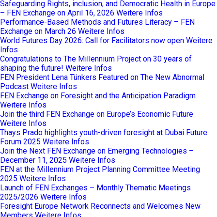
Safeguarding Rights, inclusion, and Democratic Health in Europe
– FEN Exchange on April 16, 2026
Weitere Infos
Performance-Based Methods and Futures Literacy – FEN
Exchange on March 26
Weitere Infos
World Futures Day 2026: Call for Facilitators now open
Weitere
Infos
Congratulations to The Millennium Project on 30 years of
shaping the future!
Weitere Infos
FEN President Lena Tünkers Featured on The New Abnormal
Podcast
Weitere Infos
FEN Exchange on Foresight and the Anticipation Paradigm
Weitere Infos
Join the third FEN Exchange on Europe’s Economic Future
Weitere Infos
Thays Prado highlights youth-driven foresight at Dubai Future
Forum 2025
Weitere Infos
Join the Next FEN Exchange on Emerging Technologies –
December 11, 2025
Weitere Infos
FEN at the Millennium Project Planning Committee Meeting
2025
Weitere Infos
Launch of FEN Exchanges – Monthly Thematic Meetings
2025/2026
Weitere Infos
Foresight Europe Network Reconnects and Welcomes New
Members
Weitere Infos