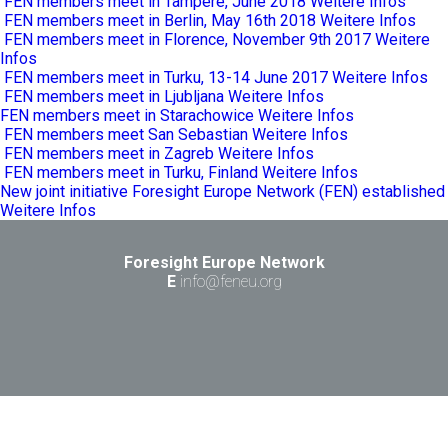
FEN members meet in Tampere, June 2018
Weitere Infos
FEN members meet in Berlin, May 16th 2018
Weitere Infos
FEN members meet in Florence, November 9th 2017
Weitere
Infos
FEN members meet in Turku, 13-14 June 2017
Weitere Infos
FEN members meet in Ljubljana
Weitere Infos
FEN members meet in Starachowice
Weitere Infos
FEN members meet San Sebastian
Weitere Infos
FEN members meet in Zagreb
Weitere Infos
FEN members meet in Turku, Finland
Weitere Infos
New joint initiative Foresight Europe Network (FEN) established
Weitere Infos
Foresight Europe Network
E
info@feneu.org