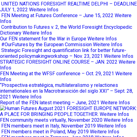
UNITED NATIONS FORESIGHT REALTIME DELPHI – DEADLINE
JULY 1, 2022
Weitere Infos
FEN Meeting at Futures Conference – June 15, 2022
Weitere
Infos
Contribution to Futures v. 2, the World Foresight Encyclopedic
Dictionary
Weitere Infos
Our FEN statement for the War in Europe
Weitere Infos
#OurFutures by the European Commission
Weitere Infos
Strategic Foresight and quantification link for better future-
oriented policymakingworkshop – Nov. 23, 2021
Weitere Infos
STRATEGIC FORESIGHT ONLINE COURSE – JAN. 2022
Weitere
Infos
FEN Meeting at the WFSF conference – Oct. 29, 2021
Weitere
Infos
“Prospectiva estratégica, multilateralismo y relactiones
internationales en la Macrotransición del siglo XXI” – Sept. 28,
2021
Weitere Infos
Report of the FEN latest meeting – June, 2021
Weitere Infos
FORESIGHT EUROPE NETWORK:
A PLACE FOR BRINGING PEOPLE TOGETHER.
Weitere Infos
FEN community meets virtually, November 2020
Weitere Infos
FEN members meet in Italy, November 2019
Weitere Infos
FEN members meet in Poland, May 2019
Weitere Infos