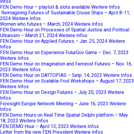
Infos
FEN Demo Hour – playlist & slots available
Weitere Infos
Reimagining Futures of Sustainable Cruise Ships – April 8-11,
2024
Weitere Infos
Women who futures – March, 2024
Weitere Infos
FEN Demo Hour on Processes of Spatial Justice and Political
Urbanism – March 21, 2024
Weitere Infos
FEN Demo Hour on Applied Futures – Jan. 25, 2024
Weitere
Infos
FEN Demo Hour on Experience FuturGov Game – Dec. 7, 2023
Weitere Infos
FEN Demo Hour on Imagination and Feminist Futures – Nov. 16,
2023
Weitere Infos
FEN Demo Hour on DATTOPIAS – Setp. 14, 2023
Weitere Infos
FEN Demo Hour on Scalable Fruit Workshops – August 17, 2023
Weitere Infos
FEN Demo Hour on Design Futures – July 20, 2023
Weitere
Infos
Foresight Europe Network Meeting – June 16, 2023
Weitere
Infos
FEN Demo Hours on Real Time Spatial Delphi platform – May
18, 2023
Weitere Infos
FEN DEMO Hour – April 13, 2023
Weitere Infos
Letter from the new FEN President
Weitere Infos