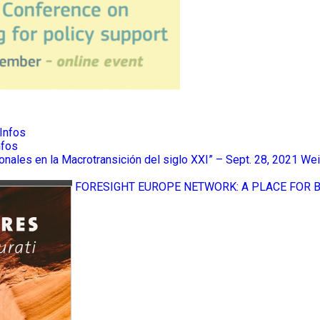
Infos
nfos
ionales en la Macrotransición del siglo XXI” – Sept. 28, 2021
Wei
FORESIGHT EUROPE NETWORK: A PLACE FOR 