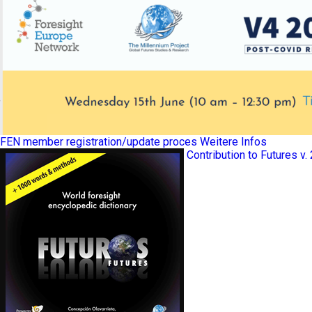
FEN member registration/update proces
Weitere Infos
Contribution to Futures v.