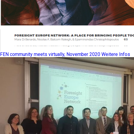
FEN community meets virtually, November 2020
Weitere Infos