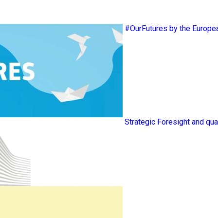
#OurFutures by the Europ
Strategic Foresight and qua