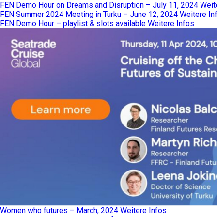
FEN Demo Hour on Dreams and Disruption – July 11, 2024
Weit
FEN Summer 2024 Meeting in Turku – June 12, 2024
Weitere In
FEN Demo Hour – playlist & slots available
Weitere Infos
Women who futures – March, 2024
Weitere Infos