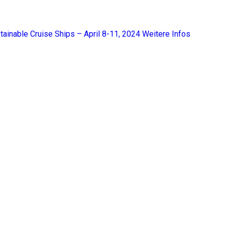
tainable Cruise Ships – April 8-11, 2024
Weitere Infos