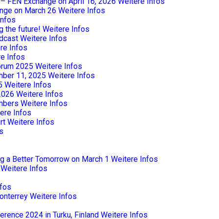
e – FEN Exchange on April 16, 2026
Weitere Infos
nge on March 26
Weitere Infos
Infos
 the future!
Weitere Infos
dcast
Weitere Infos
re Infos
e Infos
Forum 2025
Weitere Infos
mber 11, 2025
Weitere Infos
5
Weitere Infos
2026
Weitere Infos
mbers
Weitere Infos
ere Infos
rt
Weitere Infos
s
ng a Better Tomorrow on March 1
Weitere Infos
Weitere Infos
nfos
onterrey
Weitere Infos
rence 2024 in Turku, Finland
Weitere Infos