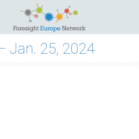
 Jan. 25, 2024