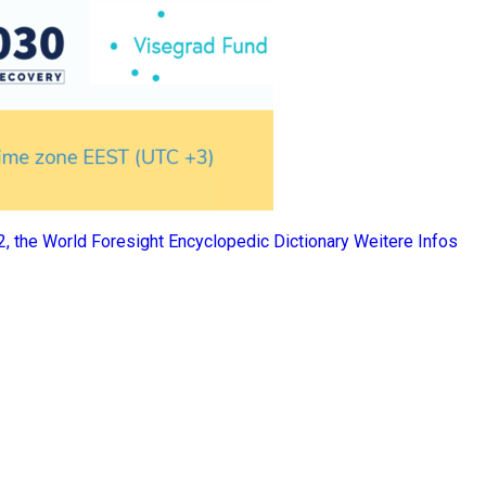
 2, the World Foresight Encyclopedic Dictionary
Weitere Infos