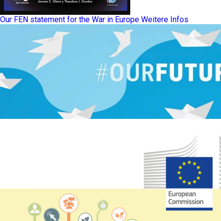
Our FEN statement for the War in Europe
Weitere Infos