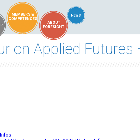
MEMBERS &
NEWS
COMPETENCES
ABOUT
IP
FORESIGHT
 on Applied Futures –
Infos