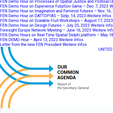
FEN Demo Hour on Processes of Spatial Justice and Political 
FEN Demo Hour on Experience FuturGov Game – Dec. 7, 2023
W
FEN Demo Hour on Imagination and Feminist Futures – Nov. 16,
FEN Demo Hour on DATTOPIAS – Setp. 14, 2023
Weitere Infos
FEN Demo Hour on Scalable Fruit Workshops – August 17, 2023
FEN Demo Hour on Design Futures – July 20, 2023
Weitere Inf
Foresight Europe Network Meeting – June 16, 2023
Weitere Inf
FEN Demo Hours on Real Time Spatial Delphi platform – May 1
FEN DEMO Hour – April 13, 2023
Weitere Infos
Letter from the new FEN President
Weitere Infos
UNITED