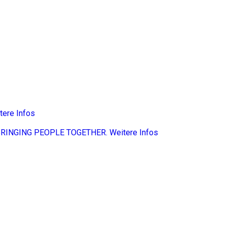
tere Infos
BRINGING PEOPLE TOGETHER.
Weitere Infos