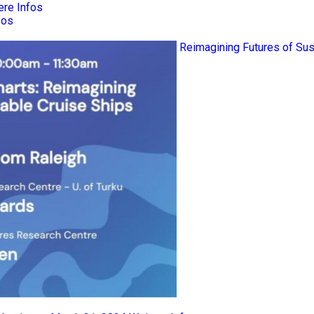
ere Infos
fos
Reimagining Futures of Sus