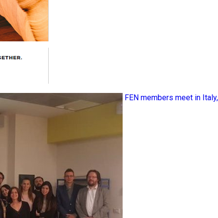
FEN members meet in Ital