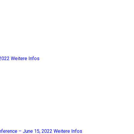
2022
Weitere Infos
nference – June 15, 2022
Weitere Infos