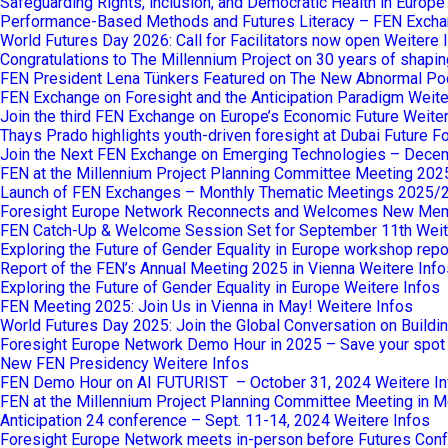
Safeguarding Rights, inclusion, and Democratic Health in Europ
Performance-Based Methods and Futures Literacy – FEN Excha
World Futures Day 2026: Call for Facilitators now open
Weitere 
Congratulations to The Millennium Project on 30 years of shaping
FEN President Lena Tünkers Featured on The New Abnormal Po
FEN Exchange on Foresight and the Anticipation Paradigm
Weite
Join the third FEN Exchange on Europe’s Economic Future
Weiter
Thays Prado highlights youth-driven foresight at Dubai Future 
Join the Next FEN Exchange on Emerging Technologies – Dece
FEN at the Millennium Project Planning Committee Meeting 202
Launch of FEN Exchanges – Monthly Thematic Meetings 2025/
Foresight Europe Network Reconnects and Welcomes New Me
FEN Catch-Up & Welcome Session Set for September 11th
Weit
Exploring the Future of Gender Equality in Europe workshop repo
Report of the FEN’s Annual Meeting 2025 in Vienna
Weitere Info
Exploring the Future of Gender Equality in Europe
Weitere Infos
FEN Meeting 2025: Join Us in Vienna in May!
Weitere Infos
World Futures Day 2025: Join the Global Conversation on Buildi
Foresight Europe Network Demo Hour in 2025 – Save your spot
New FEN Presidency
Weitere Infos
FEN Demo Hour on AI FUTURIST – October 31, 2024
Weitere I
FEN at the Millennium Project Planning Committee Meeting in M
Anticipation 24 conference – Sept. 11-14, 2024
Weitere Infos
Foresight Europe Network meets in-person before Futures Confe