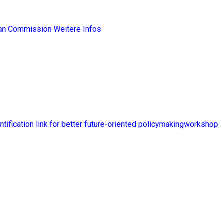
ean Commission
Weitere Infos
ntification link for better future-oriented policymakingworkshop