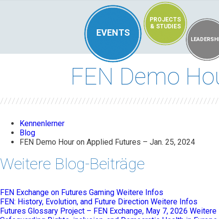
PROJECTS
& STUDIES
EVENTS
LEADERSH
FEN Demo Hour
Kennenlerner
Blog
FEN Demo Hour on Applied Futures – Jan. 25, 2024
Weitere Blog-Beiträge
FEN Exchange on Futures Gaming
Weitere Infos
FEN: History, Evolution, and Future Direction
Weitere Infos
Futures Glossary Project – FEN Exchange, May 7, 2026
Weitere 