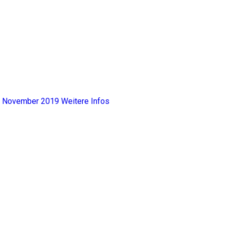
y, November 2019
Weitere Infos