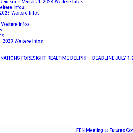
Urbanism – March 21, 2024
Weitere Infos
eitere Infos
 2023
Weitere Infos
Weitere Infos
os
os
8, 2023
Weitere Infos
 NATIONS FORESIGHT REALTIME DELPHI – DEADLINE JULY 1, 
FEN Meeting at Futures Co