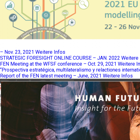
– Nov. 23, 2021
Weitere Infos
STRATEGIC FORESIGHT ONLINE COURSE – JAN. 2022
Weitere 
FEN Meeting at the WFSF conference – Oct. 29, 2021
Weitere I
“Prospectiva estratégica, multilateralismo y relactiones internat
Report of the FEN latest meeting – June, 2021
Weitere Infos