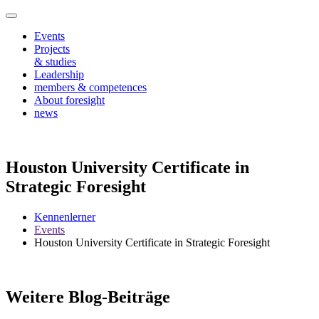
Events
Projects
& studies
Leadership
members & competences
About foresight
news
Houston University Certificate in
Strategic Foresight
Kennenlerner
Events
Houston University Certificate in Strategic Foresight
Weitere Blog-Beiträge