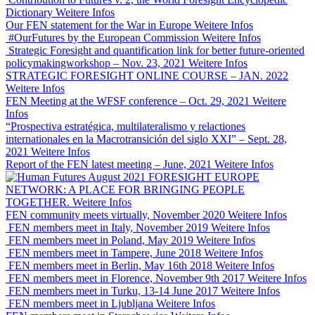
Dictionary
Weitere Infos
Our FEN statement for the War in Europe
Weitere Infos
#OurFutures by the European Commission
Weitere Infos
Strategic Foresight and quantification link for better future-oriented
policymakingworkshop – Nov. 23, 2021
Weitere Infos
STRATEGIC FORESIGHT ONLINE COURSE – JAN. 2022
Weitere Infos
FEN Meeting at the WFSF conference – Oct. 29, 2021
Weitere
Infos
“Prospectiva estratégica, multilateralismo y relactiones
internationales en la Macrotransición del siglo XXI” – Sept. 28,
2021
Weitere Infos
Report of the FEN latest meeting – June, 2021
Weitere Infos
FORESIGHT EUROPE
NETWORK: A PLACE FOR BRINGING PEOPLE
TOGETHER.
Weitere Infos
FEN community meets virtually, November 2020
Weitere Infos
FEN members meet in Italy, November 2019
Weitere Infos
FEN members meet in Poland, May 2019
Weitere Infos
FEN members meet in Tampere, June 2018
Weitere Infos
FEN members meet in Berlin, May 16th 2018
Weitere Infos
FEN members meet in Florence, November 9th 2017
Weitere Infos
FEN members meet in Turku, 13-14 June 2017
Weitere Infos
FEN members meet in Ljubljana
Weitere Infos