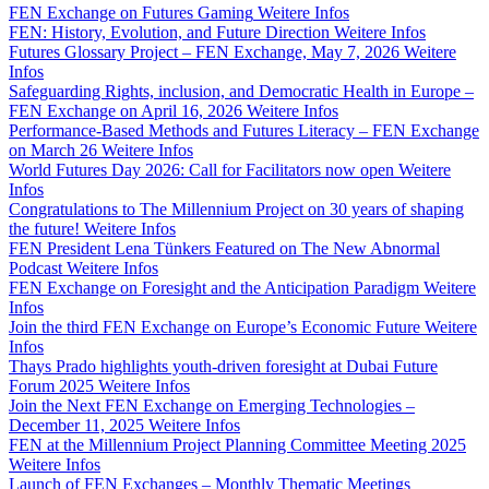
FEN Exchange on Futures Gaming
Weitere Infos
FEN: History, Evolution, and Future Direction
Weitere Infos
Futures Glossary Project – FEN Exchange, May 7, 2026
Weitere
Infos
Safeguarding Rights, inclusion, and Democratic Health in Europe –
FEN Exchange on April 16, 2026
Weitere Infos
Performance-Based Methods and Futures Literacy – FEN Exchange
on March 26
Weitere Infos
World Futures Day 2026: Call for Facilitators now open
Weitere
Infos
Congratulations to The Millennium Project on 30 years of shaping
the future!
Weitere Infos
FEN President Lena Tünkers Featured on The New Abnormal
Podcast
Weitere Infos
FEN Exchange on Foresight and the Anticipation Paradigm
Weitere
Infos
Join the third FEN Exchange on Europe’s Economic Future
Weitere
Infos
Thays Prado highlights youth-driven foresight at Dubai Future
Forum 2025
Weitere Infos
Join the Next FEN Exchange on Emerging Technologies –
December 11, 2025
Weitere Infos
FEN at the Millennium Project Planning Committee Meeting 2025
Weitere Infos
Launch of FEN Exchanges – Monthly Thematic Meetings