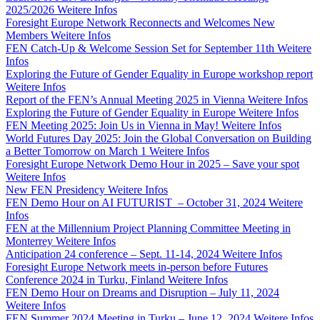
2025/2026
Weitere Infos
Foresight Europe Network Reconnects and Welcomes New
Members
Weitere Infos
FEN Catch-Up & Welcome Session Set for September 11th
Weitere
Infos
Exploring the Future of Gender Equality in Europe workshop report
Weitere Infos
Report of the FEN’s Annual Meeting 2025 in Vienna
Weitere Infos
Exploring the Future of Gender Equality in Europe
Weitere Infos
FEN Meeting 2025: Join Us in Vienna in May!
Weitere Infos
World Futures Day 2025: Join the Global Conversation on Building
a Better Tomorrow on March 1
Weitere Infos
Foresight Europe Network Demo Hour in 2025 – Save your spot
Weitere Infos
New FEN Presidency
Weitere Infos
FEN Demo Hour on AI FUTURIST – October 31, 2024
Weitere
Infos
FEN at the Millennium Project Planning Committee Meeting in
Monterrey
Weitere Infos
Anticipation 24 conference – Sept. 11-14, 2024
Weitere Infos
Foresight Europe Network meets in-person before Futures
Conference 2024 in Turku, Finland
Weitere Infos
FEN Demo Hour on Dreams and Disruption – July 11, 2024
Weitere Infos
FEN Summer 2024 Meeting in Turku – June 12, 2024
Weitere Infos