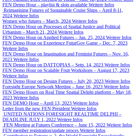
FEN Demo Hour – playlist & slots available
Weitere Infos
Reimagining Futures of Sustainable Cruise Ships – April 8-11,
2024
Weitere Infos
Women who futures – March, 2024
Weitere Infos
FEN Demo Hour on Processes of Spatial Justice and Political
Urbanism – March 21, 2024
Weitere Infos
FEN Demo Hour on Applied Futures – Jan. 25, 2024
Weitere Infos
FEN Demo Hour on Experience FuturGov Game – Dec. 7, 2023
Weitere Infos
FEN Demo Hour on Imagination and Feminist Futures – Nov. 16,
2023
Weitere Infos
FEN Demo Hour on DATTOPIAS – Setp. 14, 2023
Weitere Infos
FEN Demo Hour on Scalable Fruit Workshops – August 17, 2023
Weitere Infos
FEN Demo Hour on Design Futures – July 20, 2023
Weitere Infos
Foresight Europe Network Meeting – June 16, 2023
Weitere Infos
FEN Demo Hours on Real Time Spatial Delphi platform – May 18,
2023
Weitere Infos
FEN DEMO Hour – April 13, 2023
Weitere Infos
Letter from the new FEN President
Weitere Infos
UNITED NATIONS FORESIGHT REALTIME DELPHI –
DEADLINE JULY 1, 2022
Weitere Infos
FEN Meeting at Futures Conference – June 15, 2022
Weitere Infos
FEN member registration/update proces
Weitere Infos
Contribution to Futures v. 2, the World Foresight Encyclopedic